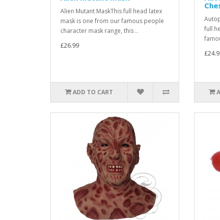
Che
Alien Mutant MaskThis full head latex
Autop
mask is one from our famous people
full 
character mask range, this ..
famou
£26.99
£24.9
ADD TO CART