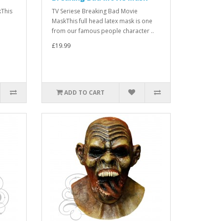
kThis
TV Seriese Breaking Bad Movie
MaskThis full head latex mask is one
from our famous people character ..
£19.99
ADD TO CART