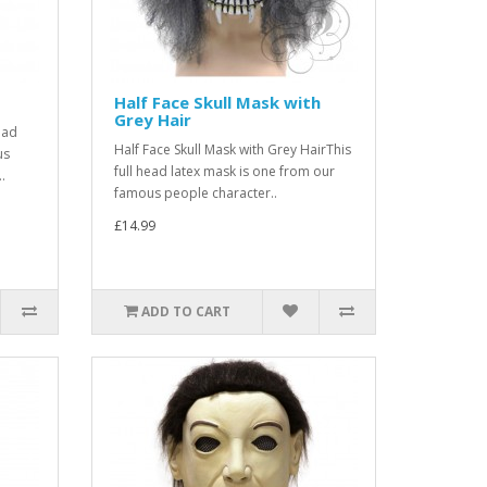
Half Face Skull Mask with
Grey Hair
ead
Half Face Skull Mask with Grey HairThis
us
full head latex mask is one from our
.
famous people character..
£14.99
ADD TO CART