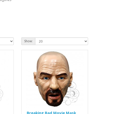
Show:
Breaking Bad Movie Mask