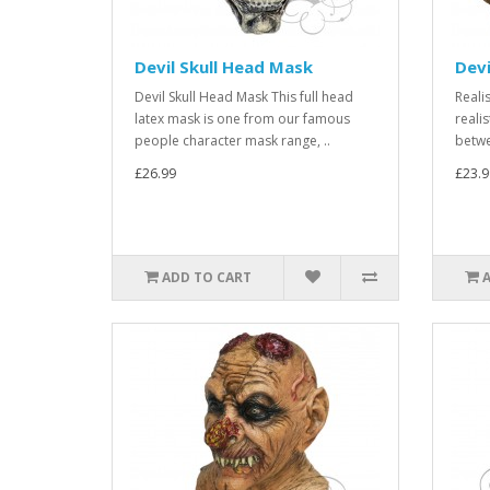
Devil Skull Head Mask
Devi
Devil Skull Head Mask This full head
Realis
latex mask is one from our famous
realis
people character mask range, ..
betwe
£26.99
£23.9
ADD TO CART