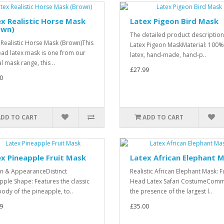
x Realistic Horse Mask
Latex Pigeon Bird Mask
own)
The detailed product description
 Realistic Horse Mask (Brown)This
Latex Pigeon MaskMaterial: 100%
head latex mask is one from our
latex, hand-made, hand-p..
l mask range, this ..
£27.99
0
ADD TO CART
ADD TO CART
x Pineapple Fruit Mask
Latex African Elephant 
n & AppearanceDistinct
Realistic African Elephant Mask: Fu
pple Shape: Features the classic
Head Latex Safari CostumeCom
body of the pineapple, to..
the presence of the largest l..
9
£35.00