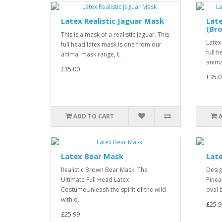
Latex Realistic Jaguar Mask
Late
(Br
This is a mask of a realistic Jaguar. This
Latex
full head latex mask is one from our
full 
animal mask range, t..
anima
£35.00
£35.0
ADD TO CART
Latex Bear Mask
Late
Realistic Brown Bear Mask: The
Desig
Ultimate Full Head Latex
Pinea
CostumeUnleash the spirit of the wild
oval 
with o..
£25.9
£25.99