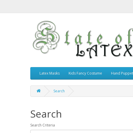
Latex Masks
Kids Fancy Costume
Hand Puppe
Search
Search
Search Criteria