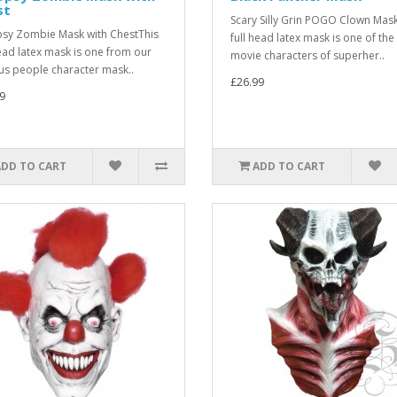
st
Scary Silly Grin POGO Clown Mas
sy Zombie Mask with ChestThis
full head latex mask is one of the
head latex mask is one from our
movie characters of superher..
s people character mask..
£26.99
9
ADD TO CART
ADD TO CART