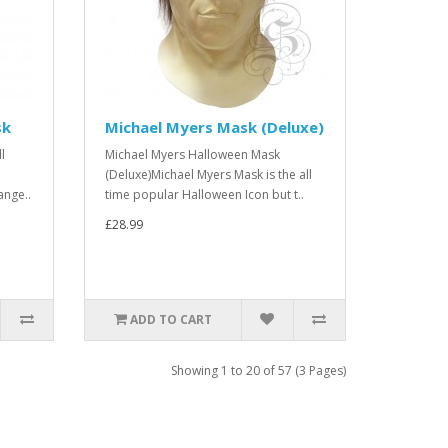
sk
Michael Myers Mask (Deluxe)
l
Michael Myers Halloween Mask
(Deluxe)Michael Myers Mask is the all
ange..
time popular Halloween Icon but t..
£28.99
ADD TO CART
Showing 1 to 20 of 57 (3 Pages)