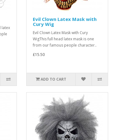
Evil Clown Latex Mask with
Cury Wig
 latex
Evil Clown Latex Mask with Cury
ople
WigThis full head latex mask is one
from our famous people character..
£15.50
ADD TO CART