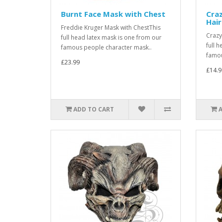
Burnt Face Mask with Chest
Cra
Hair
Freddie Kruger Mask with ChestThis
Crazy
full head latex mask is one from our
full 
famous people character mask..
famou
£23.99
£14.9
ADD TO CART