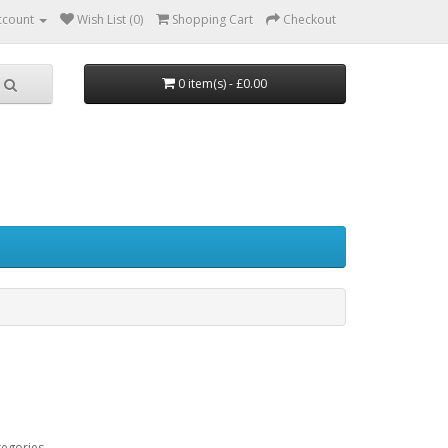
ccount
Wish List (0)
Shopping Cart
Checkout
0 item(s) - £0.00
tegories