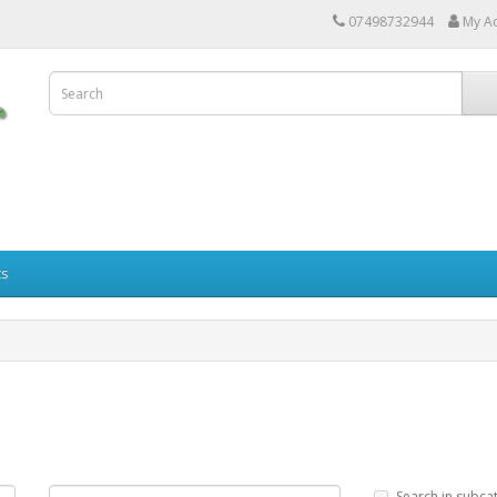
07498732944
My A
ts
Search in subca