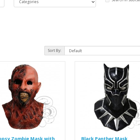
Sort By:
opsy Zombie Mask with
Black Panther Mask