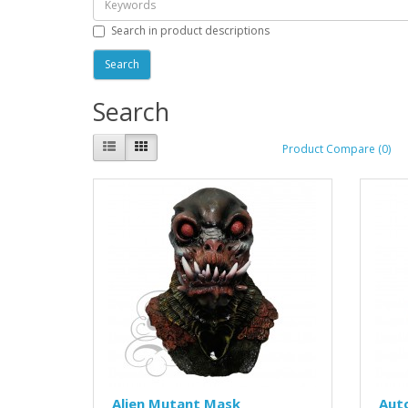
Search in product descriptions
Search
Product Compare (0)
Alien Mutant Mask
Aut