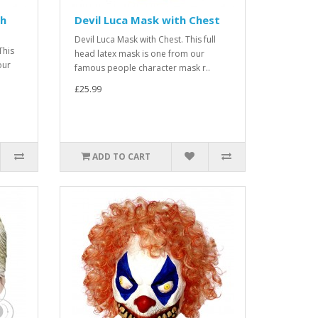
th
Devil Luca Mask with Chest
Devil Luca Mask with Chest. This full
This
head latex mask is one from our
our
famous people character mask r..
£25.99
ADD TO CART