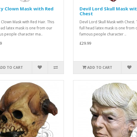
zy Clown Mask with Red
Devil Lord Skull Mask wi
Chest
 Clown Mask with Red Hair. This
Devil Lord Skull Mask with Chest. 
head latex mask is one from our
full head latex mask is one from 
s people character ma..
famous people character ..
9
£29.99
ADD TO CART
ADD TO CART