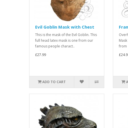
Evil Goblin Mask with Chest
Fra
This is the mask of the Evil Goblin. This
Overh
full head latex mask is one from our
Mask 
famous people charact..
from 
£27.99
£24.9
ADD TO CART