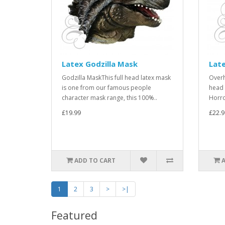
Latex Godzilla Mask
Lat
Godzilla MaskThis full head latex mask
Overh
is one from our famous people
head 
character mask range, this 100%..
Horro
£19.99
£22.9
ADD TO CART
1
2
3
>
>|
Featured