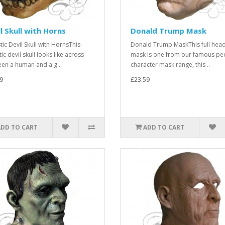
l Skull with Horns
Donald Trump Mask
tic Devil Skull with HornsThis
Donald Trump MaskThis full head
tic devil skull looks like across
mask is one from our famous pe
en a human and a g..
character mask range, this ..
9
£23.59
ADD TO CART
ADD TO CART