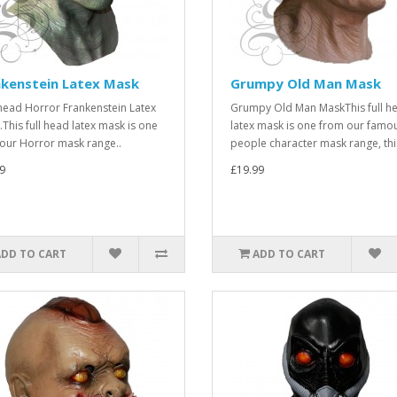
nkenstein Latex Mask
Grumpy Old Man Mask
ead Horror Frankenstein Latex
Grumpy Old Man MaskThis full h
.This full head latex mask is one
latex mask is one from our famo
our Horror mask range..
people character mask range, thi.
9
£19.99
ADD TO CART
ADD TO CART