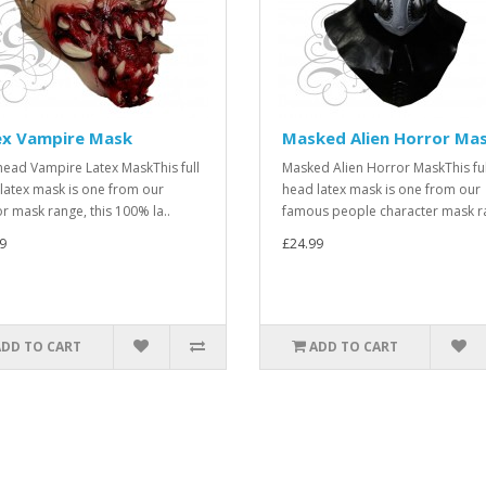
ex Vampire Mask
Masked Alien Horror Ma
ead Vampire Latex MaskThis full
Masked Alien Horror MaskThis ful
latex mask is one from our
head latex mask is one from our
r mask range, this 100% la..
famous people character mask r
9
£24.99
ADD TO CART
ADD TO CART