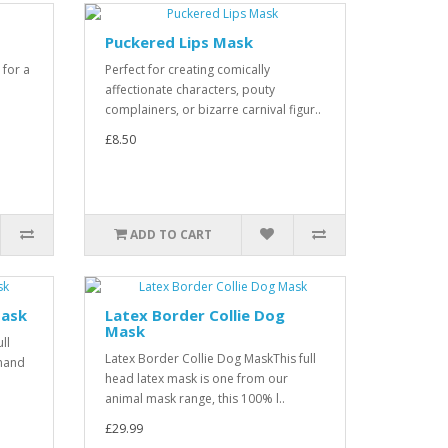
Puckered Lips Mask
 for a
Perfect for creating comically
affectionate characters, pouty
complainers, or bizarre carnival figur..
£8.50
ADD TO CART
Mask
Latex Border Collie Dog
Mask
ll
Latex Border Collie Dog MaskThis full
mand
head latex mask is one from our
animal mask range, this 100% l..
£29.99