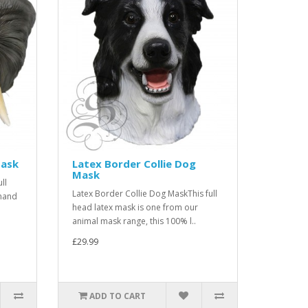
Mask
Latex Border Collie Dog
Mask
ll
Latex Border Collie Dog MaskThis full
mand
head latex mask is one from our
animal mask range, this 100% l..
£29.99
ADD TO CART