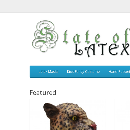
Latex Masks
Kids Fancy Costume
Hand Puppe
Featured