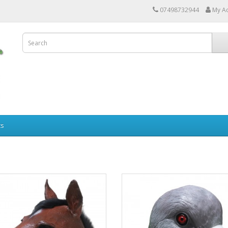
07498732944
My A
ts