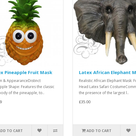
x Pineapple Fruit Mask
Latex African Elephant 
n & AppearanceDistinct
Realistic African Elephant Mask: Fu
pple Shape: Features the classic
Head Latex Safari CostumeCom
body of the pineapple, to..
the presence of the largest l..
9
£35.00
ADD TO CART
ADD TO CART