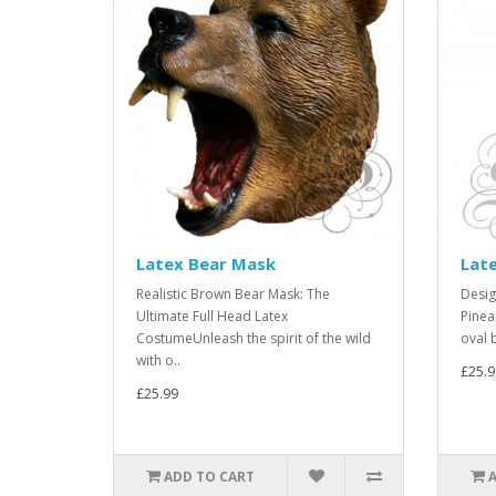
Latex Bear Mask
Late
Realistic Brown Bear Mask: The
Desig
Ultimate Full Head Latex
Pinea
CostumeUnleash the spirit of the wild
oval 
with o..
£25.9
£25.99
ADD TO CART