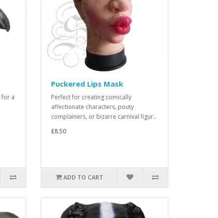
Puckered Lips Mask
 for a
Perfect for creating comically
affectionate characters, pouty
complainers, or bizarre carnival figur..
£8.50
ADD TO CART