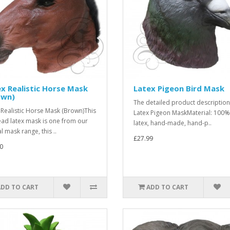
x Realistic Horse Mask
Latex Pigeon Bird Mask
own)
The detailed product description
 Realistic Horse Mask (Brown)This
Latex Pigeon MaskMaterial: 100%
head latex mask is one from our
latex, hand-made, hand-p..
l mask range, this ..
£27.99
0
ADD TO CART
ADD TO CART