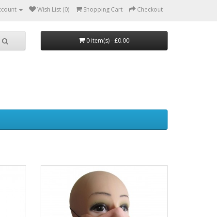
ccount
Wish List (0)
Shopping Cart
Checkout
0 item(s) - £0.00