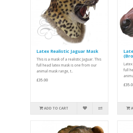
Latex Realistic Jaguar Mask
Late
(Br
This is a mask of a realistic Jaguar. This
Latex
full head latex mask is one from our
full 
animal mask range, t..
anima
£35.00
£35.0
ADD TO CART