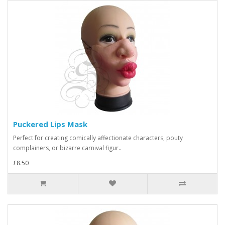
Puckered Lips Mask
Perfect for creating comically affectionate characters, pouty
complainers, or bizarre carnival figur..
£8.50