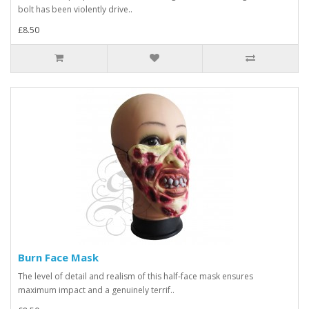
bolt has been violently drive..
£8.50
Burn Face Mask
The level of detail and realism of this half-face mask ensures
maximum impact and a genuinely terrif..