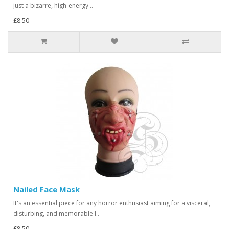
just a bizarre, high-energy ..
£8.50
Nailed Face Mask
It's an essential piece for any horror enthusiast aiming for a visceral,
disturbing, and memorable l..
£8.50