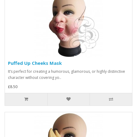
Puffed Up Cheeks Mask
It’s perfect for creating a humorous, glamorous, or highly distinctive
character without covering yo..
£8.50