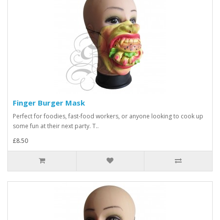
Finger Burger Mask
Perfect for foodies, fast-food workers, or anyone looking to cook up
some fun at their next party. T..
£8.50