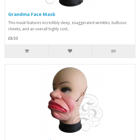
Grandma Face Mask
This mask features incredibly deep, exaggerated wrinkles, bulbous
cheeks, and an overall highly cont..
£8.50