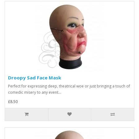
Droopy Sad Face Mask
Perfect for expressing deep, theatrical woe or just bringing a touch of
comedic misery to any event...
£8.50