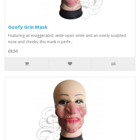
Goofy Grin Mask
Featuring an exaggerated, wide-open smile and an overly sculpted
nose and cheeks, this mask is perfe..
£8.50