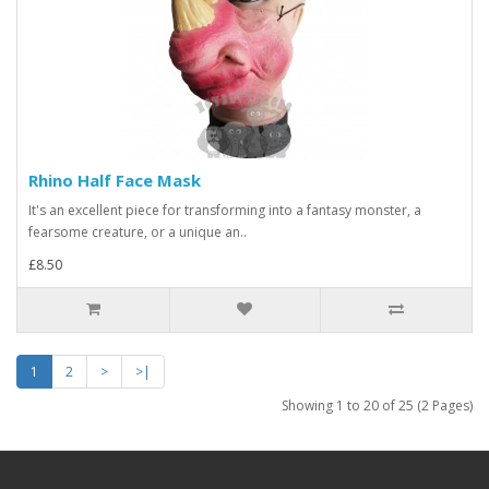
Rhino Half Face Mask
It's an excellent piece for transforming into a fantasy monster, a
fearsome creature, or a unique an..
£8.50
1
2
>
>|
Showing 1 to 20 of 25 (2 Pages)