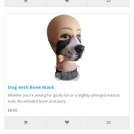
Dog with Bone Mask
Whether you're aiming for goofy fun or a slightly unhinged mascot
look, the included bone accessory ..
£8.50