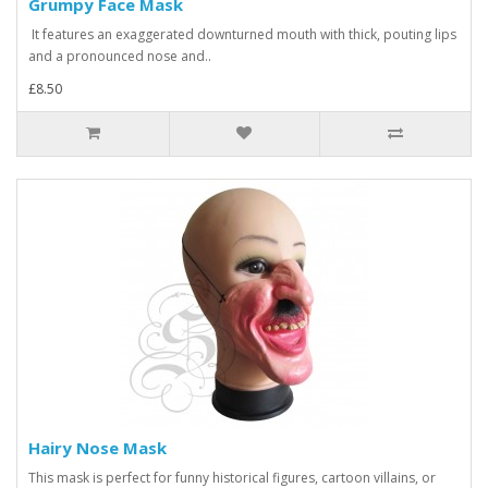
Grumpy Face Mask
It features an exaggerated downturned mouth with thick, pouting lips
and a pronounced nose and..
£8.50
Hairy Nose Mask
This mask is perfect for funny historical figures, cartoon villains, or