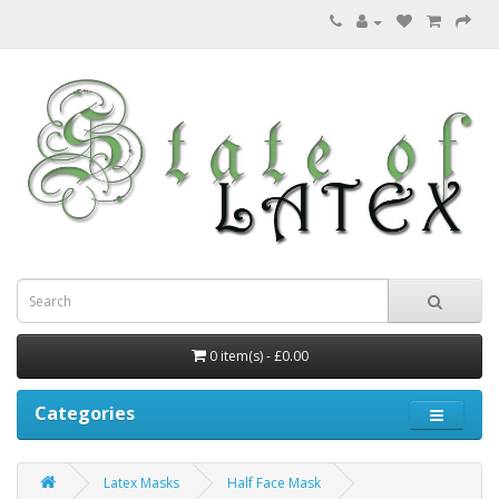
0 item(s) - £0.00
Categories
Latex Masks
Half Face Mask