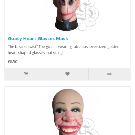
Goaty Heart Glasses Mask
The bizarre twist? The goat is wearing fabulous, oversized golden
heart-shaped glasses that sit righ..
£8.50