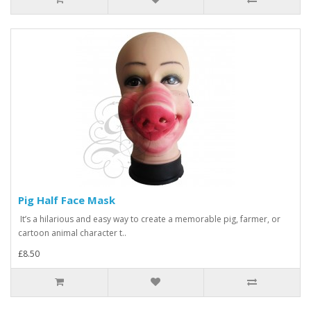
Pig Half Face Mask
It’s a hilarious and easy way to create a memorable pig, farmer, or
cartoon animal character t..
£8.50