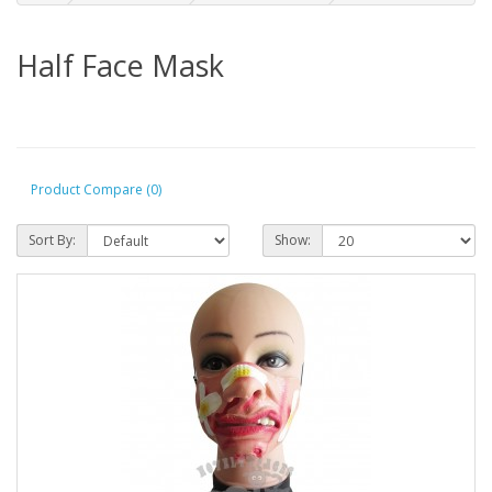
Half Face Mask
Product Compare (0)
Sort By:
Show: