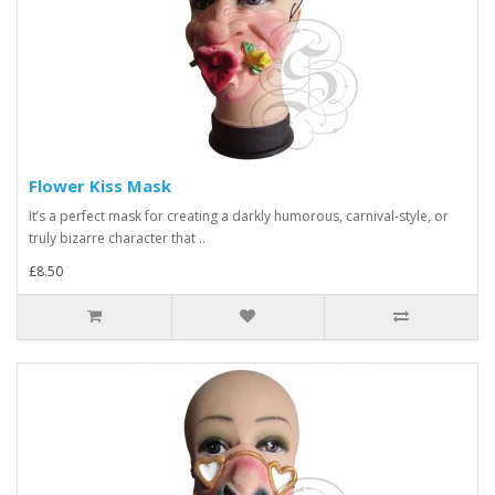
Flower Kiss Mask
It’s a perfect mask for creating a darkly humorous, carnival-style, or
truly bizarre character that ..
£8.50