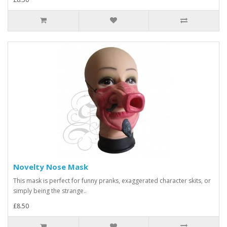
Novelty Nose Mask
This mask is perfect for funny pranks, exaggerated character skits, or
simply being the strange..
£8.50