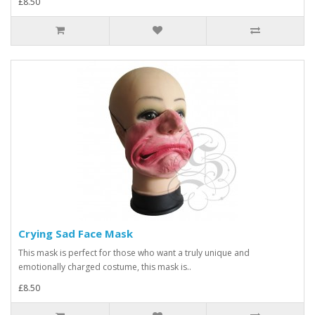
£8.50
Crying Sad Face Mask
This mask is perfect for those who want a truly unique and
emotionally charged costume, this mask is..
£8.50