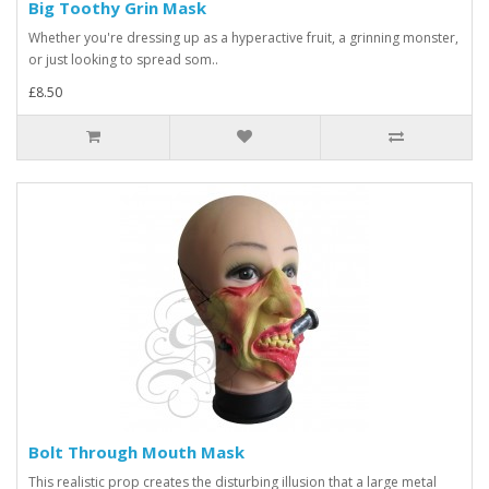
Big Toothy Grin Mask
Whether you're dressing up as a hyperactive fruit, a grinning monster,
or just looking to spread som..
£8.50
Bolt Through Mouth Mask
This realistic prop creates the disturbing illusion that a large metal