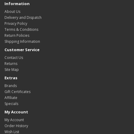
Information
About Us
Delivery and Dispatch
Privacy Policy
Terms & Conditions
Return Policies
Shipping Information
Customer Service
Contact Us
Returns
Site Map
Extras
Brands
Gift Certificates
Affiliate
Specials
My Account
My Account
Order History
Wish List