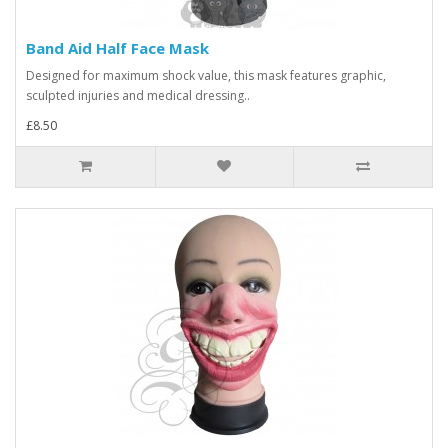
Band Aid Half Face Mask
Designed for maximum shock value, this mask features graphic,
sculpted injuries and medical dressing..
£8.50