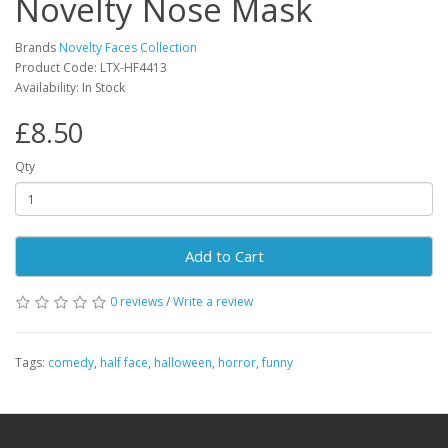
Novelty Nose Mask
Brands
Novelty Faces Collection
Product Code: LTX-HF4413
Availability: In Stock
£8.50
Qty
Add to Cart
0 reviews
/
Write a review
Tags:
comedy
,
half face
,
halloween
,
horror
,
funny