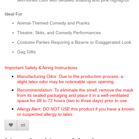
skin-toned color with detailed shading and pink highlights.
Ideal For
Animal-Themed Comedy and Pranks
Theatre, Skits, and Comedy Performances
Costume Parties Requiring a Bizarre or Exaggerated Look
Gag Gifts
Important Safety & Airing Instructions
Manufacturing Odor:
Due to the production process, a
slight
latex odor
may be noticeable upon opening.
Recommendation:
To eliminate the smell, remove the mask
from its sealed packaging and place it in a
well-ventilated
space for 48 to 72 hours
(two to three days) prior to use.
Allergy Alert:
DO NOT USE
this product if you have a known
or suspected allergy to latex.