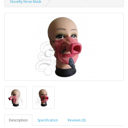
Novelty Nose Mask
Description
Specification
Reviews (0)