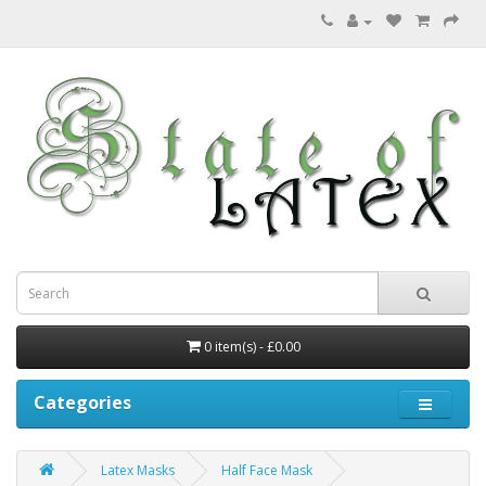
0 item(s) - £0.00
Categories
Latex Masks
Half Face Mask