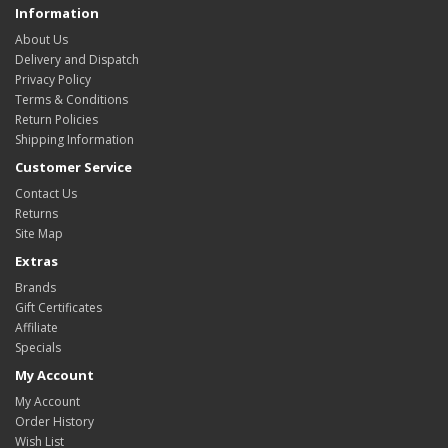
Information
About Us
Delivery and Dispatch
Privacy Policy
Terms & Conditions
Return Policies
Shipping Information
Customer Service
Contact Us
Returns
Site Map
Extras
Brands
Gift Certificates
Affiliate
Specials
My Account
My Account
Order History
Wish List