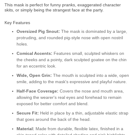
This mask is
perfect for funny pranks, exaggerated character
skits, or simply being the strangest face at the party.
Key Features
Oversized Pig Snout:
The mask is dominated by a large,
protruding, and rounded pig-style nose with open nostril
holes.
Comical Accents:
Features small, sculpted whiskers on
the cheeks and a pointy, dark sculpted goatee on the chin
for an eccentric look.
Wide, Open Grin:
The mouth is sculpted into a wide, open
smile, adding to the mask's expressive and playful nature.
Half-Face Coverage:
Covers the nose and mouth area,
allowing the wearer's real eyes and forehead to remain
exposed for better comfort and blend.
Secure Fit:
Held in place by a thin, adjustable elastic strap
that goes around the back of the head.
Material:
Made from durable, flexible latex, finished in a