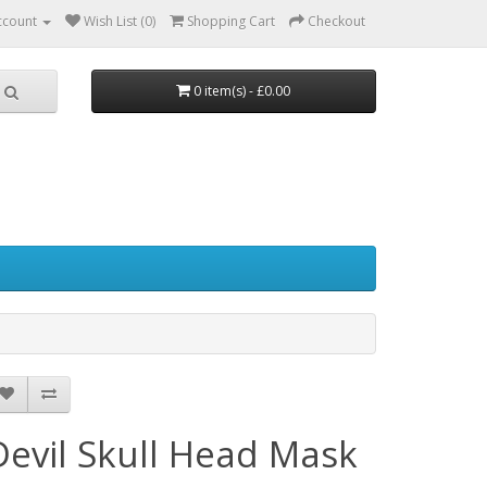
ccount
Wish List (0)
Shopping Cart
Checkout
0 item(s) - £0.00
Devil Skull Head Mask