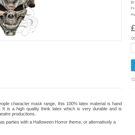
B
Pr
Av
£
Qt
eople character mask range, this 100% latex material is hand
 It is a high quality think latex which is very durable and is
heatre productions.
s parties with a Halloween Horror theme, or alternatively a