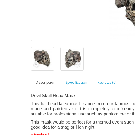
Description
Specification
Reviews (0)
Devil Skull Head Mask
This full head latex mask is one from our famous p
made and painted also it is completely eco-friendly.
suitable for professional use such as pantomime or t
This mask would be perfect for a themed event such a
good idea for a stag or Hen night.