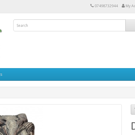
07498732944
My A
ts