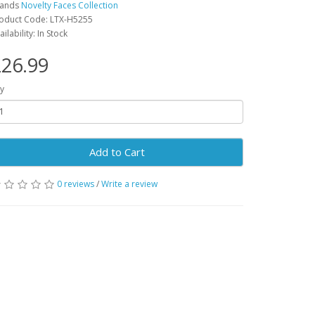
rands
Novelty Faces Collection
oduct Code: LTX-H5255
ailability: In Stock
26.99
y
Add to Cart
0 reviews
/
Write a review