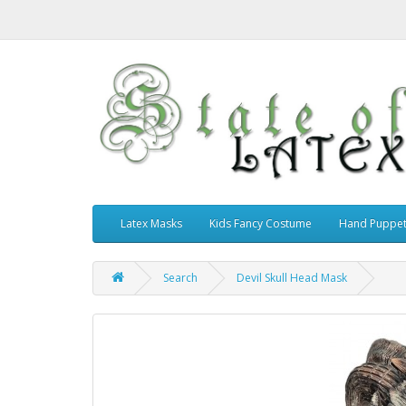
Latex Masks
Kids Fancy Costume
Hand Puppe
Search
Devil Skull Head Mask