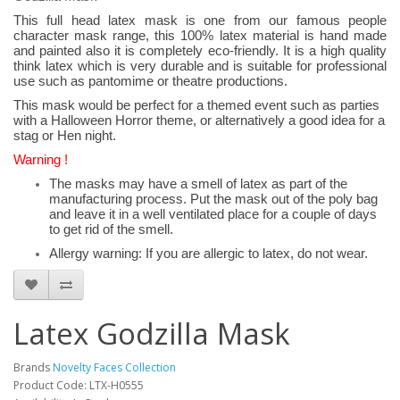
This full head latex mask is one from our famous people
character mask range, this 100% latex material is hand made
and painted also it is completely eco-friendly. It is a high quality
think latex which is very durable and is suitable for professional
use such as pantomime or theatre productions.
This mask would be perfect for a themed event such as parties
with a Halloween Horror theme, or alternatively a good idea for a
stag or Hen night.
Warning !
The masks may have a smell of latex as part of the
manufacturing process. Put the mask out of the poly bag
and leave it in a well ventilated place for a couple of days
to get rid of the smell.
Allergy warning: If you are allergic to latex, do not wear.
Latex Godzilla Mask
Brands
Novelty Faces Collection
Product Code: LTX-H0555