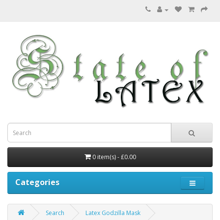
0 item(s) - £0.00
Categories
Search
Latex Godzilla Mask