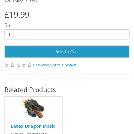
Availability: In Stock
£19.99
Qty
Add to Cart
0 reviews
/
Write a review
Related Products
Latex Dragon Mask