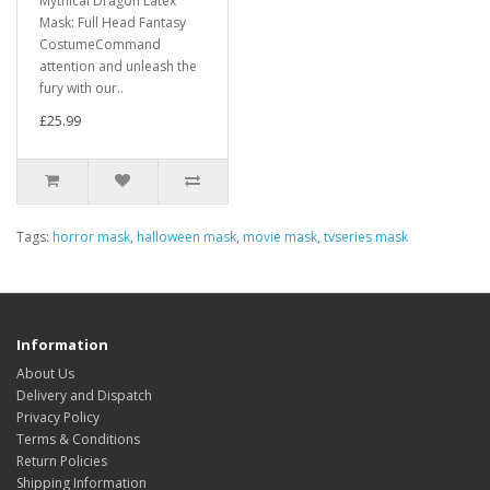
Mythical Dragon Latex
Mask: Full Head Fantasy
CostumeCommand
attention and unleash the
fury with our..
£25.99
Tags:
horror mask
,
halloween mask
,
movie mask
,
tvseries mask
Information
About Us
Delivery and Dispatch
Privacy Policy
Terms & Conditions
Return Policies
Shipping Information