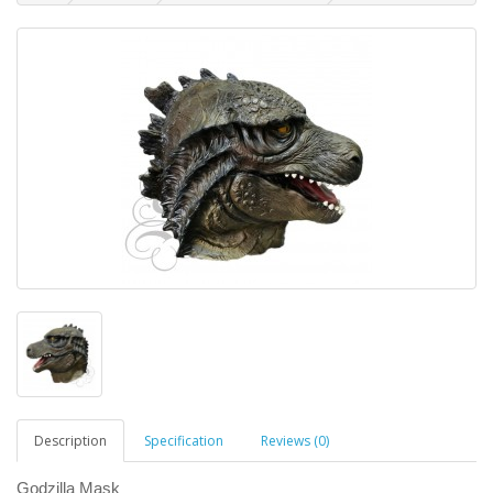
Description
Specification
Reviews (0)
Godzilla Mask