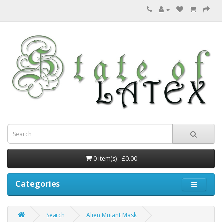
0 item(s) - £0.00
Categories
Search
Alien Mutant Mask