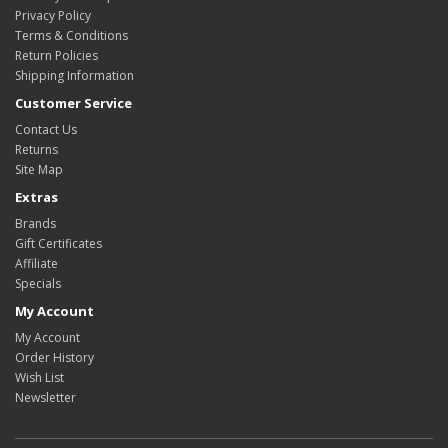
Privacy Policy
Terms & Conditions
Return Policies
Shipping Information
Customer Service
Contact Us
Returns
Site Map
Extras
Brands
Gift Certificates
Affiliate
Specials
My Account
My Account
Order History
Wish List
Newsletter