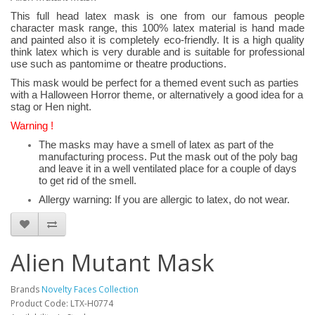
This full head latex mask is one from our famous people
character mask range, this 100% latex material is hand made
and painted also it is completely eco-friendly. It is a high quality
think latex which is very durable and is suitable for professional
use such as pantomime or theatre productions.
This mask would be perfect for a themed event such as parties
with a Halloween Horror theme, or alternatively a good idea for a
stag or Hen night.
Warning !
The masks may have a smell of latex as part of the
manufacturing process. Put the mask out of the poly bag
and leave it in a well ventilated place for a couple of days
to get rid of the smell.
Allergy warning: If you are allergic to latex, do not wear.
Alien Mutant Mask
Brands
Novelty Faces Collection
Product Code: LTX-H0774