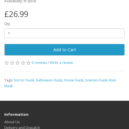
Availability: In Stock
£26.99
Qty
Add to Cart
0 reviews
/
Write a review
Tags:
horror mask
,
halloween mask
,
movie mask
,
tvseries mask Alien
Mask
Information
About Us
Delivery and Dispatch