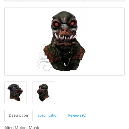
Description
Specification
Reviews (0)
Alien Mutant Mask