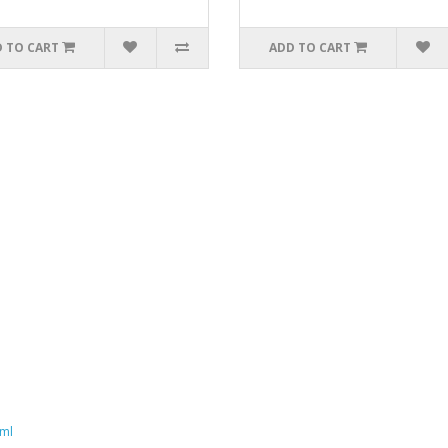
 TO CART
ADD TO CART
aml