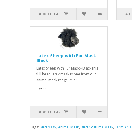
ADD TO CART
ADD
Latex Sheep with Fur Mask -
Black
Latex Sheep with Fur Mask - BlackThis
full head latex mask is one from our
animal mask range, this 1..
£35.00
ADD TO CART
Tags:
Bird Mask
,
Animal Mask
,
Bird Costume Mask
,
Farm Ani