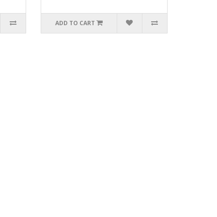
ADD TO CART