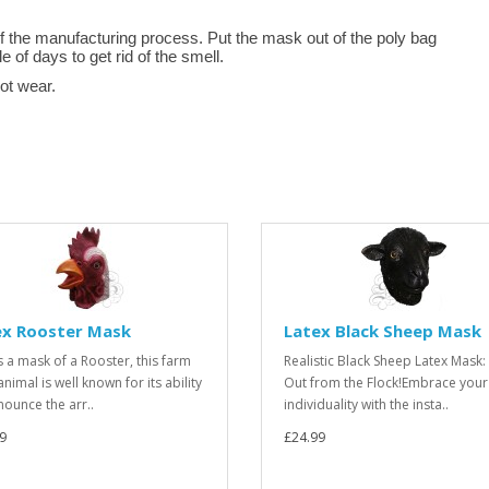
f the manufacturing process. Put the mask out of the poly bag
le of days to get rid of the smell.
not wear.
ex Rooster Mask
Latex Black Sheep Mask
is a mask of a Rooster, this farm
Realistic Black Sheep Latex Mask:
nimal is well known for its ability
Out from the Flock!Embrace your
nounce the arr..
individuality with the insta..
9
£24.99