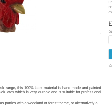
B
Pr
Av
£
Qt
ask range, this 100% latex material is hand made and painted
 thick latex which is very durable and is suitable for professional
 parties with a woodland or forest theme, or alternatively a