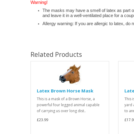
Warning!
The masks may have a smell of latex as part o
and leave it in a well-ventilated place for a coup
Allergy warning: If you are allergic to latex, do 
Related Products
Latex Brown Horse Mask
Lat
This is a mask of a Brown Horse, a
This 
powerful four legged animal capable
yard a
of carrying us over long dist..
to an
£23.99
£17.9