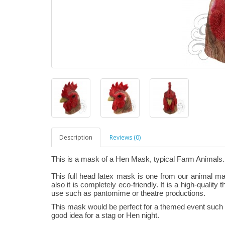
Description
Reviews (0)
This is a mask of a Hen Mask, typical Farm Animals.
This full head latex mask is one from our animal m
also it is completely eco-friendly. It is a high-quality
use such as pantomime or theatre productions.
This mask would be perfect for a themed event such as
good idea for a stag or Hen night.