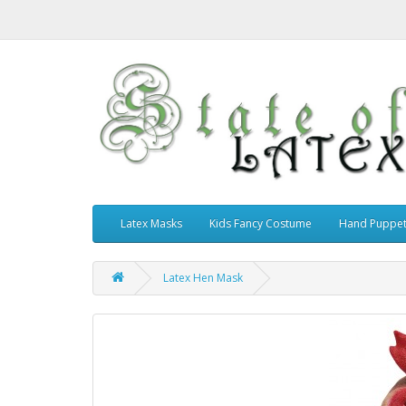
Latex Masks
Kids Fancy Costume
Hand Puppe
Latex Hen Mask