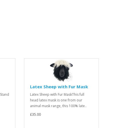
Latex Sheep with Fur Mask
 Stand
Latex Sheep with Fur MaskThis full
head latex mask is one from our
animal mask range, this 100% late..
£35.00