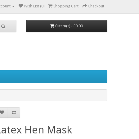
ccount
Wish List (0)
Shopping Cart
Checkout
0 item(s) - £0.00
Latex Hen Mask