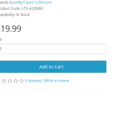
rands
Novelty Faces Collection
oduct Code: LTX-A20580
ailability: In Stock
19.99
y
Add to Cart
0 reviews
/
Write a review