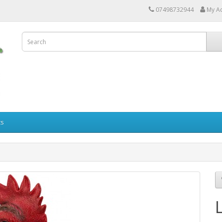
07498732944
My A
ts