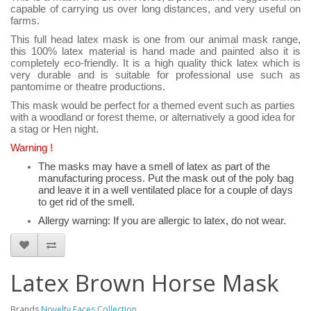
capable of carrying us over long distances, and very useful on
farms.
This full head latex mask is one from our animal mask range,
this 100% latex material is hand made and painted also it is
completely eco-friendly. It is a high quality thick latex which is
very durable and is suitable for professional use such as
pantomime or theatre productions.
This mask would be perfect for a themed event such as parties
with a woodland or forest theme, or alternatively a good idea for
a stag or Hen night.
Warning !
The masks may have a smell of latex as part of the
manufacturing process. Put the mask out of the poly bag
and leave it in a well ventilated place for a couple of days
to get rid of the smell.
Allergy warning: If you are allergic to latex, do not wear.
Latex Brown Horse Mask
Brands
Novelty Faces Collection