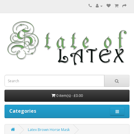
0 item(s) - £0.00
Categories
Latex Brown Horse Mask