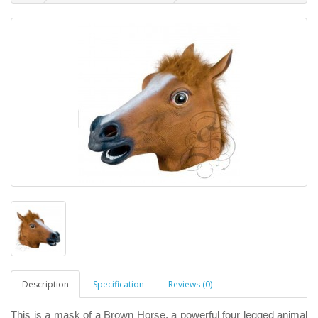
Description
Specification
Reviews (0)
This is a mask of a Brown Horse, a powerful four legged animal