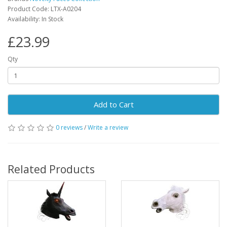
Product Code: LTX-A0204
Availability: In Stock
£23.99
Qty
Add to Cart
0 reviews
/
Write a review
Related Products