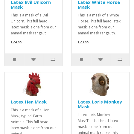
Latex Evil Unicorn
Latex White Horse
Mask
Mask
This is a mask of a Evil
This is a mask of a White
Unicorn.This full head
Horse.This full head latex
latex mask is one from our
mask is one from our
animal mask range, t..
animal mask range, th..
£24.99
£23.99
Latex Hen Mask
Latex Loris Monkey
Mask
This is a mask of a Hen
Latex Loris Monkey
Mask, typical Farm
MaskThis full head latex
Animals. This full head
mask is one from our
latex mask is one from our
animal mask range, this
animal..