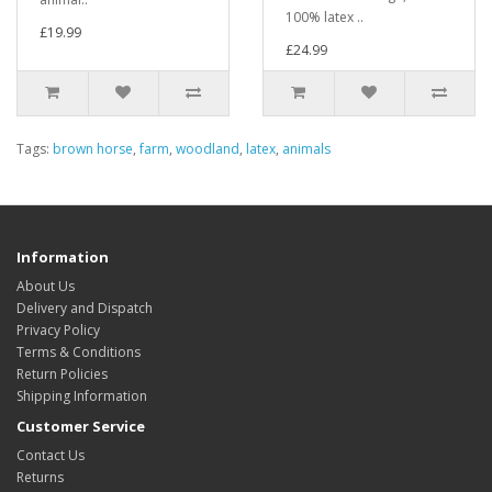
100% latex ..
£19.99
£24.99
Tags:
brown horse
,
farm
,
woodland
,
latex
,
animals
Information
About Us
Delivery and Dispatch
Privacy Policy
Terms & Conditions
Return Policies
Shipping Information
Customer Service
Contact Us
Returns