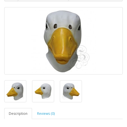
Description
Reviews (0)