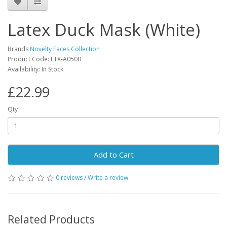
Latex Duck Mask (White)
Brands
Novelty Faces Collection
Product Code: LTX-A0500
Availability: In Stock
£22.99
Qty
Add to Cart
0 reviews
/
Write a review
Related Products