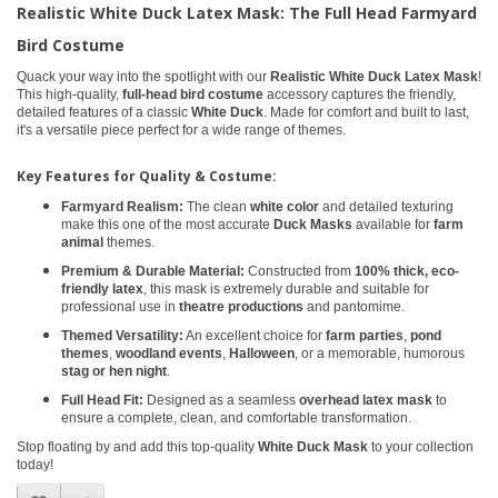
Realistic White Duck Latex Mask: The Full Head Farmyard
Bird Costume
Quack your way into the spotlight with our
Realistic White Duck Latex Mask
!
This high-quality,
full-head bird costume
accessory captures the friendly,
detailed features of a classic
White Duck
. Made for comfort and built to last,
it's a versatile piece perfect for a wide range of themes.
Key Features for Quality & Costume:
Farmyard Realism:
The clean
white color
and detailed texturing
make this one of the most accurate
Duck Masks
available for
farm
animal
themes.
Premium & Durable Material:
Constructed from
100% thick, eco-
friendly latex
, this mask is extremely durable and suitable for
professional use in
theatre productions
and pantomime.
Themed Versatility:
An excellent choice for
farm parties
,
pond
themes
,
woodland events
,
Halloween
, or a memorable, humorous
stag or hen night
.
Full Head Fit:
Designed as a seamless
overhead latex mask
to
ensure a complete, clean, and comfortable transformation.
Stop floating by and add this top-quality
White Duck Mask
to your collection
today!