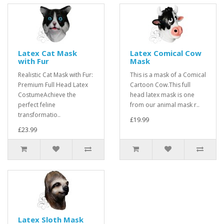
Latex Cat Mask
Latex Comical Cow
with Fur
Mask
Realistic Cat Mask with Fur:
This is a mask of a Comical
Premium Full Head Latex
Cartoon Cow.This full
CostumeAchieve the
head latex mask is one
perfect feline
from our animal mask r..
transformatio..
£19.99
£23.99
Latex Sloth Mask