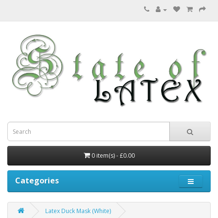
0 item(s) - £0.00
Categories
Latex Duck Mask (White)