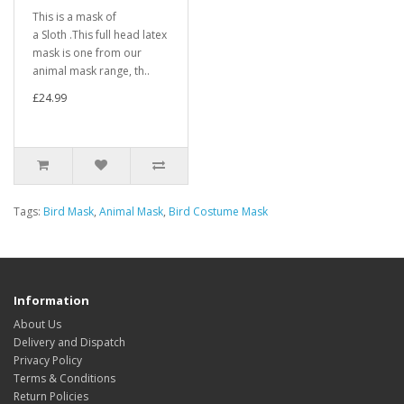
This is a mask of
a Sloth .This full head latex
mask is one from our
animal mask range, th..
£24.99
Tags:
Bird Mask
,
Animal Mask
,
Bird Costume Mask
Information
About Us
Delivery and Dispatch
Privacy Policy
Terms & Conditions
Return Policies