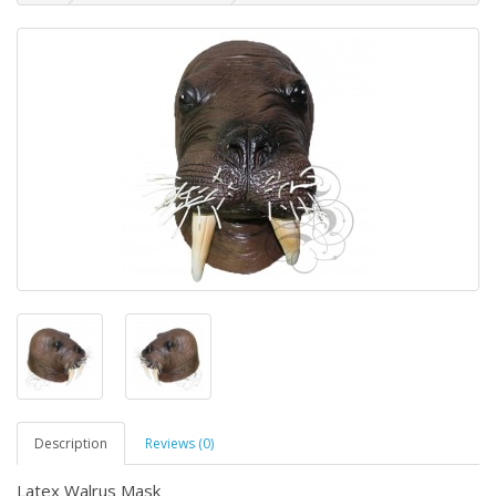
Description
Reviews (0)
Latex Walrus Mask