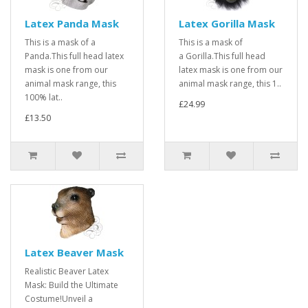
Latex Panda Mask
Latex Gorilla Mask
This is a mask of a
This is a mask of
Panda.This full head latex
a Gorilla.This full head
mask is one from our
latex mask is one from our
animal mask range, this
animal mask range, this 1..
100% lat..
£24.99
£13.50
Latex Beaver Mask
Realistic Beaver Latex
Mask: Build the Ultimate
Costume!Unveil a