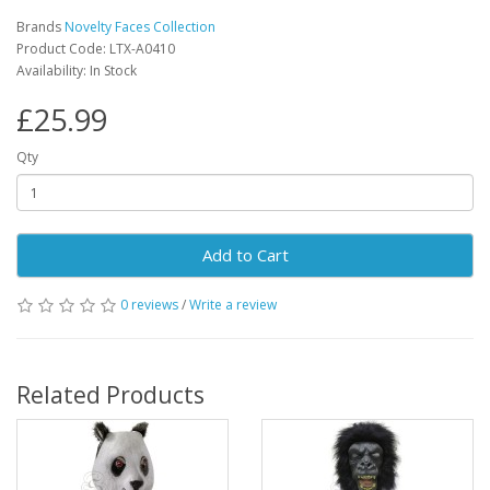
Brands
Novelty Faces Collection
Product Code: LTX-A0410
Availability: In Stock
£25.99
Qty
Add to Cart
0 reviews
/
Write a review
Related Products