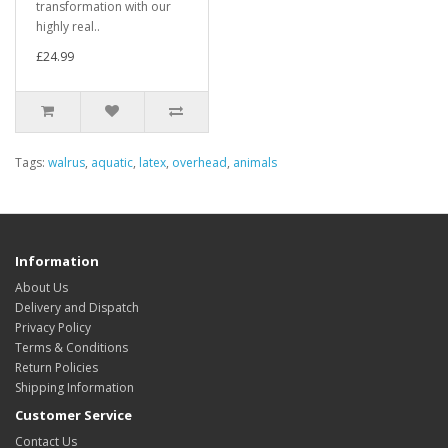
transformation with our
highly real..
£24.99
Tags:
walrus
,
aquatic
,
latex
,
overhead
,
animals
Information
About Us
Delivery and Dispatch
Privacy Policy
Terms & Conditions
Return Policies
Shipping Information
Customer Service
Contact Us