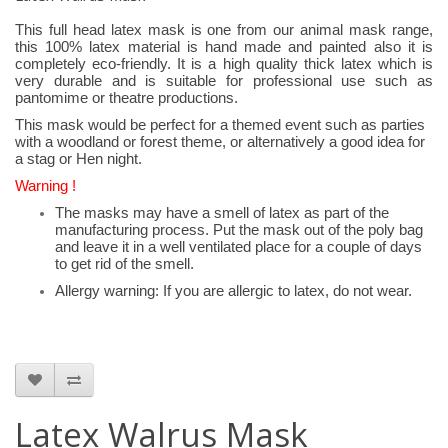
This full head latex mask is one from our animal mask range,
this 100% latex material is hand made and painted also it is
completely eco-friendly. It is a high quality thick latex which is
very durable and is suitable for professional use such as
pantomime or theatre productions.
This mask would be perfect for a themed event such as parties
with a woodland or forest theme, or alternatively a good idea for
a stag or Hen night.
Warning !
The masks may have a smell of latex as part of the
manufacturing process. Put the mask out of the poly bag
and leave it in a well ventilated place for a couple of days
to get rid of the smell.
Allergy warning: If you are allergic to latex, do not wear.
Latex Walrus Mask