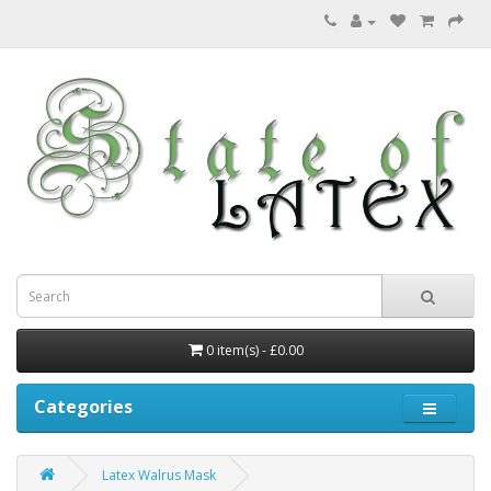
0 item(s) - £0.00
Categories
Latex Walrus Mask