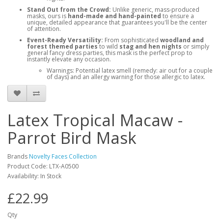
Stand Out from the Crowd:
Unlike generic, mass-produced
masks, ours is
hand-made and hand-painted
to ensure a
unique, detailed appearance that guarantees you'll be the center
of attention.
Event-Ready Versatility:
From sophisticated
woodland and
forest themed parties
to wild
stag and hen nights
or simply
general fancy dress parties, this mask is the perfect prop to
instantly elevate any occasion.
Warnings: Potential latex smell (remedy: air out for a couple
of days) and an allergy warning for those allergic to latex.
Latex Tropical Macaw -
Parrot Bird Mask
Brands
Novelty Faces Collection
Product Code: LTX-A0500
Availability: In Stock
£22.99
Qty