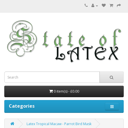
0 item(s) - £0.00
Categories
Latex Tropical Macaw - Parrot Bird Mask