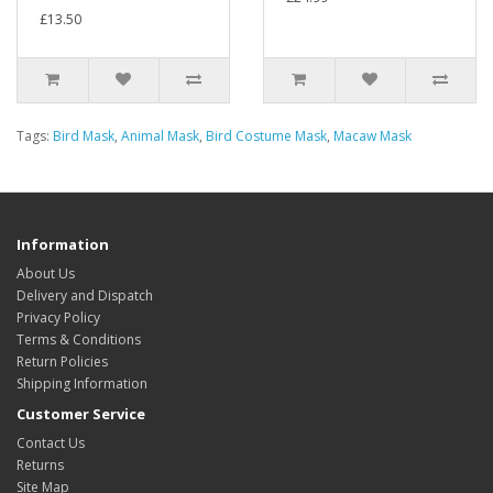
£13.50
Tags:
Bird Mask
,
Animal Mask
,
Bird Costume Mask
,
Macaw Mask
Information
About Us
Delivery and Dispatch
Privacy Policy
Terms & Conditions
Return Policies
Shipping Information
Customer Service
Contact Us
Returns
Site Map