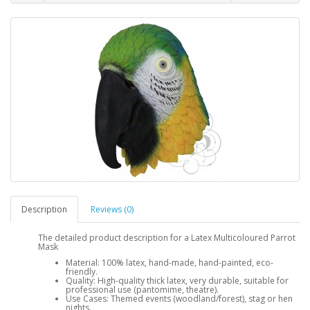
Description
Reviews (0)
The detailed product description for a Latex Multicoloured Parrot
Mask
Material: 100% latex, hand-made, hand-painted, eco-
friendly.
Quality: High-quality thick latex, very durable, suitable for
professional use (pantomime, theatre).
Use Cases: Themed events (woodland/forest), stag or hen
nights.