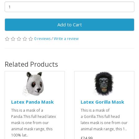
Add to Cart
0 reviews
/
Write a review
Related Products
Latex Panda Mask
Latex Gorilla Mask
This is a mask of a
This is a mask of
Panda.This full head latex
a Gorilla.This full head
mask is one from our
latex mask is one from our
animal mask range, this
animal mask range, this 1..
100% lat..
£24.99