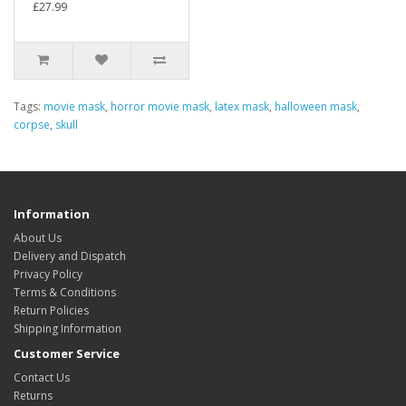
£27.99
Tags:
movie mask
,
horror movie mask
,
latex mask
,
halloween mask
,
corpse
,
skull
Information
About Us
Delivery and Dispatch
Privacy Policy
Terms & Conditions
Return Policies
Shipping Information
Customer Service
Contact Us
Returns