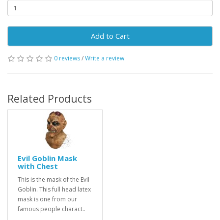
Add to Cart
0 reviews
/
Write a review
Related Products
Evil Goblin Mask
with Chest
This is the mask of the Evil
Goblin. This full head latex
mask is one from our
famous people charact..