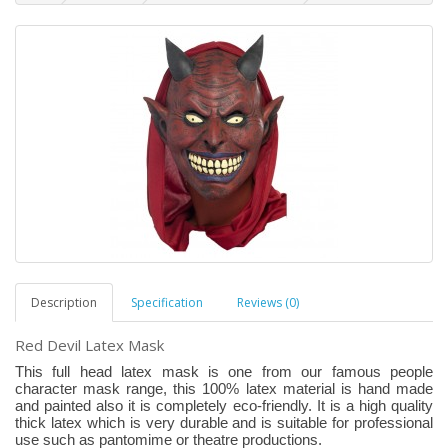
Description
Specification
Reviews (0)
Red Devil Latex Mask
This full head latex mask is one from our famous people
character mask range, this 100% latex material is hand made
and painted also it is completely eco-friendly. It is a high quality
thick latex which is very durable and is suitable for professional
use such as pantomime or theatre productions.