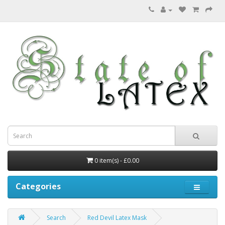
0 item(s) - £0.00
Categories
Search
Red Devil Latex Mask