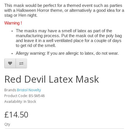
This mask would be perfect for a themed event such as parties
with a Halloween Horror theme, or alternatively a good idea for a
stag or Hen night.
Warning !
The masks may have a smell of latex as part of the
manufacturing process. Put the mask out of the poly bag
and leave it in a well ventilated place for a couple of days
to get rid of the smell.
Allergy warning: If you are allergic to latex, do not wear.
Red Devil Latex Mask
Brands
Bristol Novelty
Product Code: BS-SM548
Availability: In Stock
£14.50
Qty