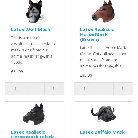
Latex Wolf Mask
Latex Realistic
Horse Mask
This is a mask of
(Brown)
a Wolf.This full head latex
Latex Realistic Horse Mask
mask is one from our
(Brown)This full head latex
animal mask range, this
mask is one from our
100%..
animal mask range, this ..
£24.99
£35.00
Latex Realistic
Latex Buffalo Mask
Horse Mask (Black)