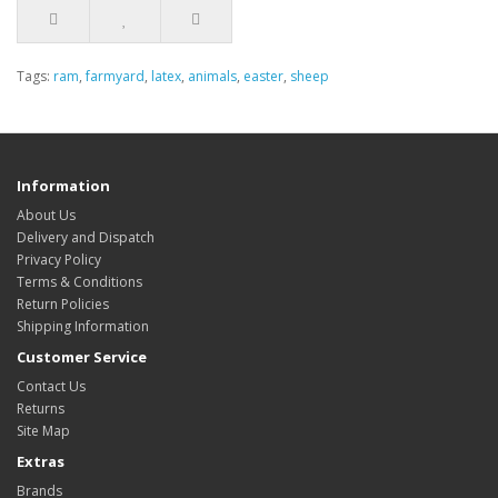
Tags:
ram
,
farmyard
,
latex
,
animals
,
easter
,
sheep
Information
About Us
Delivery and Dispatch
Privacy Policy
Terms & Conditions
Return Policies
Shipping Information
Customer Service
Contact Us
Returns
Site Map
Extras
Brands