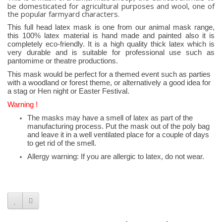
be domesticated for agricultural purposes and wool, one of
the popular farmyard characters.
This full head latex mask is one from our animal mask range,
this 100% latex material is hand made and painted also it is
completely eco-friendly. It is a high quality thick latex which is
very durable and is suitable for professional use such as
pantomime or theatre productions.
This mask would be perfect for a themed event such as parties
with a woodland or forest theme, or alternatively a good idea for
a stag or Hen night or Easter Festival.
Warning !
The masks may have a smell of latex as part of the
manufacturing process. Put the mask out of the poly bag
and leave it in a well ventilated place for a couple of days
to get rid of the smell.
Allergy warning: If you are allergic to latex, do not wear.