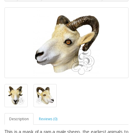
Description
Reviews (0)
sheep, the earliest animals to
This is a mask of a ram,a male