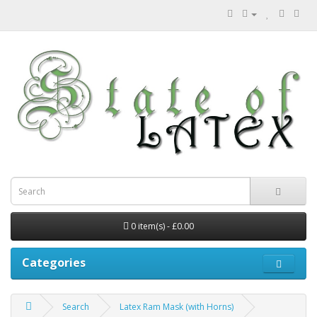
0 item(s) - £0.00
Categories
Search
Latex Ram Mask (with Horns)