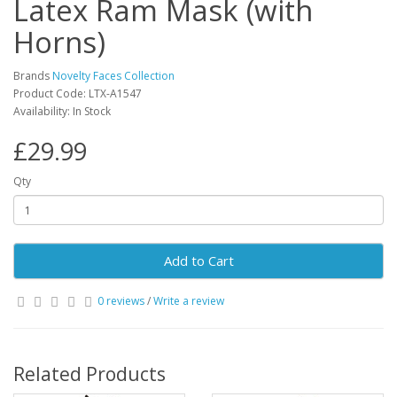
Latex Ram Mask (with
Horns)
Brands
Novelty Faces Collection
Product Code: LTX-A1547
Availability: In Stock
£29.99
Qty
Add to Cart
0 reviews
/
Write a review
Related Products