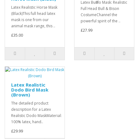
Latex Buffalo Mask: Realistic
Latex Realistic Horse Mask
Full Head Bull & Bison
(Black)This full head latex
CostumeChannel the
mask is one from our
powerful spirit of the ..
animal mask range, this ..
£27.99
£35.00
Latex Realistic
Dodo Bird Mask
(Brown)
The detailed product
description for a Latex
Realistic Dodo MaskMaterial:
100% latex, hand..
£29.99