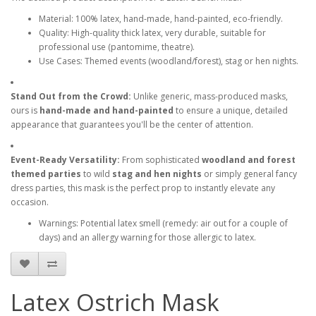
Material: 100% latex, hand-made, hand-painted, eco-friendly.
Quality: High-quality thick latex, very durable, suitable for
professional use (pantomime, theatre).
Use Cases: Themed events (woodland/forest), stag or hen nights.
Stand Out from the Crowd:
Unlike generic, mass-produced masks,
ours is
hand-made and hand-painted
to ensure a unique, detailed
appearance that guarantees you'll be the center of attention.
Event-Ready Versatility:
From sophisticated
woodland and forest
themed parties
to wild
stag and hen nights
or simply general fancy
dress parties, this mask is the perfect prop to instantly elevate any
occasion.
Warnings: Potential latex smell (remedy: air out for a couple of
days) and an allergy warning for those allergic to latex.
Latex Ostrich Mask