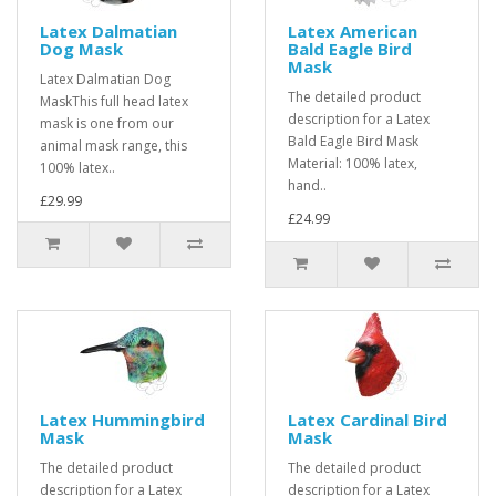
Latex Dalmatian
Latex American
Dog Mask
Bald Eagle Bird
Mask
Latex Dalmatian Dog
The detailed product
MaskThis full head latex
description for a Latex
mask is one from our
Bald Eagle Bird Mask
animal mask range, this
Material: 100% latex,
100% latex..
hand..
£29.99
£24.99
Latex Hummingbird
Latex Cardinal Bird
Mask
Mask
The detailed product
The detailed product
description for a Latex
description for a Latex