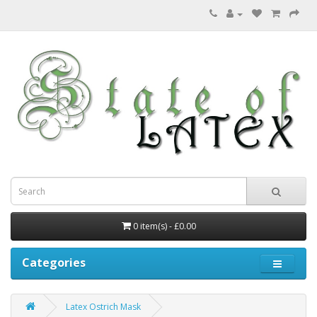
0 item(s) - £0.00
Categories
Latex Ostrich Mask