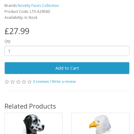
Brands
Novelty Faces Collection
Product Code: LTX-A29580
Availability: In Stock
£27.99
Qty
Add to Cart
0 reviews
/
Write a review
Related Products