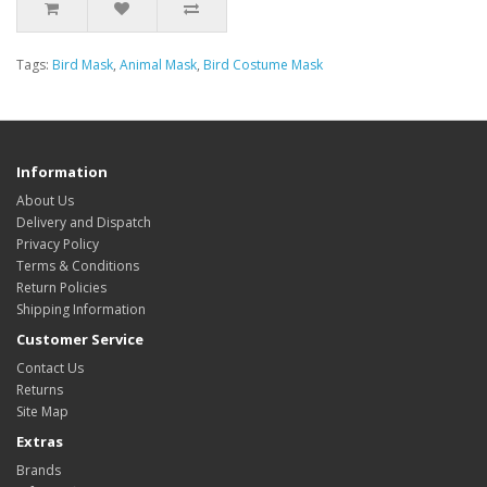
Tags:
Bird Mask
,
Animal Mask
,
Bird Costume Mask
Information
About Us
Delivery and Dispatch
Privacy Policy
Terms & Conditions
Return Policies
Shipping Information
Customer Service
Contact Us
Returns
Site Map
Extras
Brands