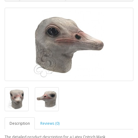
Description
Reviews (0)
The detailed product description for a Latex Ostrich Mask