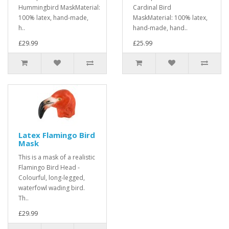
Hummingbird MaskMaterial:
Cardinal Bird
100% latex, hand-made,
MaskMaterial: 100% latex,
h..
hand-made, hand..
£29.99
£25.99
Latex Flamingo Bird
Mask
This is a mask of a realistic
Flamingo Bird Head -
Colourful, long-legged,
waterfowl wading bird.
Th..
£29.99