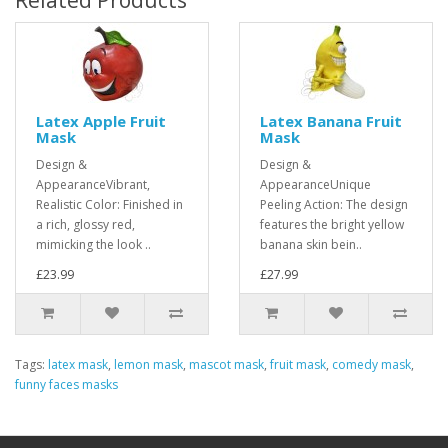
Related Products
Latex Apple Fruit
Latex Banana Fruit
Mask
Mask
Design &
Design &
AppearanceVibrant,
AppearanceUnique
Realistic Color: Finished in
Peeling Action: The design
a rich, glossy red,
features the bright yellow
mimicking the look ..
banana skin bein..
£23.99
£27.99
Tags:
latex mask
,
lemon mask
,
mascot mask
,
fruit mask
,
comedy mask
,
funny faces masks