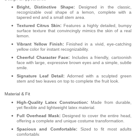
Bright, Distinctive Shape:
Designed in the classic,
recognizable oval shape of a lemon, complete with a
tapered end and a small stem area.
Textured Citrus Skin:
Features a highly detailed, bumpy
surface texture that convincingly mimics the skin of a real
lemon.
Vibrant Yellow Finish:
Finished in a vivid, eye-catching
yellow color for instant recognizability.
Cheerful Character Face:
Includes a friendly, cartoonish
face with large, expressive brown eyes and a simple, subtle
smile.
Signature Leaf Detail:
Adorned with a sculpted green
stem and two leaves on top to complete the fruit look.
Material & Fit
High-Quality Latex Construction:
Made from durable,
yet flexible and lightweight latex material.
Full Overhead Mask:
Designed to cover the entire head,
offering a complete and unique costume transformation.
Spacious and Comfortable:
Sized to fit most adults
comfortably.