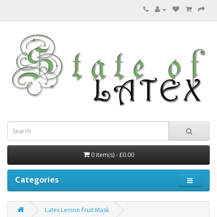
0 item(s) - £0.00
Categories
Latex Lemon Fruit Mask