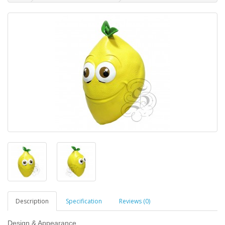
Description
Specification
Reviews (0)
Design & Appearance