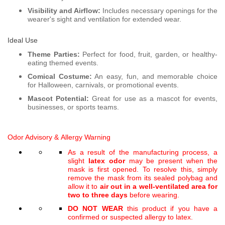
Visibility and Airflow:
Includes necessary openings for the
wearer's sight and ventilation for extended wear.
Ideal Use
Theme Parties:
Perfect for food, fruit, garden, or healthy-
eating themed events.
Comical Costume:
An easy, fun, and memorable choice
for Halloween, carnivals, or promotional events.
Mascot Potential:
Great for use as a mascot for events,
businesses, or sports teams.
Odor Advisory &
Allergy Warning
As a result of the manufacturing process, a
slight
latex odor
may be present when the
mask is first opened. To resolve this, simply
remove the mask from its sealed polybag and
allow it to
air out in a well-ventilated area for
two to three days
before wearing.
DO NOT WEAR
this product if you have a
confirmed or suspected allergy to latex.