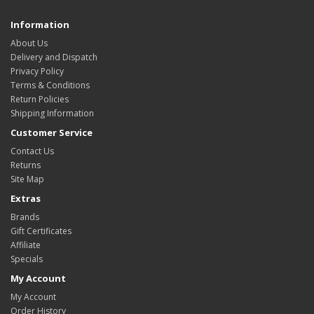
Information
About Us
Delivery and Dispatch
Privacy Policy
Terms & Conditions
Return Policies
Shipping Information
Customer Service
Contact Us
Returns
Site Map
Extras
Brands
Gift Certificates
Affiliate
Specials
My Account
My Account
Order History