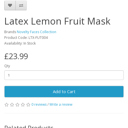
Latex Lemon Fruit Mask
Brands
Novelty Faces Collection
Product Code: LTX-FUT004
Availability: In Stock
£23.99
Qty
Add to Cart
0 reviews
/
Write a review