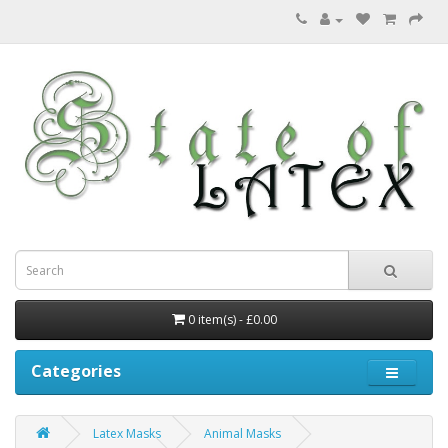
0 item(s) - £0.00
Categories
Latex Masks
Animal Masks