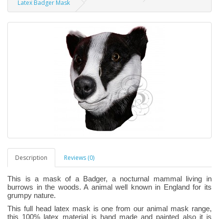
Latex Badger Mask
Description
Reviews (0)
This is a mask of a Badger, a nocturnal mammal living in
burrows in the woods. A animal well known in England for its
grumpy nature.
This full head latex mask is one from our animal mask range,
this 100% latex material is hand made and painted also it is