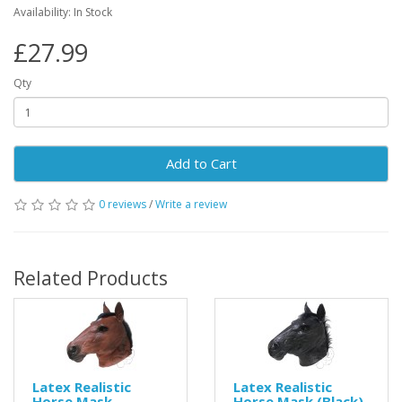
Availability: In Stock
£27.99
Qty
Add to Cart
0 reviews
/
Write a review
Related Products
Latex Realistic
Latex Realistic
Horse Mask
Horse Mask (Black)