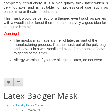
completely eco-friendly. It is a high quality thick latex which is
very durable and is suitable for professional use such as
pantomime or theatre productions.
This mask would be perfect for a themed event such as parties
with a woodland or forest theme, or alternatively a good idea for
a stag or Hen night.
Warning !
The masks may have a smell of latex as part of the
manufacturing process. Put the mask out of the poly bag
and leave it in a well ventilated place for a couple of days
to get rid of the smell.
Allergy warning: If you are allergic to latex, do not wear.
Latex Badger Mask
Brands
Novelty Faces Collection
Product Code: LTX-A0203