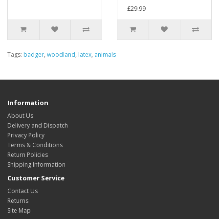
£29.99
Tags:
badger
,
woodland
,
latex
,
animals
Information
About Us
Delivery and Dispatch
Privacy Policy
Terms & Conditions
Return Policies
Shipping Information
Customer Service
Contact Us
Returns
Site Map