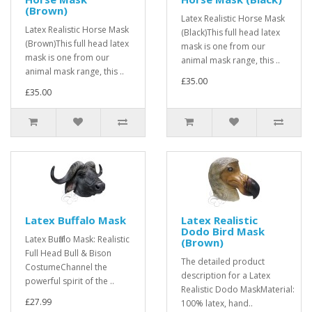
(Brown)
Latex Realistic Horse Mask
Latex Realistic Horse Mask
(Black)This full head latex
(Brown)This full head latex
mask is one from our
mask is one from our
animal mask range, this ..
animal mask range, this ..
£35.00
£35.00
Latex Buffalo Mask
Latex Realistic
Dodo Bird Mask
Latex Buffalo Mask: Realistic
(Brown)
Full Head Bull & Bison
The detailed product
CostumeChannel the
description for a Latex
powerful spirit of the ..
Realistic Dodo MaskMaterial:
£27.99
100% latex, hand..