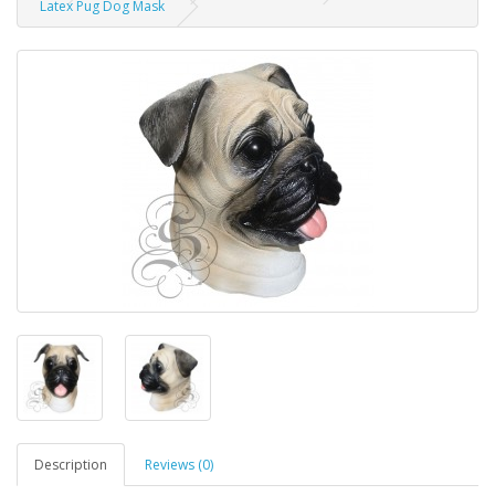
Latex Pug Dog Mask
Description
Reviews (0)