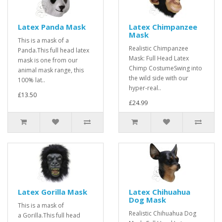
Latex Panda Mask
Latex Chimpanzee
Mask
This is a mask of a
Realistic Chimpanzee
Panda.This full head latex
Mask: Full Head Latex
mask is one from our
Chimp CostumeSwing into
animal mask range, this
the wild side with our
100% lat..
hyper-real..
£13.50
£24.99
Latex Gorilla Mask
Latex Chihuahua
Dog Mask
This is a mask of
Realistic Chihuahua Dog
a Gorilla.This full head