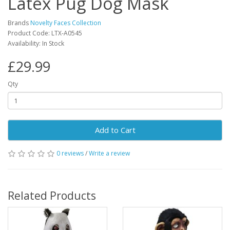
Latex Pug Dog Mask
Brands
Novelty Faces Collection
Product Code: LTX-A0545
Availability: In Stock
£29.99
Qty
Add to Cart
0 reviews
/
Write a review
Related Products