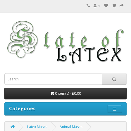
0 item(s) - £0.00
Categories
Latex Masks
Animal Masks