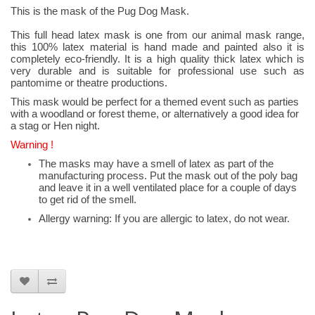
This is the mask of the Pug Dog Mask.
This full head latex mask is one from our animal mask range,
this 100% latex material is hand made and painted also it is
completely eco-friendly. It is a high quality thick latex which is
very durable and is suitable for professional use such as
pantomime or theatre productions.
This mask would be perfect for a themed event such as parties
with a woodland or forest theme, or alternatively a good idea for
a stag or Hen night.
Warning !
The masks may have a smell of latex as part of the
manufacturing process. Put the mask out of the poly bag
and leave it in a well ventilated place for a couple of days
to get rid of the smell.
Allergy warning: If you are allergic to latex, do not wear.