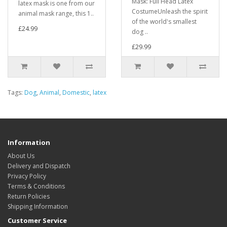
Mask: Full Head Latex
latex mask is one from our
CostumeUnleash the spirit
animal mask range, this 1..
of the world's smallest
£24.99
dog ..
£29.99
Tags:
Dog
,
Animal
,
Domestic
,
latex
Information
About Us
Delivery and Dispatch
Privacy Policy
Terms & Conditions
Return Policies
Shipping Information
Customer Service