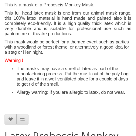
This is a mask of a Proboscis Monkey Mask.
This full head latex mask is one from our animal mask range,
this 100% latex material is hand made and painted also it is
completely eco-friendly. It is a high quality thick latex which is
very durable and is suitable for professional use such as
pantomime or theatre productions.
This mask would be perfect for a themed event such as parties
with a woodland or forest theme, or alternatively a good idea for
a stag or Hen night.
Warning !
The masks may have a smell of latex as part of the
manufacturing process. Put the mask out of the poly bag
and leave it in a well ventilated place for a couple of days
to get rid of the smell.
Allergy warning: If you are allergic to latex, do not wear.
Latex Proboscis Monkey