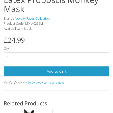
Mask
Brands
Novelty Faces Collection
Product Code: LTX-A0256M
Availability: In Stock
£24.99
Qty
Add to Cart
0 reviews
/
Write a review
Related Products