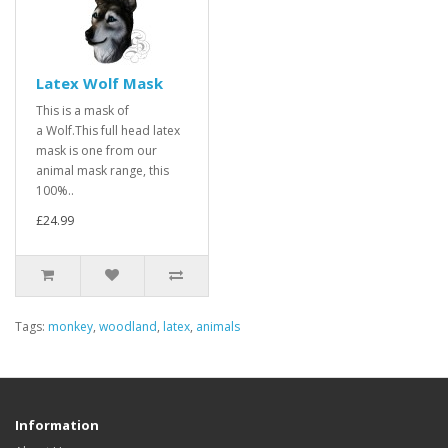
Latex Wolf Mask
This is a mask of
a Wolf.This full head latex
mask is one from our
animal mask range, this
100%..
£24.99
Tags:
monkey
,
woodland
,
latex
,
animals
Information