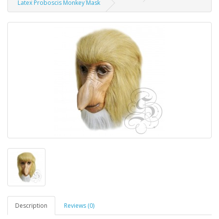
Latex Proboscis Monkey Mask
Description
Reviews (0)