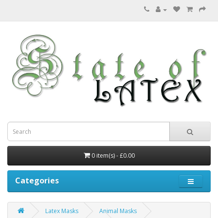
0 item(s) - £0.00
Categories
Latex Masks
Animal Masks