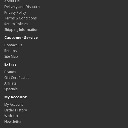
About Us
Delivery and Dispatch
Privacy Policy
Terms & Conditions
Return Policies
Shipping Information
Customer Service
Contact Us
Returns
Site Map
Extras
Brands
Gift Certificates
Affiliate
Specials
My Account
My Account
Order History
Wish List
Newsletter