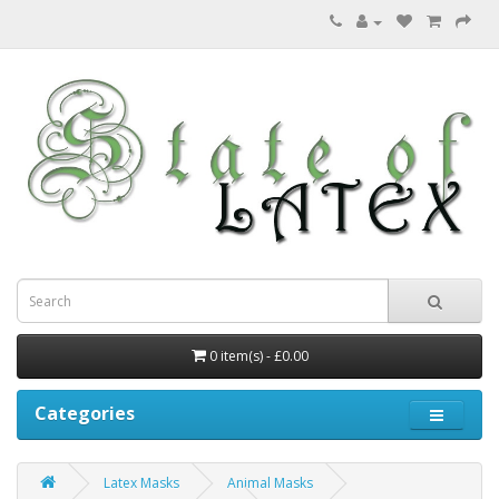
0 item(s) - £0.00
Categories
Latex Masks
Animal Masks