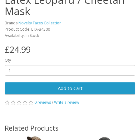
Mask
Brands
Novelty Faces Collection
Product Code: LTX-B4300
Availability: In Stock
£24.99
Qty
Add to Cart
0 reviews
/
Write a review
Related Products