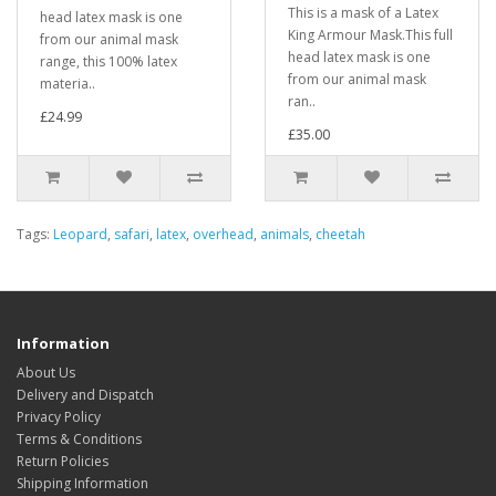
This is a mask of a Latex
head latex mask is one
King Armour Mask.This full
from our animal mask
head latex mask is one
range, this 100% latex
from our animal mask
materia..
ran..
£24.99
£35.00
Tags:
Leopard
,
safari
,
latex
,
overhead
,
animals
,
cheetah
Information
About Us
Delivery and Dispatch
Privacy Policy
Terms & Conditions
Return Policies
Shipping Information