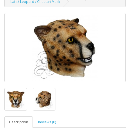
Latex Leopard / Cheetah Mask
Description
Reviews (0)