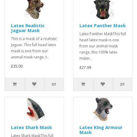
Latex Realistic
Latex Panther Mask
Jaguar Mask
Latex Panther MaskThis full
This is a mask of a realistic
head latex mask is one
Jaguar. This full head latex
from our animal mask
mask is one from our
range, this 100% latex
animal mask range, t..
mater..
£35.00
£27.99
Latex Shark Mask
Latex King Armour
Mask
Latex Shark MaskThis full