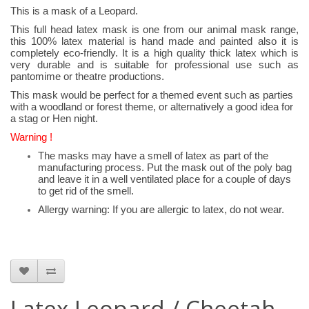
This is a mask of a Leopard.
This full head latex mask is one from our animal mask range,
this 100% latex material is hand made and painted also it is
completely eco-friendly. It is a high quality thick latex which is
very durable and is suitable for professional use such as
pantomime or theatre productions.
This mask would be perfect for a themed event such as parties
with a woodland or forest theme, or alternatively a good idea for
a stag or Hen night.
Warning !
The masks may have a smell of latex as part of the
manufacturing process. Put the mask out of the poly bag
and leave it in a well ventilated place for a couple of days
to get rid of the smell.
Allergy warning: If you are allergic to latex, do not wear.
Latex Leopard / Cheetah