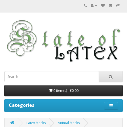
0 item(s) - £0.00
Categories
Latex Masks
Animal Masks