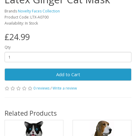
Brands
Novelty Faces Collection
Product Code: LTX-A0700
Availability: In Stock
£24.99
Qty
Add to Cart
0 reviews
/
Write a review
Related Products