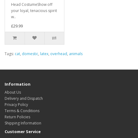
Head CostumeShow off
your loyal, tenacious spirit
w..
£29.99
Tags:
cat
,
domestic
,
latex
,
overhead
,
animals
Information
About Us
Delivery and Dispatch
Privacy Policy
Terms & Conditions
Return Policies
Shipping Information
Customer Service