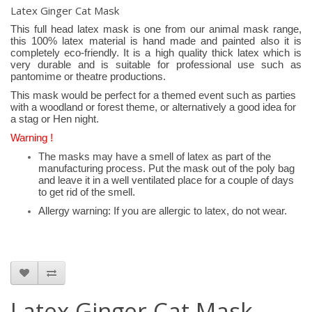
Latex Ginger Cat Mask
This full head latex mask is one from our animal mask range,
this 100% latex material is hand made and painted also it is
completely eco-friendly. It is a high quality thick latex which is
very durable and is suitable for professional use such as
pantomime or theatre productions.
This mask would be perfect for a themed event such as parties
with a woodland or forest theme, or alternatively a good idea for
a stag or Hen night.
Warning !
The masks may have a smell of latex as part of the
manufacturing process. Put the mask out of the poly bag
and leave it in a well ventilated place for a couple of days
to get rid of the smell.
Allergy warning: If you are allergic to latex, do not wear.
Latex Ginger Cat Mask