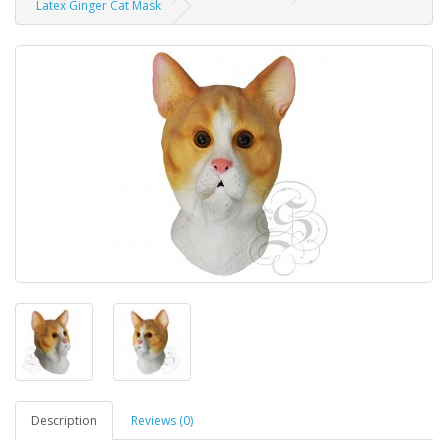
Latex Ginger Cat Mask
Description
Reviews (0)