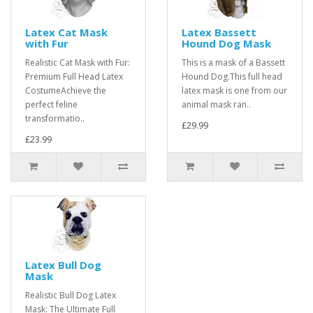
Latex Cat Mask
Latex Bassett
with Fur
Hound Dog Mask
Realistic Cat Mask with Fur:
This is a mask of a Bassett
Premium Full Head Latex
Hound Dog.This full head
CostumeAchieve the
latex mask is one from our
perfect feline
animal mask ran..
transformatio..
£29.99
£23.99
Latex Bull Dog
Mask
Realistic Bull Dog Latex
Mask: The Ultimate Full