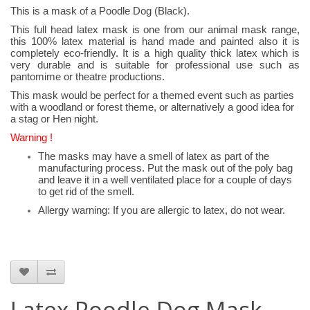
This is a mask of a Poodle Dog (Black).
This full head latex mask is one from our animal mask range,
this 100% latex material is hand made and painted also it is
completely eco-friendly. It is a high quality thick latex which is
very durable and is suitable for professional use such as
pantomime or theatre productions.
This mask would be perfect for a themed event such as parties
with a woodland or forest theme, or alternatively a good idea for
a stag or Hen night.
Warning !
The masks may have a smell of latex as part of the
manufacturing process. Put the mask out of the poly bag
and leave it in a well ventilated place for a couple of days
to get rid of the smell.
Allergy warning: If you are allergic to latex, do not wear.
Latex Poodle Dog Mask