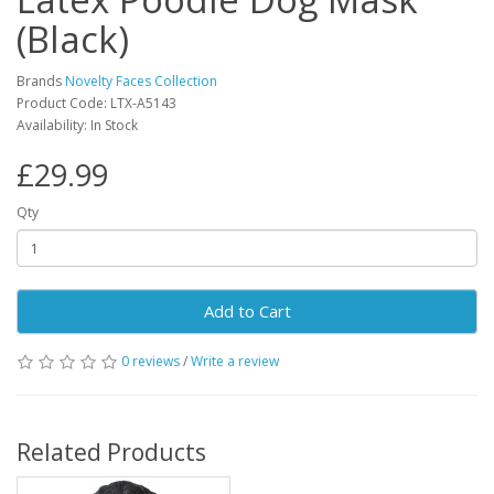
(Black)
Brands
Novelty Faces Collection
Product Code: LTX-A5143
Availability: In Stock
£29.99
Qty
Add to Cart
0 reviews
/
Write a review
Related Products