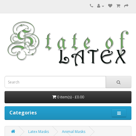
0 item(s) - £0.00
Categories
Latex Masks
Animal Masks