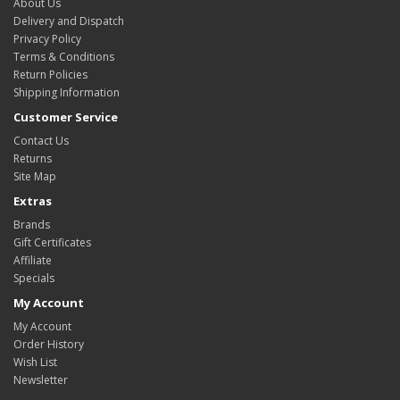
About Us
Delivery and Dispatch
Privacy Policy
Terms & Conditions
Return Policies
Shipping Information
Customer Service
Contact Us
Returns
Site Map
Extras
Brands
Gift Certificates
Affiliate
Specials
My Account
My Account
Order History
Wish List
Newsletter