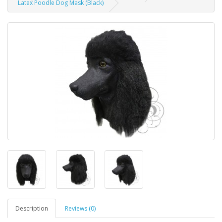
Latex Poodle Dog Mask (Black)
Description
Reviews (0)