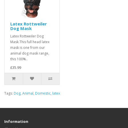
Latex Rottweiler
Dog Mask
Latex Rottweiler Dog
Mask.This full head latex
mask is one from our
animal dog mask range,
this 100%..
£35.99
Tags:
Dog
,
Animal
,
Domestic
,
latex
Information