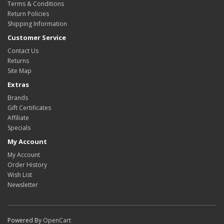
Terms & Conditions
Return Policies
Shipping Information
Customer Service
Contact Us
Returns
Site Map
Extras
Brands
Gift Certificates
Affiliate
Specials
My Account
My Account
Order History
Wish List
Newsletter
Powered By
OpenCart