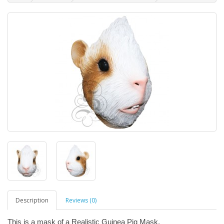
Description
Reviews (0)
This is a mask of a Realistic Guinea Pig Mask.