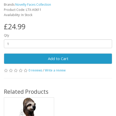
Brands
Novelty Faces Collection
Product Code: LTX-A0611
Availability: In Stock
£24.99
Qty
Add to Cart
0 reviews
/
Write a review
Related Products