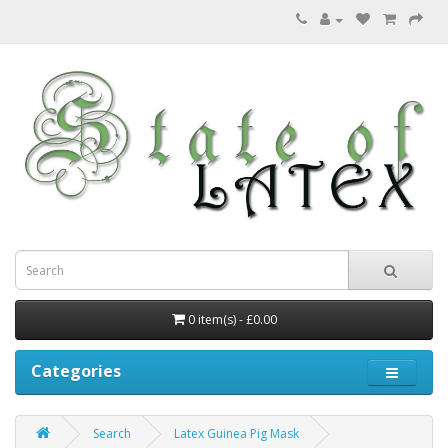
0 item(s) - £0.00
Categories
Search
Latex Guinea Pig Mask