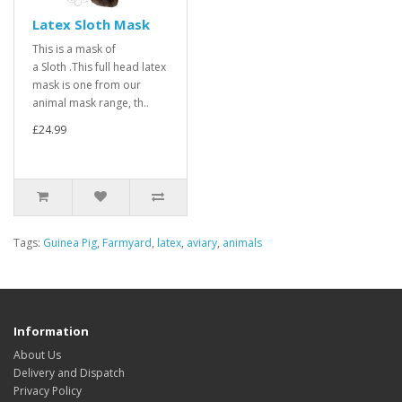
Latex Sloth Mask
This is a mask of
a Sloth .This full head latex
mask is one from our
animal mask range, th..
£24.99
Tags:
Guinea Pig
,
Farmyard
,
latex
,
aviary
,
animals
Information
About Us
Delivery and Dispatch
Privacy Policy