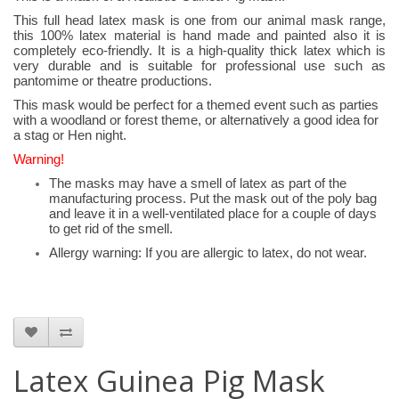
This full head latex mask is one from our animal mask range,
this 100% latex material is hand made and painted also it is
completely eco-friendly. It is a high-quality thick latex which is
very durable and is suitable for professional use such as
pantomime or theatre productions.
This mask would be perfect for a themed event such as parties
with a woodland or forest theme, or alternatively a good idea for
a stag or Hen night.
Warning!
The masks may have a smell of latex as part of the
manufacturing process. Put the mask out of the poly bag
and leave it in a well-ventilated place for a couple of days
to get rid of the smell.
Allergy warning: If you are allergic to latex, do not wear.
Latex Guinea Pig Mask