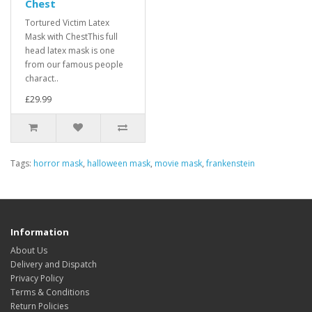
Chest
Tortured Victim Latex
Mask with ChestThis full
head latex mask is one
from our famous people
charact..
£29.99
Tags:
horror mask
,
halloween mask
,
movie mask
,
frankenstein
Information
About Us
Delivery and Dispatch
Privacy Policy
Terms & Conditions
Return Policies