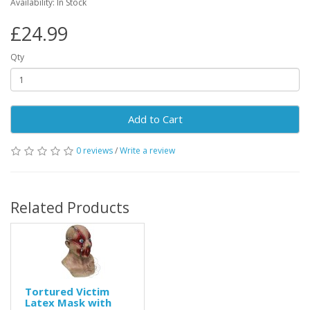
Availability: In Stock
£24.99
Qty
Add to Cart
0 reviews
/
Write a review
Related Products
Tortured Victim
Latex Mask with