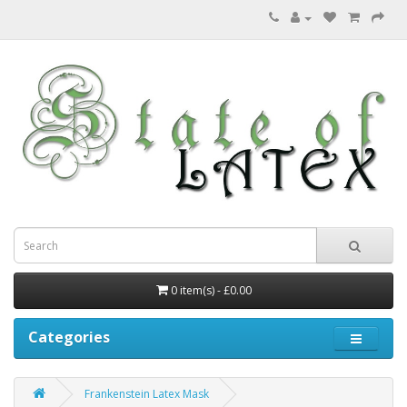
0 item(s) - £0.00
Categories
Frankenstein Latex Mask