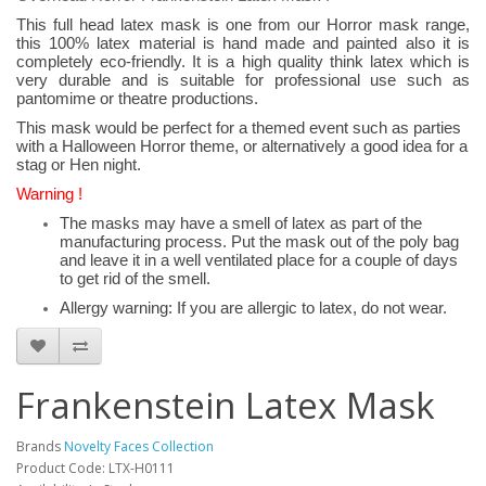
This full head latex mask is one from our Horror mask range,
this 100% latex material is hand made and painted also it is
completely eco-friendly. It is a high quality think latex which is
very durable and is suitable for professional use such as
pantomime or theatre productions.
This mask would be perfect for a themed event such as parties
with a Halloween Horror theme, or alternatively a good idea for a
stag or Hen night.
Warning !
The masks may have a smell of latex as part of the
manufacturing process. Put the mask out of the poly bag
and leave it in a well ventilated place for a couple of days
to get rid of the smell.
Allergy warning: If you are allergic to latex, do not wear.
Frankenstein Latex Mask
Brands
Novelty Faces Collection
Product Code: LTX-H0111