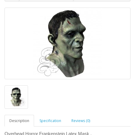
Description
Specification
Reviews (0)
Overhead Horror Frankenstein Latex Mask .