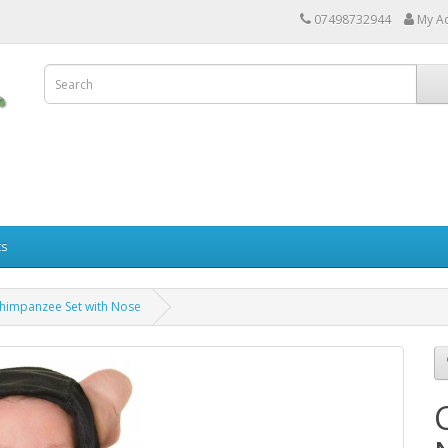
07498732944
My A
ts
himpanzee Set with Nose