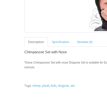
Description
Specification
Reviews (0)
Chimpanzee Set with Nose
These Chimpanzee Set with nose Disguise Set is suitable for Ea
schools.
Tags:
chimp
,
plush
,
kids
,
disguise
,
set