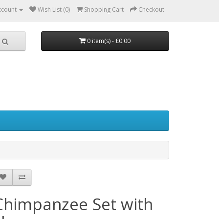
ccount
Wish List (0)
Shopping Cart
Checkout
0 item(s) - £0.00
Chimpanzee Set with