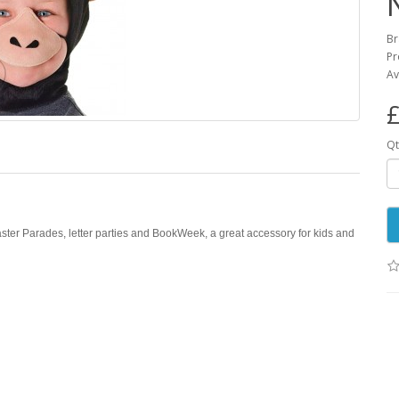
B
Pr
Av
£
Qt
ster Parades, letter parties and BookWeek, a great accessory for kids and