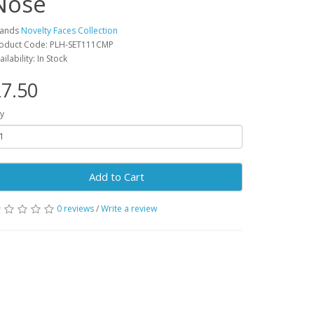
Nose
rands
Novelty Faces Collection
oduct Code: PLH-SET111CMP
ailability: In Stock
7.50
y
Add to Cart
0 reviews
/
Write a review