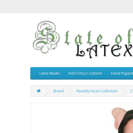
Latex Masks
Kids Fancy Costume
Hand Puppe
Brand
Novelty Faces Collection
C