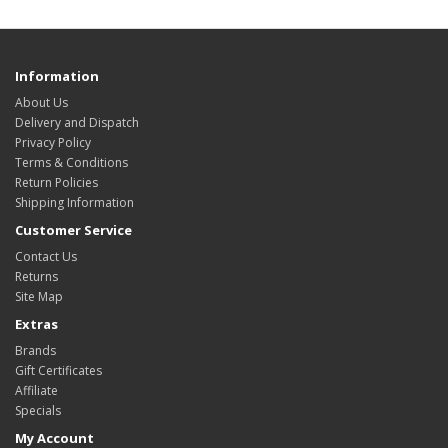
Information
About Us
Delivery and Dispatch
Privacy Policy
Terms & Conditions
Return Policies
Shipping Information
Customer Service
Contact Us
Returns
Site Map
Extras
Brands
Gift Certificates
Affiliate
Specials
My Account