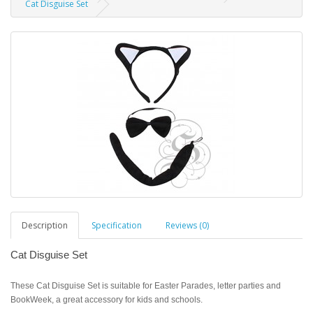
Cat Disguise Set
Description
Specification
Reviews (0)
Cat Disguise Set
These Cat Disguise Set is suitable for Easter Parades, letter parties and
BookWeek, a great accessory for kids and schools.