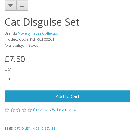
Cat Disguise Set
Brands
Novelty Faces Collection
Product Code: PLH-SET002CT
Availability: In Stock
£7.50
Qty
Add to Cart
0 reviews
/
Write a review
Tags:
cat
,
plush
,
kids
,
disguise