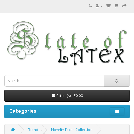
0 item(s) - £0.00
Categories
Brand
Novelty Faces Collection