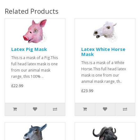
Related Products
Latex Pig Mask
Latex White Horse
Mask
This is a mask of a Pig.This
This is a mask of a White
full head latex mask is one
Horse.This full head latex
from our animal mask
mask is one from our
range, this 100% ..
animal mask range, th..
£22.99
£23.99