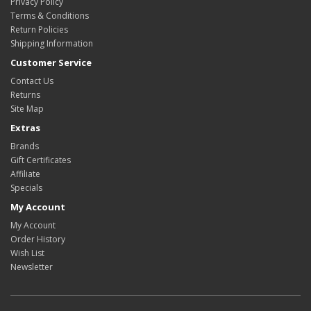
Privacy Policy
Terms & Conditions
Return Policies
Shipping Information
Customer Service
Contact Us
Returns
Site Map
Extras
Brands
Gift Certificates
Affiliate
Specials
My Account
My Account
Order History
Wish List
Newsletter