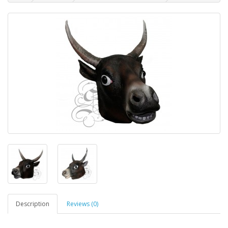
Description
Reviews (0)