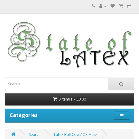
0 item(s) - £0.00
Categories
Search
Latex Bull Cow / Ox Mask