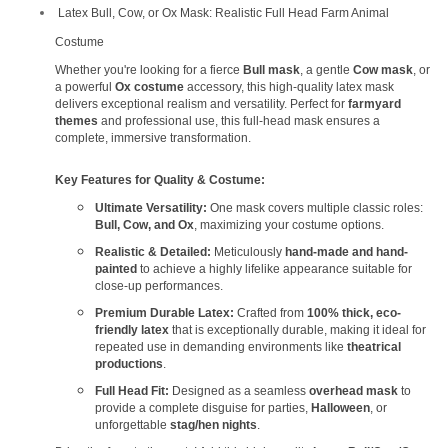
Latex Bull, Cow, or Ox Mask: Realistic Full Head Farm Animal
Costume
Whether you're looking for a fierce
Bull mask
, a gentle
Cow mask
, or
a powerful
Ox costume
accessory, this high-quality latex mask
delivers exceptional realism and versatility. Perfect for
farmyard
themes
and professional use, this full-head mask ensures a
complete, immersive transformation.
Key Features for Quality & Costume:
Ultimate Versatility:
One mask covers multiple classic roles:
Bull, Cow, and Ox
, maximizing your costume options.
Realistic & Detailed:
Meticulously
hand-made and hand-
painted
to achieve a highly lifelike appearance suitable for
close-up performances.
Premium Durable Latex:
Crafted from
100% thick, eco-
friendly latex
that is exceptionally durable, making it ideal for
repeated use in demanding environments like
theatrical
productions
.
Full Head Fit:
Designed as a seamless
overhead mask
to
provide a complete disguise for parties,
Halloween
, or
unforgettable
stag/hen nights
.