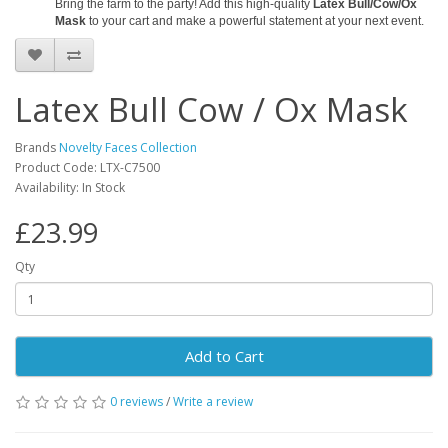
Bring the farm to the party! Add this high-quality
Latex Bull/Cow/Ox
Mask
to your cart and make a powerful statement at your next event.
Latex Bull Cow / Ox Mask
Brands
Novelty Faces Collection
Product Code: LTX-C7500
Availability: In Stock
£23.99
Qty
Add to Cart
0 reviews
/
Write a review