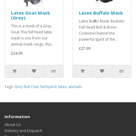
Latex Goat Mask
Latex Buffalo Mask
(Grey)
Latex Buffalo Mask: Realistic
This is a mask of a Grey
Full Head Bull & Bison
Goat.This full head latex
CostumeChannel the
mask is one from our
powerful spirit of the ..
animal mask range, this..
£27.99
£24.99
Tags:
Grey Bull Cow
,
farmyard
,
latex
,
animals
Information
About Us
Delivery and Dispatch