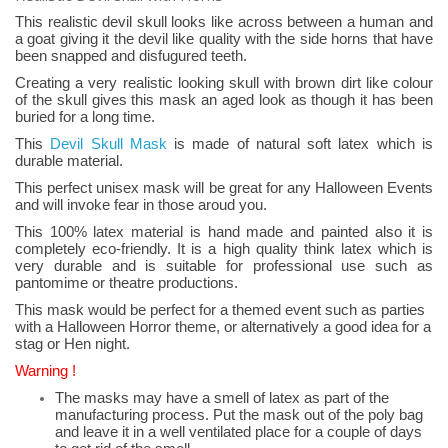
This realistic devil skull looks like across between a human and
a goat giving it the devil like quality with the side horns that have
been snapped and disfugured teeth.
Creating a very realistic looking skull with brown dirt like colour
of the skull gives this mask an aged look as though it has been
buried for a long time.
This
Devil Skull Mask
is made of natural soft latex which is
durable material.
This perfect unisex mask will be great for any Halloween Events
and will invoke fear in those aroud you.
This 100% latex material is hand made and painted also it is
completely eco-friendly. It is a high quality think latex which is
very durable and is suitable for professional use such as
pantomime or theatre productions.
This mask would be perfect for a themed event such as parties
with a Halloween Horror theme, or alternatively a good idea for a
stag or Hen night.
Warning !
The masks may have a smell of latex as part of the
manufacturing process. Put the mask out of the poly bag
and leave it in a well ventilated place for a couple of days