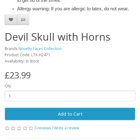
to get rid of the smell.
Allergy warning: If you are allergic to latex, do not wear.
Devil Skull with Horns
Brands
Novelty Faces Collection
Product Code: LTX-H2471
Availability: In Stock
£23.99
Qty
Add to Cart
0 reviews
/
Write a review