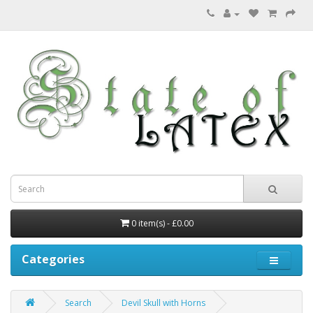
0 item(s) - £0.00
Categories
Search
Devil Skull with Horns