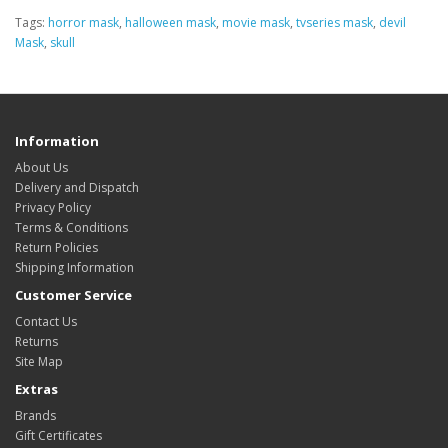
Tags:
horror mask
,
halloween mask
,
movie mask
,
tvseries mask
,
devil
Mask
,
skull
Information
About Us
Delivery and Dispatch
Privacy Policy
Terms & Conditions
Return Policies
Shipping Information
Customer Service
Contact Us
Returns
Site Map
Extras
Brands
Gift Certificates