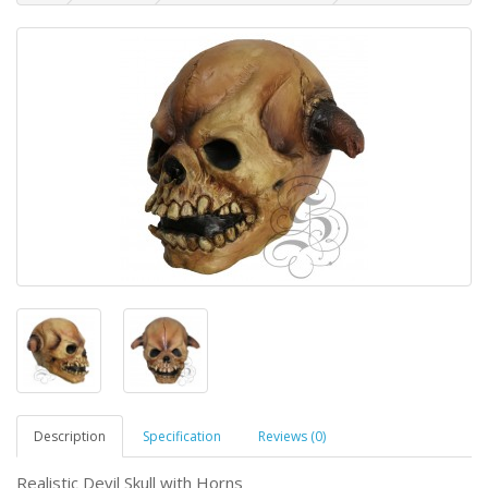
Description
Specification
Reviews (0)
Realistic Devil Skull with Horns