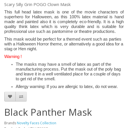
Scary Silly Grin POGO Clown Mask
This full head latex mask is one of the movie characters of
superhero for Halloween, as this 100% latex material is hand
made and painted also it is completely eco-friendly. It is a high
quality think latex which is very durable and is suitable for
professional use such as pantomime or theatre productions.
This mask would be perfect for a themed event such as parties
with a Halloween Horror theme, or alternatively a good idea for a
stag or Hen night.
Warning !
The masks may have a smell of latex as part of the
manufacturing process. Put the mask out of the poly bag
and leave it in a well ventilated place for a couple of days
to get rid of the smell.
Allergy warning: If you are allergic to latex, do not wear.
Black Panther Mask
Brands
Novelty Faces Collection