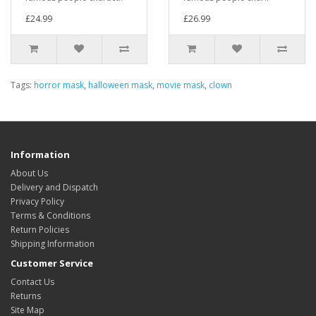
£24.99
£26.99
Tags:
horror mask
,
halloween mask
,
movie mask
,
clown
Information
About Us
Delivery and Dispatch
Privacy Policy
Terms & Conditions
Return Policies
Shipping Information
Customer Service
Contact Us
Returns
Site Map