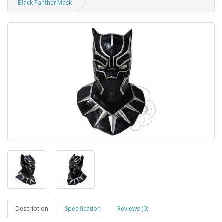
Black Panther Mask
Description
Specification
Reviews (0)