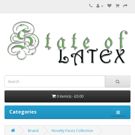
0 item(s) - £0.00
Categories
Brand
Novelty Faces Collection