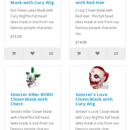
Mask with Cury Wig
with Red Hair
Evil Clown Latex Mask with
Crazy Clown Mask with
Cury WigThis full head
Red Hair. This full head
latex mask is one from our
latex mask is one from our
famous people character..
famous people character
ma..
£15.50
£14.99
Sinister Killer BOBO
Sinister's Love
Clown Mask with
Clown Mask with
Chest
Cury Wig
Sinister Killer Clown Mask
Sinister's Love Clown Mask
with ChestThis full head
with Cury WigThis full head
latex mask is one from our
latex mask is one from our
famous people charact..
famous people char..