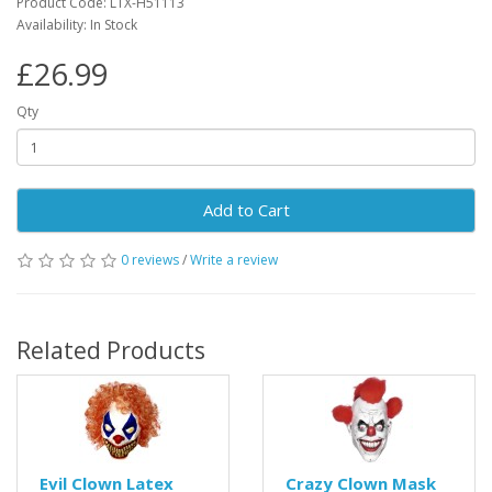
Product Code: LTX-H51113
Availability: In Stock
£26.99
Qty
Add to Cart
0 reviews
/
Write a review
Related Products
Evil Clown Latex
Crazy Clown Mask