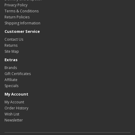
Privacy Policy
Terms & Conditions
Return Policies
Shipping Information
Customer Service
Contact Us
Returns
Site Map
Extras
Brands
Gift Certificates
Affiliate
Specials
My Account
My Account
Order History
Wish List
Newsletter