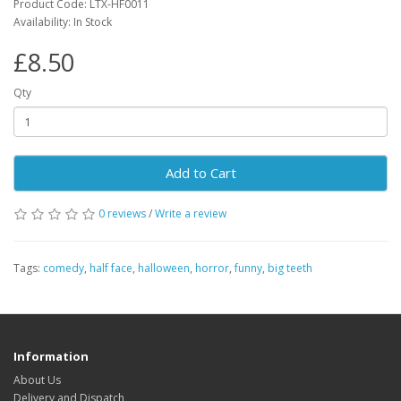
Product Code: LTX-HF0011
Availability: In Stock
£8.50
Qty
Add to Cart
0 reviews
/
Write a review
Tags:
comedy
,
half face
,
halloween
,
horror
,
funny
,
big teeth
Information
About Us
Delivery and Dispatch