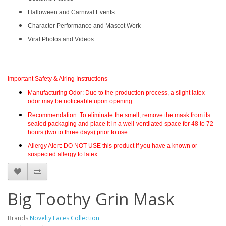
Halloween and Carnival Events
Character Performance and Mascot Work
Viral Photos and Videos
Important Safety & Airing Instructions
Manufacturing Odor:
Due to the production process, a slight
latex
odor
may be noticeable upon opening.
Recommendation:
To eliminate the smell, remove the mask from its
sealed packaging and place it in a
well-ventilated space for 48 to 72
hours
(two to three days) prior to use.
Allergy Alert:
DO NOT USE
this product if you have a known or
suspected allergy to latex.
Big Toothy Grin Mask
Brands
Novelty Faces Collection