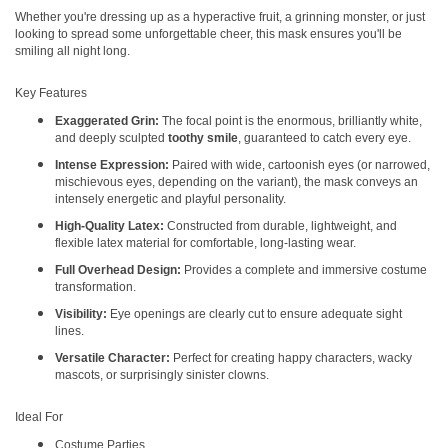
Whether you're dressing up as a hyperactive fruit, a grinning monster, or just
looking to spread some unforgettable cheer, this mask ensures you'll be
smiling all night long.
Key Features
Exaggerated Grin:
The focal point is the enormous, brilliantly white,
and deeply sculpted
toothy smile
, guaranteed to catch every eye.
Intense Expression:
Paired with wide, cartoonish eyes (or narrowed,
mischievous eyes, depending on the variant), the mask conveys an
intensely energetic and playful personality.
High-Quality Latex:
Constructed from durable, lightweight, and
flexible latex material for comfortable, long-lasting wear.
Full Overhead Design:
Provides a complete and immersive costume
transformation.
Visibility:
Eye openings are clearly cut to ensure adequate sight
lines.
Versatile Character:
Perfect for creating happy characters, wacky
mascots, or surprisingly sinister clowns.
Ideal For
Costume Parties