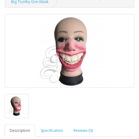
Big Toothy Grin Mask
Description
Specification
Reviews (0)