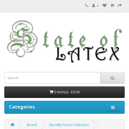
0 item(s) - £0.00
Categories
Brand
Novelty Faces Collection