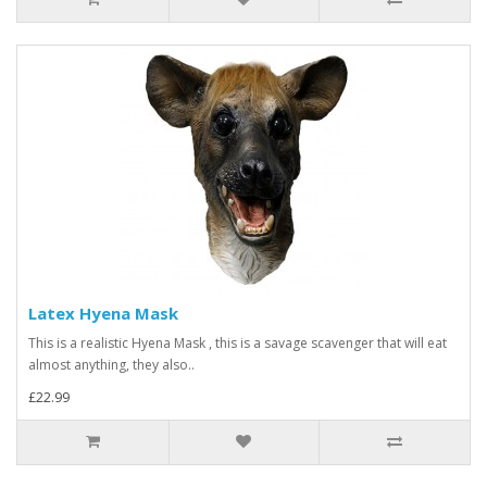
Latex Hyena Mask
This is a realistic Hyena Mask , this is a savage scavenger that will eat
almost anything, they also..
£22.99