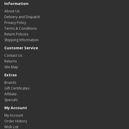
Information
About Us
Delivery and Dispatch
Privacy Policy
Terms & Conditions
Return Policies
Shipping Information
Customer Service
Contact Us
Returns
Site Map
Extras
Brands
Gift Certificates
Affiliate
Specials
My Account
My Account
Order History
Wish List