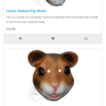
Latex Guinea Pig Mask
This is a mask of a Realistic Guinea Pig Mask.This full head latex mask
is one from our animal mask ..
£24.99