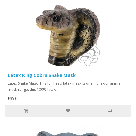
Latex King Cobra Snake Mask
Latex Snake Mask This full head latex mask is one from our animal
mask range, this 100% latex ..
£35.00