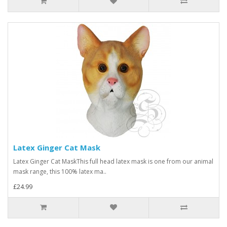
Latex Ginger Cat Mask
Latex Ginger Cat MaskThis full head latex mask is one from our animal
mask range, this 100% latex ma..
£24.99