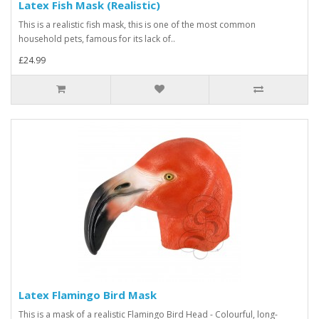
Latex Fish Mask (Realistic)
This is a realistic fish mask, this is one of the most common
household pets, famous for its lack of..
£24.99
Latex Flamingo Bird Mask
This is a mask of a realistic Flamingo Bird Head - Colourful, long-