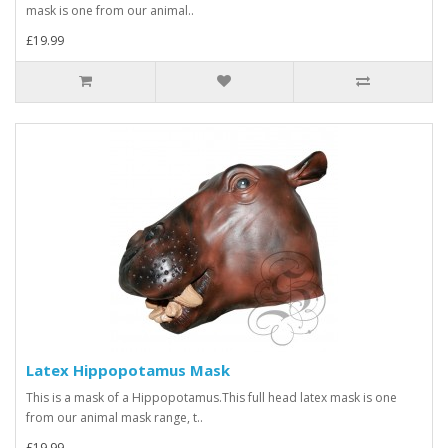
mask is one from our animal..
£19.99
Latex Hippopotamus Mask
This is a mask of a Hippopotamus.This full head latex mask is one
from our animal mask range, t..
£19.99