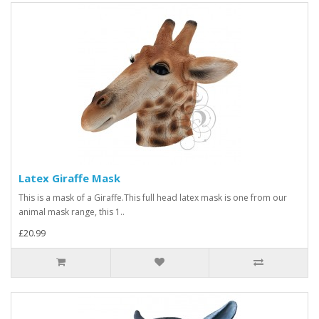
Latex Giraffe Mask
This is a mask of a Giraffe.This full head latex mask is one from our
animal mask range, this 1..
£20.99