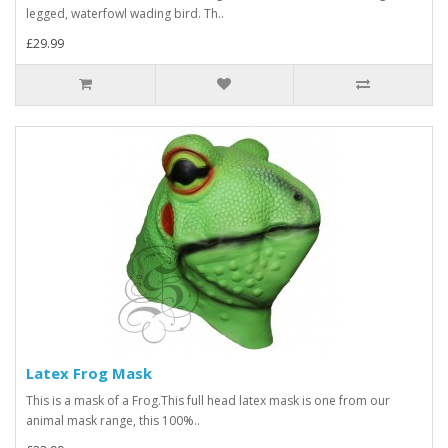
legged, waterfowl wading bird. Th..
£29.99
Latex Frog Mask
This is a mask of a Frog.This full head latex mask is one from our
animal mask range, this 100%..