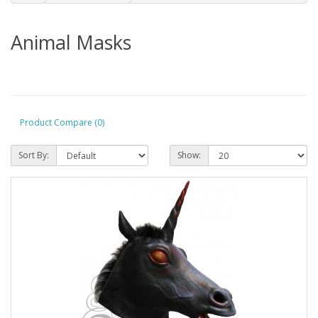
Animal Masks
Product Compare (0)
Sort By:
Show: