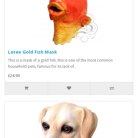
Latex Gold Fish Mask
This is a mask of a gold fish, this is one of the most common
household pets, famous for its lack of..
£24.99