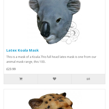
Latex Koala Mask
This is a mask of a Koala.This full head latex mask is one from our
animal mask range, this 100..
£23.99