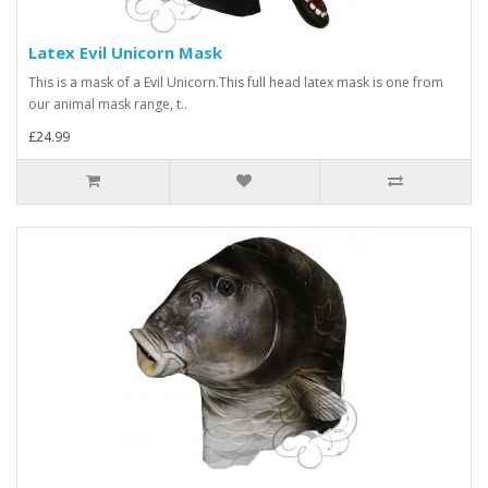
Latex Evil Unicorn Mask
This is a mask of a Evil Unicorn.This full head latex mask is one from
our animal mask range, t..
£24.99