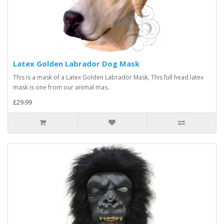
Latex Golden Labrador Dog Mask
This is a mask of a Latex Golden Labrador Mask, This full head latex
mask is one from our animal mas..
£29.99