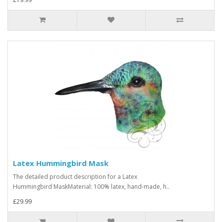
Latex Hummingbird Mask
The detailed product description for a Latex
Hummingbird MaskMaterial: 100% latex, hand-made, h..
£29.99