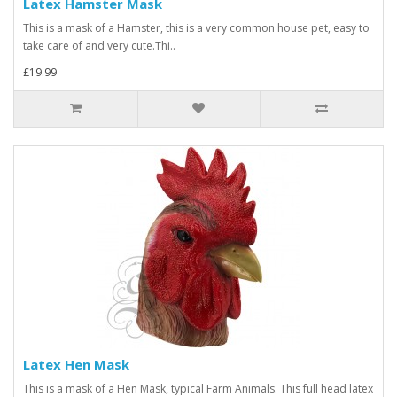
Latex Hamster Mask
This is a mask of a Hamster, this is a very common house pet, easy to
take care of and very cute.Thi..
£19.99
Latex Hen Mask
This is a mask of a Hen Mask, typical Farm Animals. This full head latex