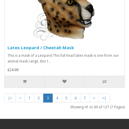
Latex Leopard / Cheetah Mask
This is a mask of a Leopard.This full head latex mask is one from our
animal mask range, this 1..
£24.99
|<
<
1
2
3
4
5
6
7
>
>|
Showing 41 to 60 of 127 (7 Pages)