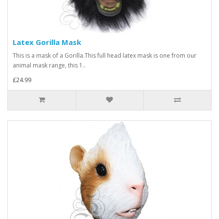
Latex Gorilla Mask
This is a mask of a Gorilla.This full head latex mask is one from our
animal mask range, this 1..
£24.99