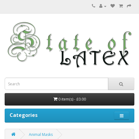
0 item(s) - £0.00
Categories
Animal Masks