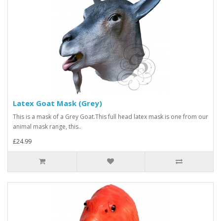
Latex Goat Mask (Grey)
This is a mask of a Grey Goat.This full head latex mask is one from our
animal mask range, this..
£24.99