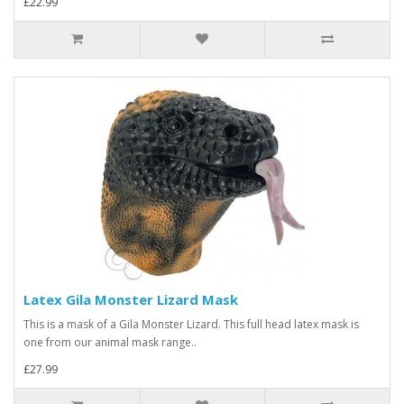
£22.99
Latex Gila Monster Lizard Mask
This is a mask of a Gila Monster Lizard. This full head latex mask is
one from our animal mask range..
£27.99