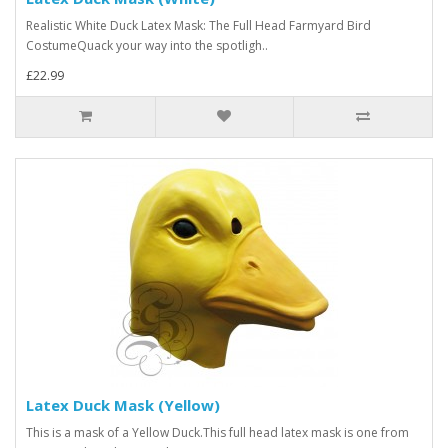
Realistic White Duck Latex Mask: The Full Head Farmyard Bird
CostumeQuack your way into the spotligh..
£22.99
Latex Duck Mask (Yellow)
This is a mask of a Yellow Duck.This full head latex mask is one from