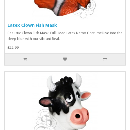
Latex Clown Fish Mask
Realistic Clown Fish Mask: Full Head Latex Nemo CostumeDive into the
deep blue with our vibrant Real..
£22.99