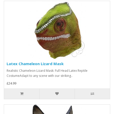
Latex Chameleon Lizard Mask
Realistic Chameleon Lizard Mask: Full Head Latex Reptile
CostumeAdapt to any scene with our striking..
£24.99