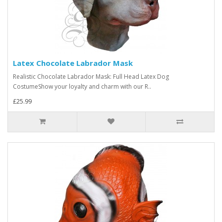
Latex Chocolate Labrador Mask
Realistic Chocolate Labrador Mask: Full Head Latex Dog
CostumeShow your loyalty and charm with our R..
£25.99