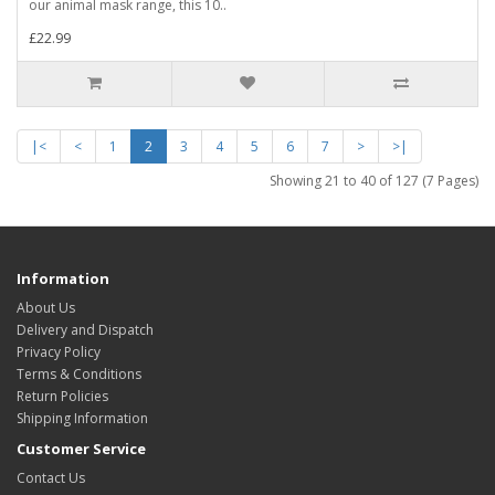
our animal mask range, this 10..
£22.99
|<
<
1
2
3
4
5
6
7
>
>|
Showing 21 to 40 of 127 (7 Pages)
Information
About Us
Delivery and Dispatch
Privacy Policy
Terms & Conditions
Return Policies
Shipping Information
Customer Service
Contact Us