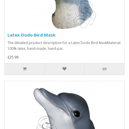
Latex Dodo Bird Mask
The detailed product description for a Latex Dodo Bird MaskMaterial:
100% latex, hand-made, hand-pai..
£25.99