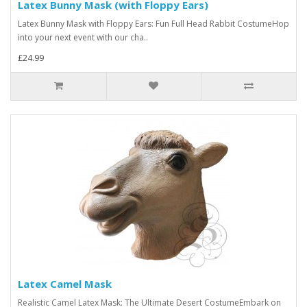
Latex Bunny Mask (with Floppy Ears)
Latex Bunny Mask with Floppy Ears: Fun Full Head Rabbit CostumeHop
into your next event with our cha..
£24.99
Latex Camel Mask
Realistic Camel Latex Mask: The Ultimate Desert CostumeEmbark on