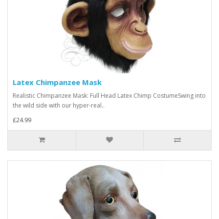
Latex Chimpanzee Mask
Realistic Chimpanzee Mask: Full Head Latex Chimp CostumeSwing into
the wild side with our hyper-real..
£24.99