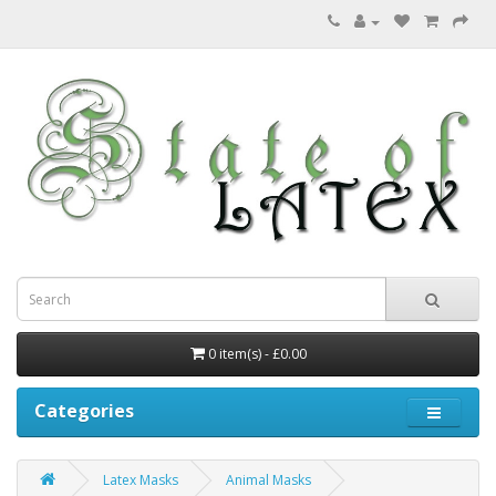
0 item(s) - £0.00
Categories
Latex Masks
Animal Masks