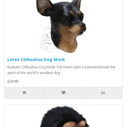
Latex Chihuahua Dog Mask
Realistic Chihuahua Dog Mask: Full Head Latex CostumeUnleash the
spirit of the world's smallest dog ..
£29.99