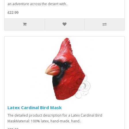
an adventure across the desert with..
£22.99
Latex Cardinal Bird Mask
The detailed product description for a Latex Cardinal Bird
MaskMaterial: 100% latex, hand-made, hand..