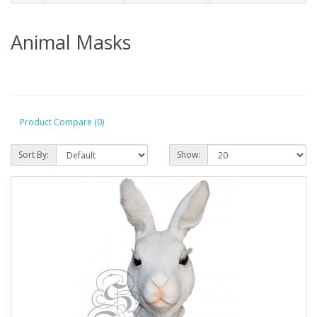
Animal Masks
Product Compare (0)
Sort By:
Show: