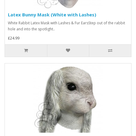
Latex Bunny Mask (White with Lashes)
White Rabbit Latex Mask with Lashes & Fur EarsStep out of the rabbit
hole and into the spotlight..
£24.99