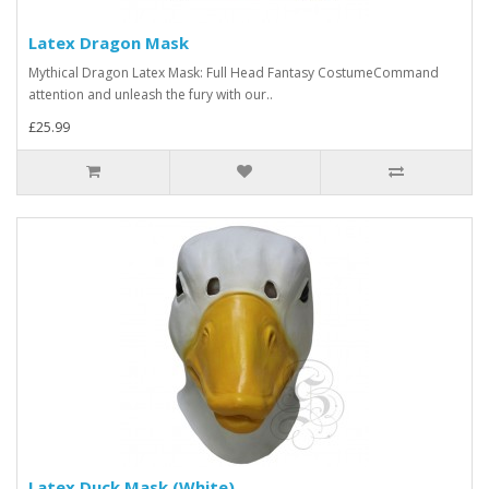
Latex Dragon Mask
Mythical Dragon Latex Mask: Full Head Fantasy CostumeCommand
attention and unleash the fury with our..
£25.99
Latex Duck Mask (White)