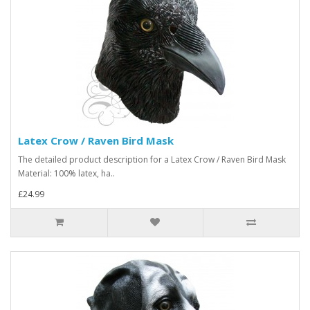
Latex Crow / Raven Bird Mask
The detailed product description for a Latex Crow / Raven Bird Mask
Material: 100% latex, ha..
£24.99