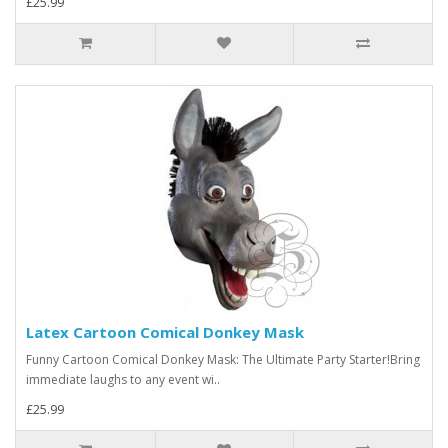
£25.99
Latex Cartoon Comical Donkey Mask
Funny Cartoon Comical Donkey Mask: The Ultimate Party Starter!Bring
immediate laughs to any event wi..
£25.99