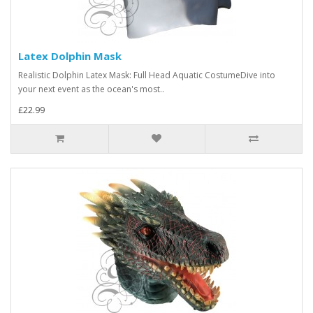
Latex Dolphin Mask
Realistic Dolphin Latex Mask: Full Head Aquatic CostumeDive into
your next event as the ocean's most..
£22.99