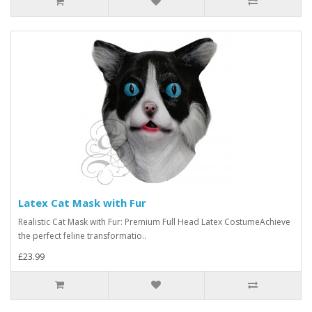
Latex Cat Mask with Fur
Realistic Cat Mask with Fur: Premium Full Head Latex CostumeAchieve
the perfect feline transformatio..
£23.99