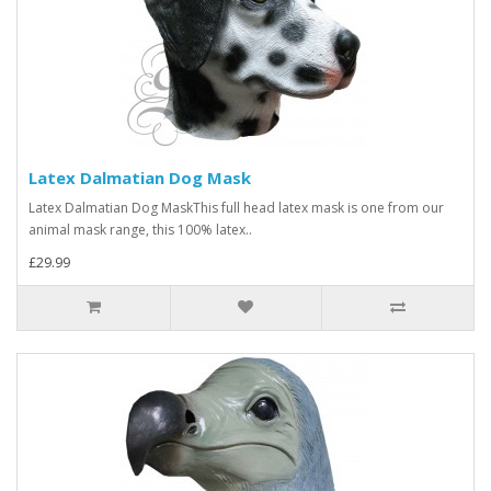
Latex Dalmatian Dog Mask
Latex Dalmatian Dog MaskThis full head latex mask is one from our
animal mask range, this 100% latex..
£29.99