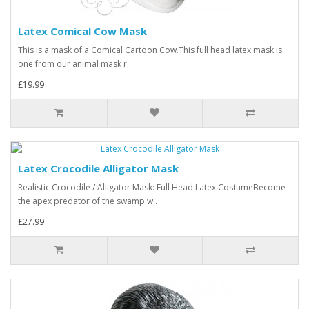
Latex Comical Cow Mask
This is a mask of a Comical Cartoon Cow.This full head latex mask is
one from our animal mask r..
£19.99
Latex Crocodile Alligator Mask
Realistic Crocodile / Alligator Mask: Full Head Latex CostumeBecome
the apex predator of the swamp w..
£27.99