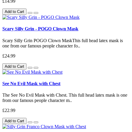
£14.99
Add to Cart
Scary Silly Grin - POGO Clown Mask
Scary Silly Grin POGO Clown MaskThis full head latex mask is
one from our famous people character fo..
£24.99
Add to Cart
See No Evil Mask with Chest
The See No Evil Mask with Chest. This full head latex mask is one
from our famous people character m..
£22.99
Add to Cart