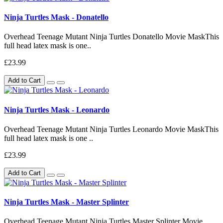
Ninja Turtles Mask - Donatello
Overhead Teenage Mutant Ninja Turtles Donatello Movie MaskThis
full head latex mask is one..
£23.99
Add to Cart
Ninja Turtles Mask - Leonardo
Overhead Teenage Mutant Ninja Turtles Leonardo Movie MaskThis
full head latex mask is one ..
£23.99
Add to Cart
Ninja Turtles Mask - Master Splinter
Overhead Teenage Mutant Ninja Turtles Master Splinter Movie