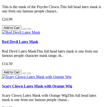
This is the mask of the Psycho Clown.This full head latex mask is
one from our famous people charact..
£24.99
Add to Cart
Red Devil Latex Mask
Red Devil Latex MaskThis full head latex mask is one from our
famous people character mask range, th..
£14.50
Add to Cart
Scary Clown Latex Mask with Orange Wig
Scary Clown Latex Mask with Orange WigThis full head latex
mask is one from our famous people charac..