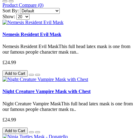
Product Compare (0)
Sort By:
Show:
Nemesis Resident Evil Mask
Nemesis Resident Evil MaskThis full head latex mask is one from
our famous people character mask ran..
£24.99
Add to Cart
Night Creature Vampire Mask with Chest
Night Creature Vampire MaskThis full head latex mask is one from
our famous people character mask ra..
£24.99
Add to Cart