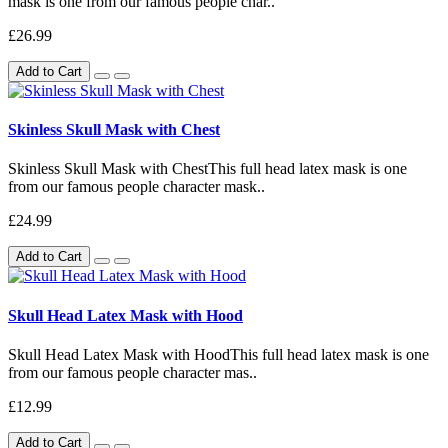
mask is one from our famous people char..
£26.99
Add to Cart
Skinless Skull Mask with Chest
Skinless Skull Mask with ChestThis full head latex mask is one
from our famous people character mask..
£24.99
Add to Cart
Skull Head Latex Mask with Hood
Skull Head Latex Mask with HoodThis full head latex mask is one
from our famous people character mas..
£12.99
Add to Cart