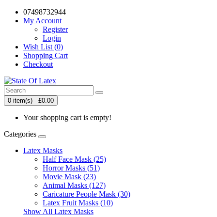
07498732944
My Account
Register
Login
Wish List (0)
Shopping Cart
Checkout
0 item(s) - £0.00
Your shopping cart is empty!
Categories
Latex Masks
Half Face Mask (25)
Horror Masks (51)
Movie Mask (23)
Animal Masks (127)
Caricature People Mask (30)
Latex Fruit Masks (10)
Show All Latex Masks