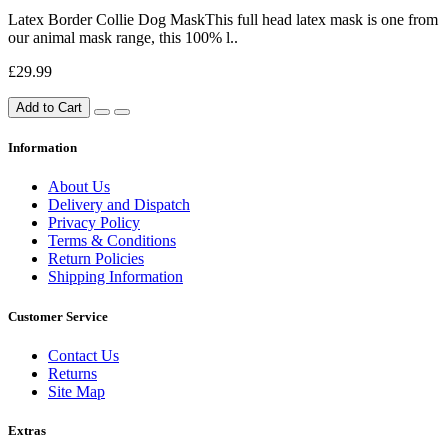
Latex Border Collie Dog MaskThis full head latex mask is one from
our animal mask range, this 100% l..
£29.99
Add to Cart
Information
About Us
Delivery and Dispatch
Privacy Policy
Terms & Conditions
Return Policies
Shipping Information
Customer Service
Contact Us
Returns
Site Map
Extras