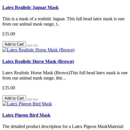
Latex Realistic Jaguar Mask
This is a mask of a realistic Jaguar. This full head latex mask is one
from our animal mask range, t..
£35.00
Add to Cart
Latex Realistic Horse Mask (Brown)
Latex Realistic Horse Mask (Brown)This full head latex mask is one
from our animal mask range, this ..
£35.00
Add to Cart
Latex Pigeon Bird Mask
The detailed product description for a Latex Pigeon MaskMaterial: