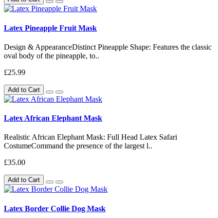
Latex Pineapple Fruit Mask
Design & AppearanceDistinct Pineapple Shape: Features the classic
oval body of the pineapple, to..
£25.99
Add to Cart
Latex African Elephant Mask
Realistic African Elephant Mask: Full Head Latex Safari
CostumeCommand the presence of the largest l..
£35.00
Add to Cart
Latex Border Collie Dog Mask