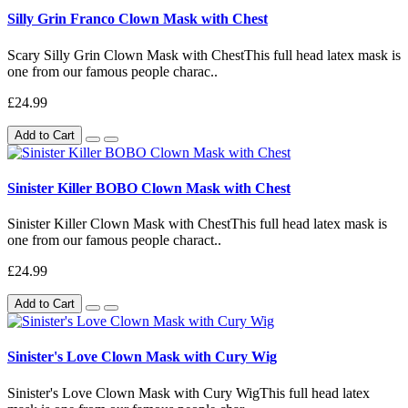
Silly Grin Franco Clown Mask with Chest
Scary Silly Grin Clown Mask with ChestThis full head latex mask is
one from our famous people charac..
£24.99
Add to Cart
Sinister Killer BOBO Clown Mask with Chest
Sinister Killer Clown Mask with ChestThis full head latex mask is
one from our famous people charact..
£24.99
Add to Cart
Sinister's Love Clown Mask with Cury Wig
Sinister's Love Clown Mask with Cury WigThis full head latex