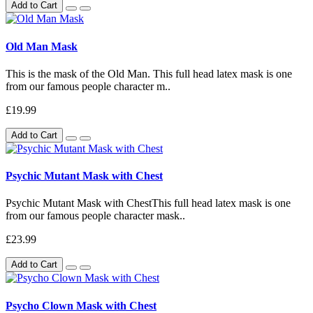
Add to Cart
Old Man Mask
This is the mask of the Old Man. This full head latex mask is one
from our famous people character m..
£19.99
Add to Cart
Psychic Mutant Mask with Chest
Psychic Mutant Mask with ChestThis full head latex mask is one
from our famous people character mask..
£23.99
Add to Cart
Psycho Clown Mask with Chest