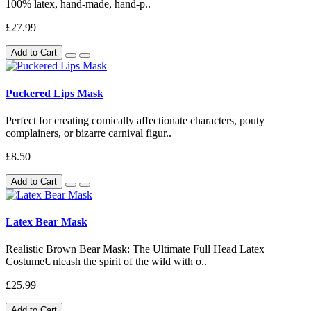
100% latex, hand-made, hand-p..
£27.99
Add to Cart
Puckered Lips Mask
Perfect for creating comically affectionate characters, pouty
complainers, or bizarre carnival figur..
£8.50
Add to Cart
Latex Bear Mask
Realistic Brown Bear Mask: The Ultimate Full Head Latex
CostumeUnleash the spirit of the wild with o..
£25.99
Add to Cart