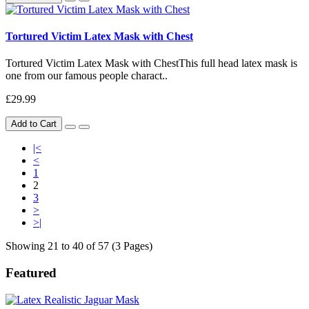
Tortured Victim Latex Mask with Chest
Tortured Victim Latex Mask with ChestThis full head latex mask is
one from our famous people charact..
£29.99
Add to Cart
|<
<
1
2
3
>
>|
Showing 21 to 40 of 57 (3 Pages)
Featured