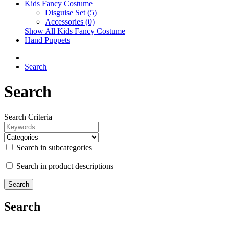
Kids Fancy Costume
Disguise Set (5)
Accessories (0)
Show All Kids Fancy Costume
Hand Puppets
Search
Search
Search Criteria
Search in subcategories
Search in product descriptions
Search