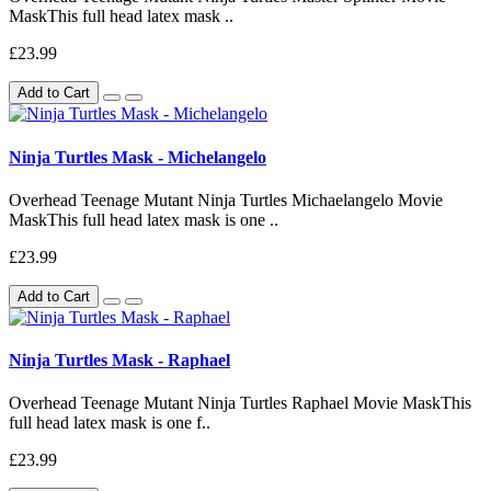
MaskThis full head latex mask ..
£23.99
Add to Cart
Ninja Turtles Mask - Michelangelo
Overhead Teenage Mutant Ninja Turtles Michaelangelo Movie
MaskThis full head latex mask is one ..
£23.99
Add to Cart
Ninja Turtles Mask - Raphael
Overhead Teenage Mutant Ninja Turtles Raphael Movie MaskThis
full head latex mask is one f..
£23.99