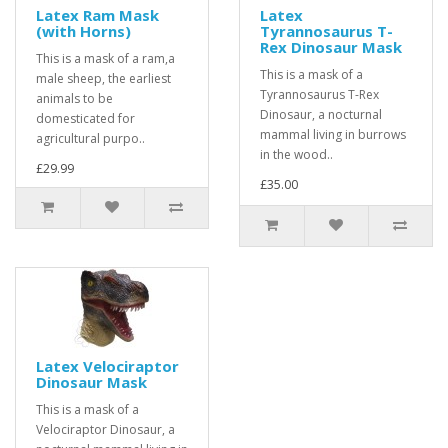
Latex Ram Mask
Latex
(with Horns)
Tyrannosaurus T-
Rex Dinosaur Mask
This is a mask of a ram,a
This is a mask of a
male sheep, the earliest
Tyrannosaurus T-Rex
animals to be
Dinosaur, a nocturnal
domesticated for
mammal living in burrows
agricultural purpo..
in the wood..
£29.99
£35.00
Latex Velociraptor
Dinosaur Mask
This is a mask of a
Velociraptor Dinosaur, a