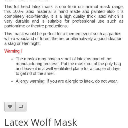
This full head latex mask is one from our animal mask range,
this 100% latex material is hand made and painted also it is
completely eco-friendly. It is a high quality thick latex which is
very durable and is suitable for professional use such as
pantomime or theatre productions.
This mask would be perfect for a themed event such as parties
with a woodland or forest theme, or alternatively a good idea for
a stag or Hen night.
Warning !
The masks may have a smell of latex as part of the
manufacturing process. Put the mask out of the poly bag
and leave it in a well ventilated place for a couple of days
to get rid of the smell.
Allergy warning: If you are allergic to latex, do not wear.
Latex Wolf Mask