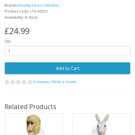
Brands
Novelty Faces Collection
Product Code: LTX-A0521
Availability: In Stock
£24.99
Qty
Add to Cart
0 reviews
/
Write a review
Related Products