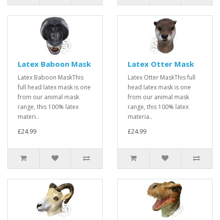
Latex Baboon Mask
Latex Otter Mask
Latex Baboon MaskThis
Latex Otter MaskThis full
full head latex mask is one
head latex mask is one
from our animal mask
from our animal mask
range, this 100% latex
range, this 100% latex
materi..
materia..
£24.99
£24.99