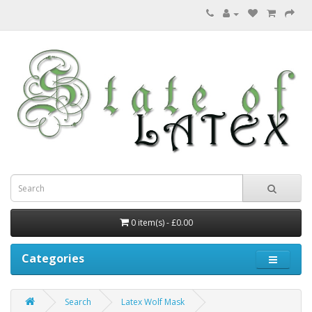
0 item(s) - £0.00
Categories
Search
Latex Wolf Mask