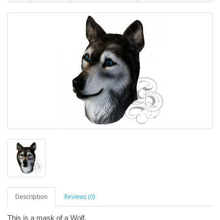
Description
Reviews (0)
This is a mask of a Wolf.