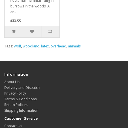
nocturnal mammal living in
burrows in the woods. A
an..
£35.00
Tags:
Wolf
,
woodland
,
latex
,
overhead
,
animals
Information
About Us
Delivery and Dispatch
Privacy Policy
Terms & Conditions
Return Policies
Shipping Information
Customer Service
Contact Us