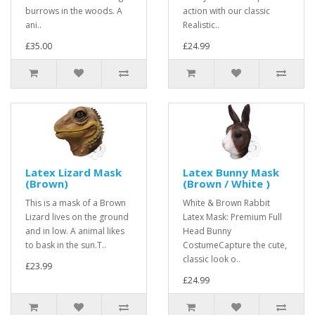
burrows in the woods. A
action with our classic
ani..
Realistic..
£35.00
£24.99
Latex Lizard Mask
Latex Bunny Mask
(Brown)
(Brown / White )
This is a mask of a Brown
White & Brown Rabbit
Lizard lives on the ground
Latex Mask: Premium Full
and in low. A animal likes
Head Bunny
to bask in the sun.T..
CostumeCapture the cute,
classic look o..
£23.99
£24.99