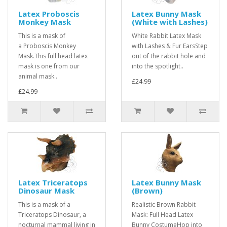
Latex Proboscis
Latex Bunny Mask
Monkey Mask
(White with Lashes)
This is a mask of
White Rabbit Latex Mask
a Proboscis Monkey
with Lashes & Fur EarsStep
Mask.This full head latex
out of the rabbit hole and
mask is one from our
into the spotlight..
animal mask..
£24.99
£24.99
Latex Triceratops
Latex Bunny Mask
Dinosaur Mask
(Brown)
This is a mask of a
Realistic Brown Rabbit
Triceratops Dinosaur, a
Mask: Full Head Latex
nocturnal mammal living in
Bunny CostumeHop into