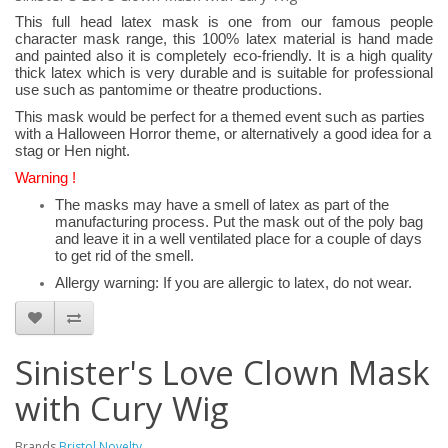
This full head latex mask is one from our famous people
character mask range, this 100% latex material is hand made
and painted also it is completely eco-friendly. It is a high quality
thick latex which is very durable and is suitable for professional
use such as pantomime or theatre productions.
This mask would be perfect for a themed event such as parties
with a Halloween Horror theme, or alternatively a good idea for a
stag or Hen night.
Warning !
The masks may have a smell of latex as part of the
manufacturing process. Put the mask out of the poly bag
and leave it in a well ventilated place for a couple of days
to get rid of the smell.
Allergy warning: If you are allergic to latex, do not wear.
Sinister's Love Clown Mask
with Cury Wig
Brands
Bristol Novelty