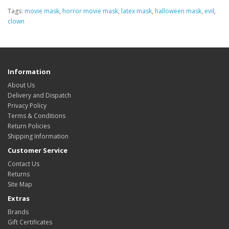
Tags:
movie mask
,
horror movie mask
,
latex mask
,
halloween mask
,
evil
,
clown
Information
About Us
Delivery and Dispatch
Privacy Policy
Terms & Conditions
Return Policies
Shipping Information
Customer Service
Contact Us
Returns
Site Map
Extras
Brands
Gift Certificates