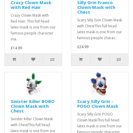
Crazy Clown Mask
Silly Grin Franco
with Red Hair
Clown Mask with
Chest
Crazy Clown Mask with
Scary Silly Grin Clown Mask
Red Hair. This full head
with ChestThis full head
latex mask is one from our
latex mask is one from our
famous people character
famous people charac..
ma..
£24.99
£14.99
Sinister Killer BOBO
Scary Silly Grin -
Clown Mask with
POGO Clown Mask
Chest
Scary Silly Grin POGO
Sinister Killer Clown Mask
Clown MaskThis full head
with ChestThis full head
latex mask is one from our
latex mask is one from our
famous people character