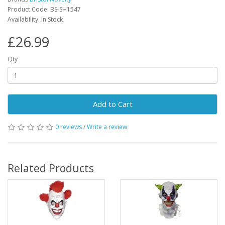
Product Code: BS-SH1547
Availability: In Stock
£26.99
Qty
Add to Cart
0 reviews
/
Write a review
Related Products