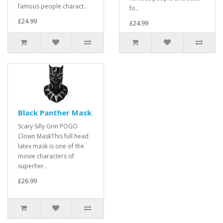
famous people charact..
fo..
£24.99
£24.99
Black Panther Mask
Scary Silly Grin POGO
Clown MaskThis full head
latex mask is one of the
movie characters of
superher..
£26.99