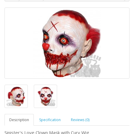
Description
Specification
Reviews (0)
Sinister's Love Clown Mask with Cury Wig