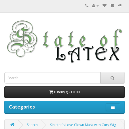
0 item(s) - £0.00
Categories
Search
Sinister's Love Clown Mask with Cury Wig