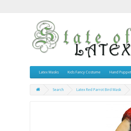
Latex Masks
Kids Fancy Costume
Hand Puppe
Search
Latex Red Parrot Bird Mask