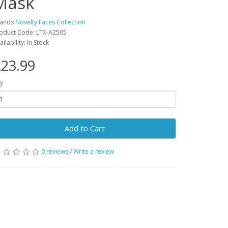
Mask
rands
Novelty Faces Collection
oduct Code: LTX-A2505
ailability: In Stock
23.99
y
Add to Cart
0 reviews
/
Write a review