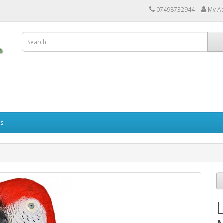
07498732944
My A
ts