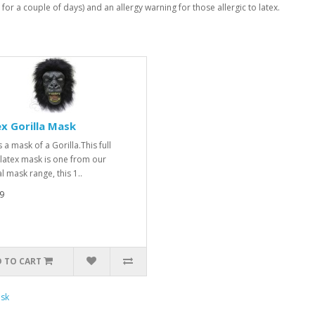
 for a couple of days) and an allergy warning for those allergic to latex.
x Gorilla Mask
s a mask of a Gorilla.This full
latex mask is one from our
l mask range, this 1..
9
 TO CART
sk