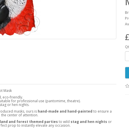
B
Pr
Av
£
Qt
rot Mask
 eco-friendly.
 suitable for professional use (pantomime, theatre).
tag or hen nights.
roduced masks, ours is
hand-made and hand-painted
to ensure a
the center of attention.
and and forest themed parties
to wild
stag and hen nights
or
rfect prop to instantly elevate any occasion.