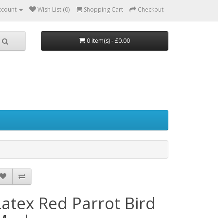
ccount
Wish List (0)
Shopping Cart
Checkout
0 item(s) - £0.00
Latex Red Parrot Bird