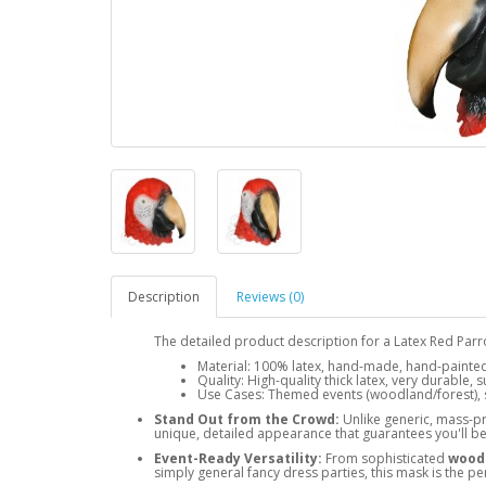
Description
Reviews (0)
The detailed product description for a Latex Red Par
Material: 100% latex, hand-made, hand-painted,
Quality: High-quality thick latex, very durable,
Use Cases: Themed events (woodland/forest), s
Stand Out from the Crowd:
Unlike generic, mass-p
unique, detailed appearance that guarantees you'll be 
Event-Ready Versatility:
From sophisticated
woodl
simply general fancy dress parties, this mask is the pe