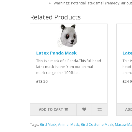
Warnings: Potential latex smell (remedy: air out
Related Products
Latex Panda Mask
Late
This is a mask of a Panda.This full head
This i
latex mask is one from our animal
head 
mask range, this 100% lat..
anima
£13.50
£24.9
ADD TO CART
ADD
Tags:
Bird Mask
,
Animal Mask
,
Bird Costume Mask
,
Macaw Ma