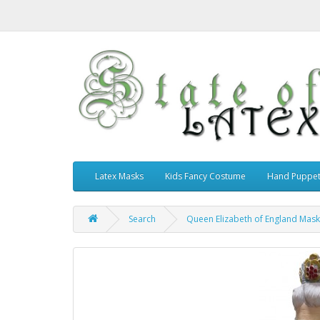
Latex Masks
Kids Fancy Costume
Hand Puppe
Search
Queen Elizabeth of England Mask