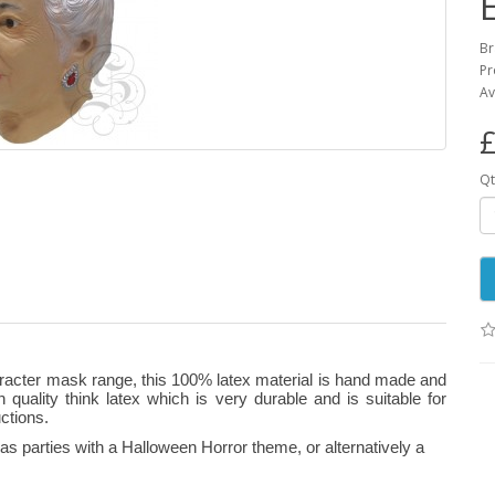
B
Pr
Av
£
Qt
aracter mask range, this 100% latex material is hand made and
gh quality think latex which is very durable and is suitable for
ctions.
s parties with a Halloween Horror theme, or alternatively a