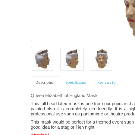
Description
Specification
Reviews (0)
Queen Elizabeth of England Mask
This full head latex mask is one from our popular ch
painted also it is completely eco-friendly. It is a hi
professional use such as pantomime or theatre produ
This mask would be perfect for a themed event such a
good idea for a stag or Hen night.