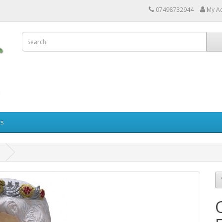
07498732944
My A
ts