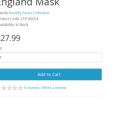
England Mask
rands
Novelty Faces Collection
oduct Code: LTX-S0254
ailability: In Stock
27.99
y
Add to Cart
0 reviews
/
Write a review