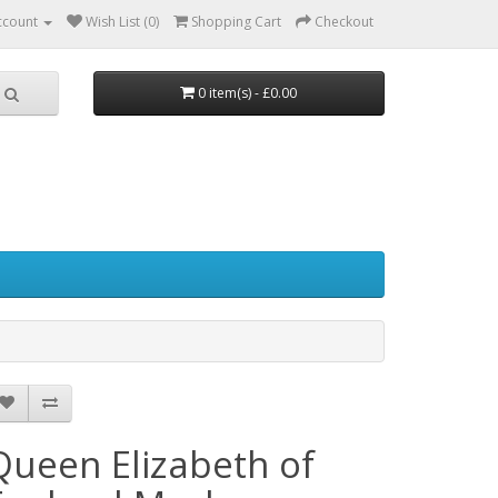
ccount
Wish List (0)
Shopping Cart
Checkout
0 item(s) - £0.00
Queen Elizabeth of