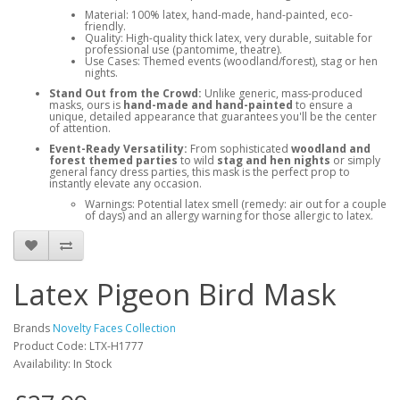
Material: 100% latex, hand-made, hand-painted, eco-
friendly.
Quality: High-quality thick latex, very durable, suitable for
professional use (pantomime, theatre).
Use Cases: Themed events (woodland/forest), stag or hen
nights.
Stand Out from the Crowd:
Unlike generic, mass-produced
masks, ours is
hand-made and hand-painted
to ensure a
unique, detailed appearance that guarantees you'll be the center
of attention.
Event-Ready Versatility:
From sophisticated
woodland and
forest themed parties
to wild
stag and hen nights
or simply
general fancy dress parties, this mask is the perfect prop to
instantly elevate any occasion.
Warnings: Potential latex smell (remedy: air out for a couple
of days) and an allergy warning for those allergic to latex.
Latex Pigeon Bird Mask
Brands
Novelty Faces Collection
Product Code: LTX-H1777
Availability: In Stock