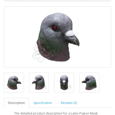
Description
Specification
Reviews (0)
The detailed product description for a Latex Pigeon Mask