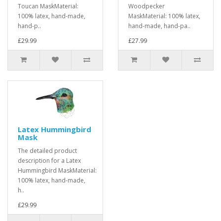
Toucan MaskMaterial:
Woodpecker
100% latex, hand-made,
MaskMaterial: 100% latex,
hand-p..
hand-made, hand-pa..
£29.99
£27.99
Latex Hummingbird
Mask
The detailed product
description for a Latex
Hummingbird MaskMaterial:
100% latex, hand-made,
h..
£29.99