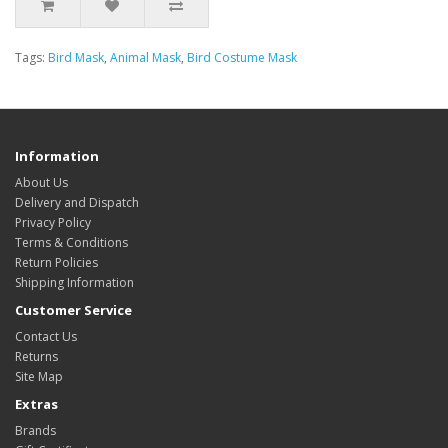
Tags:
Bird Mask
,
Animal Mask
,
Bird Costume Mask
Information
About Us
Delivery and Dispatch
Privacy Policy
Terms & Conditions
Return Policies
Shipping Information
Customer Service
Contact Us
Returns
Site Map
Extras
Brands