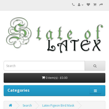
0 item(s) - £0.00
Categories
Search
Latex Pigeon Bird Mask