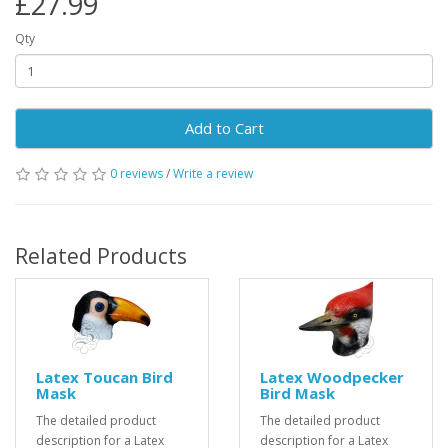
£27.99
Qty
Add to Cart
0 reviews
/
Write a review
Related Products
Latex Toucan Bird
Latex Woodpecker
Mask
Bird Mask
The detailed product
The detailed product
description for a Latex
description for a Latex