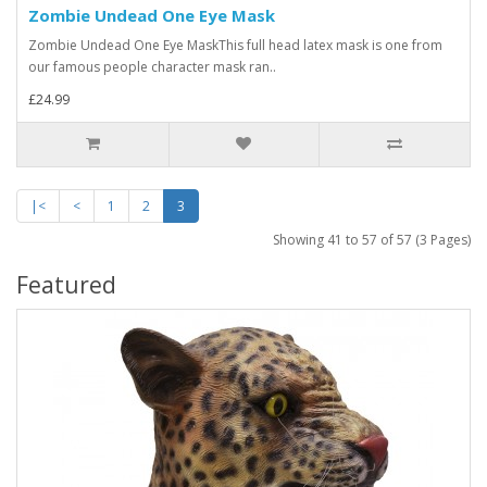
Zombie Undead One Eye Mask
Zombie Undead One Eye MaskThis full head latex mask is one from
our famous people character mask ran..
£24.99
|<
<
1
2
3
Showing 41 to 57 of 57 (3 Pages)
Featured