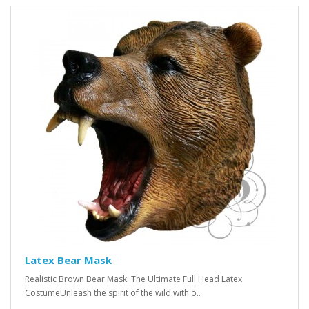
Latex Bear Mask
Realistic Brown Bear Mask: The Ultimate Full Head Latex
CostumeUnleash the spirit of the wild with o..