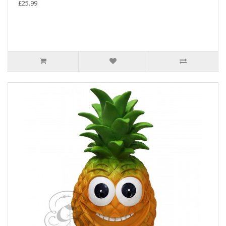
£25.99