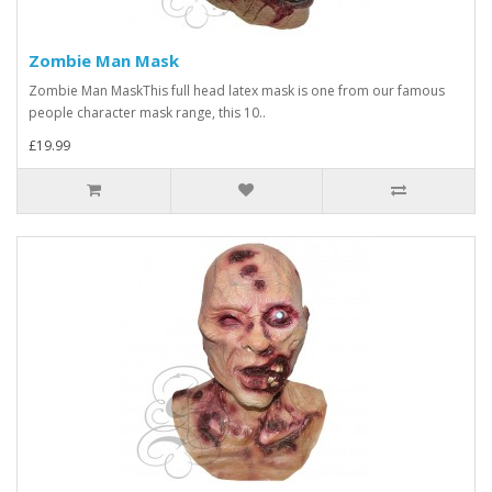
Zombie Man Mask
Zombie Man MaskThis full head latex mask is one from our famous
people character mask range, this 10..
£19.99