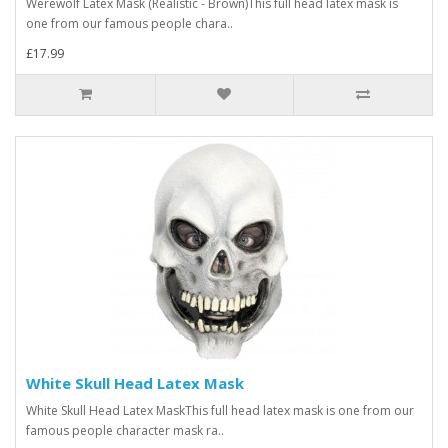
Werewolf Latex Mask (Realistic - Brown)This full head latex mask is
one from our famous people chara..
£17.99
White Skull Head Latex Mask
White Skull Head Latex MaskThis full head latex mask is one from our
famous people character mask ra..