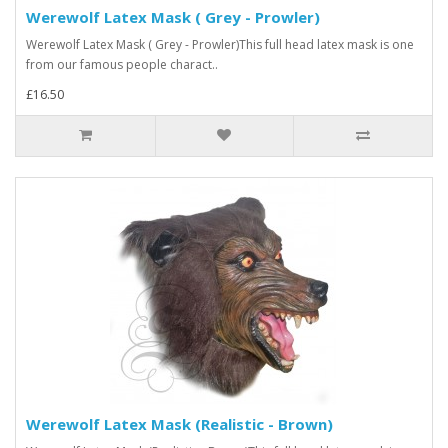
Werewolf Latex Mask ( Grey - Prowler)
Werewolf Latex Mask ( Grey - Prowler)This full head latex mask is one
from our famous people charact..
£16.50
Werewolf Latex Mask (Realistic - Brown)