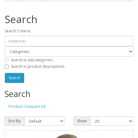
Search
Search Criteria
Search in subcategories
Search in product descriptions
Search
Product Compare (0)
Sort By:
Show: