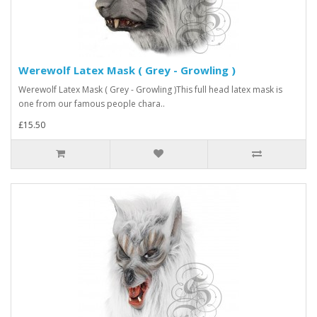
Werewolf Latex Mask ( Grey - Growling )
Werewolf Latex Mask ( Grey - Growling )This full head latex mask is
one from our famous people chara..
£15.50