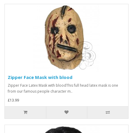
Zipper Face Mask with blood
Zipper Face Latex Mask with bloodThis full head latex mask is one
from our famous people character m..
£13.99