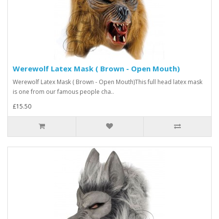
Werewolf Latex Mask ( Brown - Open Mouth)
Werewolf Latex Mask ( Brown - Open Mouth)This full head latex mask
is one from our famous people cha..
£15.50