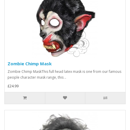
Zombie Chimp Mask
Zombie Chimp MaskThis full head latex mask is one from our famous
people character mask range, this ..
£24.99