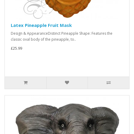
Latex Pineapple Fruit Mask
Design & AppearanceDistinct Pineapple Shape: Features the
classic oval body of the pineapple, to..
£25.99