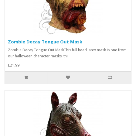
Zombie Decay Tongue Out Mask
Zombie Decay Tongue Out MaskThis full head latex mask is one from
our halloween character masks, thi..
£21.99