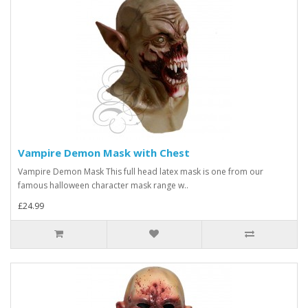
Vampire Demon Mask with Chest
Vampire Demon Mask This full head latex mask is one from our
famous halloween character mask range w..
£24.99