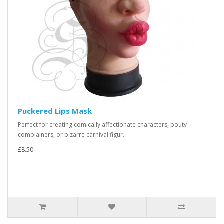
Puckered Lips Mask
Perfect for creating comically affectionate characters, pouty
complainers, or bizarre carnival figur..
£8.50