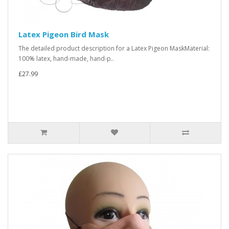
Latex Pigeon Bird Mask
The detailed product description for a Latex Pigeon MaskMaterial:
100% latex, hand-made, hand-p..
£27.99