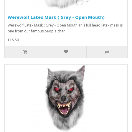
Werewolf Latex Mask ( Grey - Open Mouth)
Werewolf Latex Mask ( Grey - Open Mouth)This full head latex mask is
one from our famous people char..
£15.50