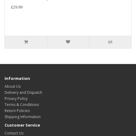
£29.99
Information
About Us
Delivery and Dispatch
Privacy Policy
Terms & Conditions
Return Policies
Shipping Information
Customer Service
Contact Us