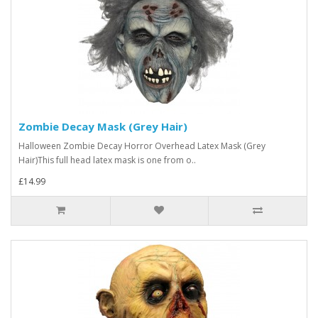
Zombie Decay Mask (Grey Hair)
Halloween Zombie Decay Horror Overhead Latex Mask (Grey
Hair)This full head latex mask is one from o..
£14.99