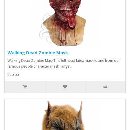
Walking Dead Zombie Mask
Walking Dead Zombie MaskThis full head latex mask is one from our
famous people character mask range..
£29.99