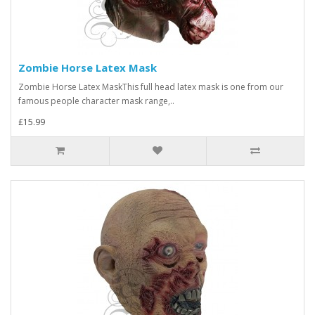
Zombie Horse Latex Mask
Zombie Horse Latex MaskThis full head latex mask is one from our
famous people character mask range,..
£15.99