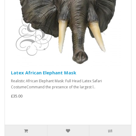
Latex African Elephant Mask
Realistic African Elephant Mask: Full Head Latex Safari
CostumeCommand the presence of the largest l..
£35.00