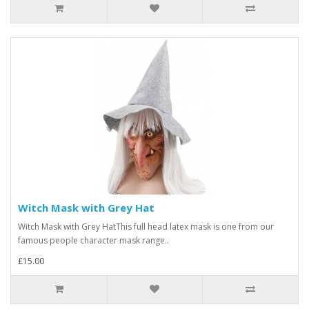
Witch Mask with Grey Hat
Witch Mask with Grey HatThis full head latex mask is one from our
famous people character mask range..
£15.00