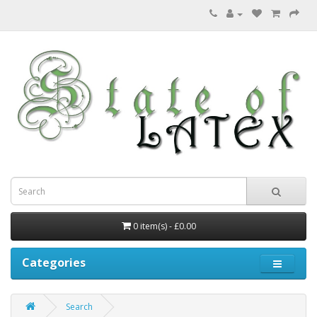
0 item(s) - £0.00
Categories
Search