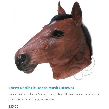
Latex Realistic Horse Mask (Brown)
Latex Realistic Horse Mask (Brown)This full head latex mask is one
from our animal mask range, this ..
£35.00