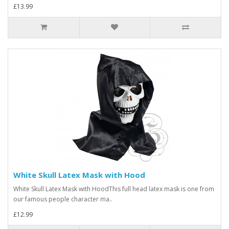
£13.99
White Skull Latex Mask with Hood
White Skull Latex Mask with HoodThis full head latex mask is one from
our famous people character ma..
£12.99