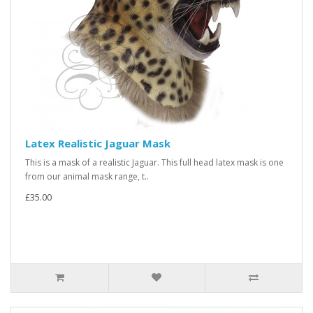
Latex Realistic Jaguar Mask
This is a mask of a realistic Jaguar. This full head latex mask is one
from our animal mask range, t..
£35.00