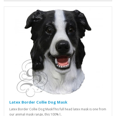
Latex Border Collie Dog Mask
Latex Border Collie Dog MaskThis full head latex mask is one from
our animal mask range, this 100% l..