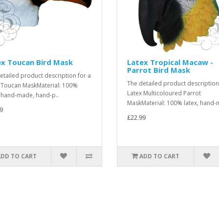
ex Toucan Bird Mask
Latex Tropical Macaw -
Parrot Bird Mask
etailed product description for a
The detailed product description
 Toucan MaskMaterial: 100%
Latex Multicoloured Parrot
, hand-made, hand-p..
MaskMaterial: 100% latex, hand-
9
£22.99
ADD TO CART
ADD TO CART