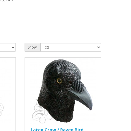
Show:
Latex Crow / Raven Bird