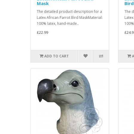
Mask
Bir
The detailed product description for a
The d
Latex African Parrot Bird MaskMaterial:
Latex
100% latex, hand-made..
100% 
£22.99
£24.9
ADD TO CART