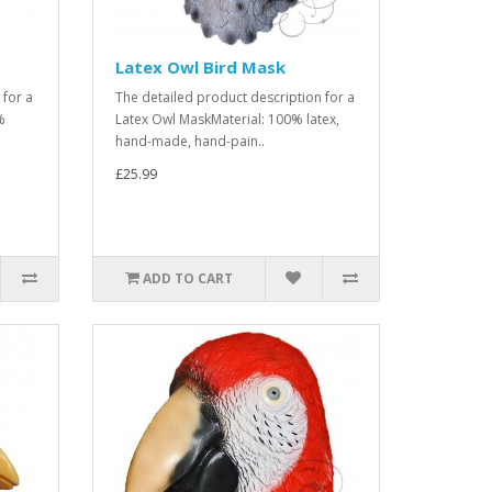
Latex Owl Bird Mask
 for a
The detailed product description for a
%
Latex Owl MaskMaterial: 100% latex,
hand-made, hand-pain..
£25.99
ADD TO CART