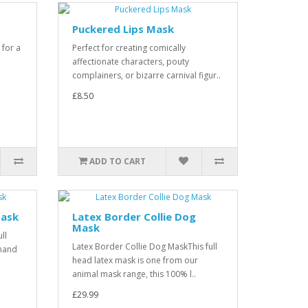
Puckered Lips Mask
 for a
Perfect for creating comically
affectionate characters, pouty
complainers, or bizarre carnival figur..
£8.50
ADD TO CART
Mask
Latex Border Collie Dog
Mask
ll
Latex Border Collie Dog MaskThis full
mand
head latex mask is one from our
animal mask range, this 100% l..
£29.99