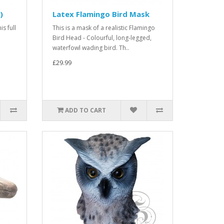
)
Latex Flamingo Bird Mask
s full
This is a mask of a realistic Flamingo
Bird Head - Colourful, long-legged,
waterfowl wading bird. Th..
£29.99
ADD TO CART