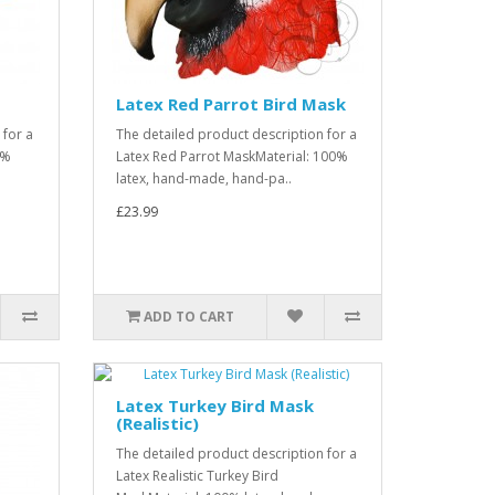
Latex Red Parrot Bird Mask
 for a
The detailed product description for a
0%
Latex Red Parrot MaskMaterial: 100%
latex, hand-made, hand-pa..
£23.99
ADD TO CART
Latex Turkey Bird Mask
(Realistic)
The detailed product description for a
Latex Realistic Turkey Bird