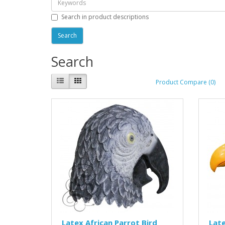
Search in product descriptions
Search
Product Compare (0)
Latex African Parrot Bird
Late