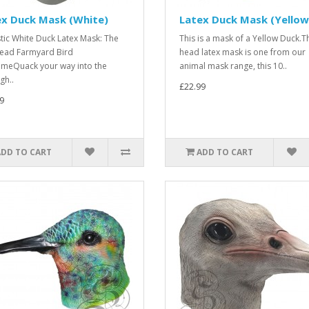
ex Duck Mask (White)
Latex Duck Mask (Yellow
stic White Duck Latex Mask: The
This is a mask of a Yellow Duck.Thi
Head Farmyard Bird
head latex mask is one from our
meQuack your way into the
animal mask range, this 10..
gh..
£22.99
9
ADD TO CART
ADD TO CART