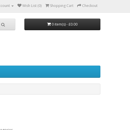
ccount
Wish List (0)
Shopping Cart
Checkout
0 item(s) - £0.00
tegories