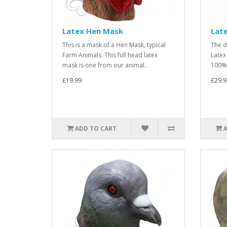
Latex Hen Mask
Lat
This is a mask of a Hen Mask, typical
The d
Farm Animals. This full head latex
Latex
mask is one from our animal..
100% 
£19.99
£29.9
ADD TO CART