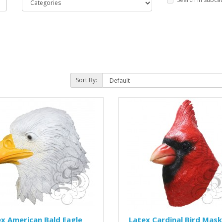
Sort By:
x American Bald Eagle
Latex Cardinal Bird Mask