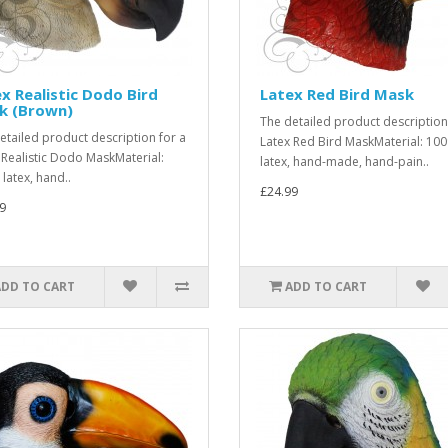
x Realistic Dodo Bird
Latex Red Bird Mask
k (Brown)
The detailed product description
etailed product description for a
Latex Red Bird MaskMaterial: 10
 Realistic Dodo MaskMaterial:
latex, hand-made, hand-pain..
latex, hand..
£24.99
9
ADD TO CART
ADD TO CART