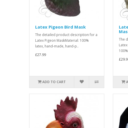
Latex Pigeon Bird Mask
Late
Mas
The detailed product description for a
The d
Latex Pigeon MaskMaterial: 100%
Latex
latex, hand-made, hand-p..
100% 
£27.99
£29.9
ADD TO CART