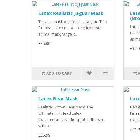
Latex Realistic Jaguar Mask
Late
(Br
This is a mask of a realistic Jaguar. This
Latex
full head latex mask is one from our
full 
animal mask range, t..
anima
£35.00
£35.0
ADD TO CART
Latex Bear Mask
Late
Realistic Brown Bear Mask: The
Desig
Ultimate Full Head Latex
Pinea
CostumeUnleash the spirit of the wild
oval 
with o..
£25.9
£25.99