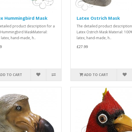
ex Hummingbird Mask
Latex Ostrich Mask
etailed product description for a
The detailed product description
 Hummingbird MaskMaterial:
Latex Ostrich Mask Material: 100
latex, hand-made, h..
latex, hand-made, h..
9
£27.99
ADD TO CART
ADD TO CART