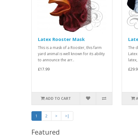
Latex Rooster Mask
Lat
This is a mask of a Rooster, this farm
The d
yard animal is well known for its ability
Latex
to announce the arr..
latex
£17.99
£29.9
ADD TO CART
1
2
>
>|
Featured