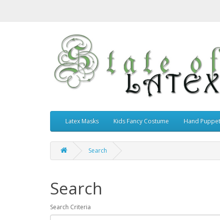
Latex Masks
Kids Fancy Costume
Hand Puppe
Search
Search
Search Criteria