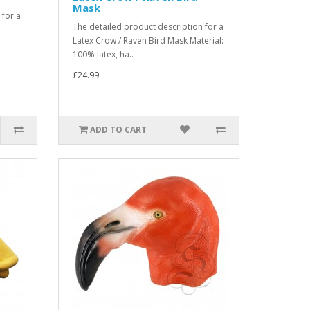
Mask
 for a
The detailed product description for a
:
Latex Crow / Raven Bird Mask Material:
100% latex, ha..
£24.99
ADD TO CART