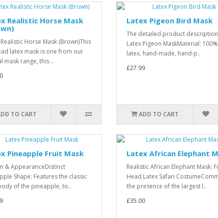
x Realistic Horse Mask
Latex Pigeon Bird Mask
own)
The detailed product description
 Realistic Horse Mask (Brown)This
Latex Pigeon MaskMaterial: 100%
head latex mask is one from our
latex, hand-made, hand-p..
l mask range, this ..
£27.99
0
ADD TO CART
ADD TO CART
x Pineapple Fruit Mask
Latex African Elephant 
n & AppearanceDistinct
Realistic African Elephant Mask: Fu
pple Shape: Features the classic
Head Latex Safari CostumeCom
body of the pineapple, to..
the presence of the largest l..
9
£35.00