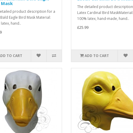
d Mask
The detailed product description
etailed product description for a
Latex Cardinal Bird MaskMaterial
 Bald Eagle Bird Mask Material:
100% latex, hand-made, hand..
latex, hand..
£25.99
9
ADD TO CART
ADD TO CART