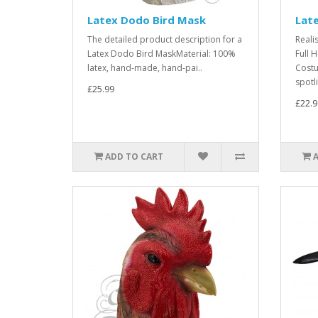
Latex Dodo Bird Mask
Lat
The detailed product description for a
Reali
Latex Dodo Bird MaskMaterial: 100%
Full 
latex, hand-made, hand-pai..
Costu
spotli
£25.99
£22.9
ADD TO CART