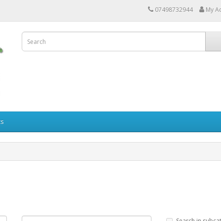
07498732944
My A
ts
Search in subca