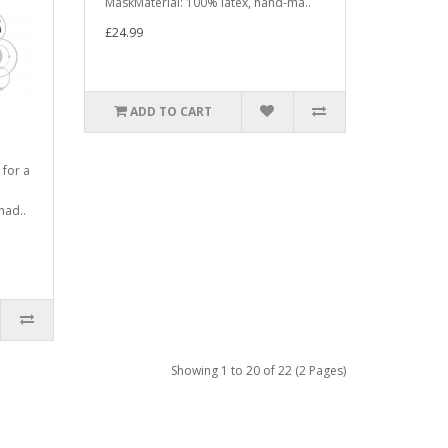
MaskMaterial: 100% latex, hand-ma..
£24.99
ADD TO CART
 for a
mad..
Showing 1 to 20 of 22 (2 Pages)