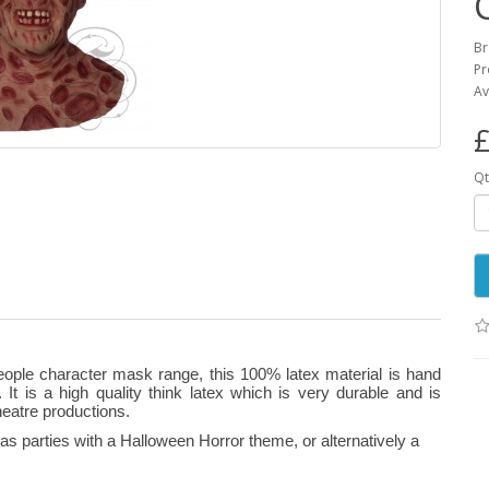
B
Pr
Av
£
Qt
eople character mask range, this 100% latex material is hand
 It is a high quality think latex which is very durable and is
heatre productions.
s parties with a Halloween Horror theme, or alternatively a