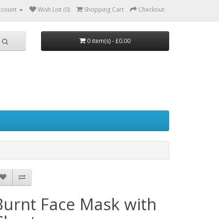
ccount
Wish List (0)
Shopping Cart
Checkout
0 item(s) - £0.00
Burnt Face Mask with