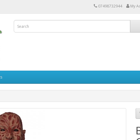
07498732944
My A
ts