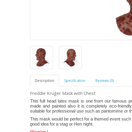
Description
Specification
Reviews (0)
Freddie Kruger Mask with Chest
This full head latex mask is one from our famous p
made and painted also it is completely eco-friendly.
suitable for professional use such as pantomime or t
This mask would be perfect for a themed event such a
good idea for a stag or Hen night.
Warning !