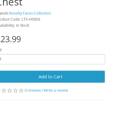
Chest
rands
Novelty Faces Collection
oduct Code: LTX-H0056
ailability: In Stock
23.99
y
Add to Cart
0 reviews
/
Write a review