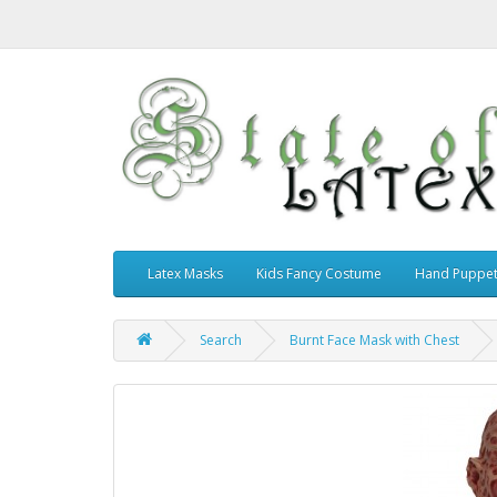
Latex Masks
Kids Fancy Costume
Hand Puppe
Search
Burnt Face Mask with Chest