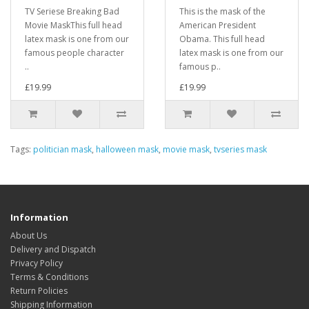
TV Seriese Breaking Bad
This is the mask of the
Movie MaskThis full head
American President
latex mask is one from our
Obama. This full head
famous people character
latex mask is one from our
..
famous p..
£19.99
£19.99
Tags:
politician mask
,
halloween mask
,
movie mask
,
tvseries mask
Information
About Us
Delivery and Dispatch
Privacy Policy
Terms & Conditions
Return Policies
Shipping Information