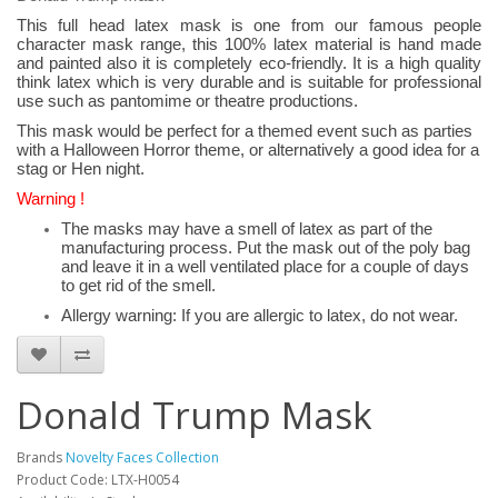
This full head latex mask is one from our famous people
character mask range, this 100% latex material is hand made
and painted also it is completely eco-friendly. It is a high quality
think latex which is very durable and is suitable for professional
use such as pantomime or theatre productions.
This mask would be perfect for a themed event such as parties
with a Halloween Horror theme, or alternatively a good idea for a
stag or Hen night.
Warning !
The masks may have a smell of latex as part of the
manufacturing process. Put the mask out of the poly bag
and leave it in a well ventilated place for a couple of days
to get rid of the smell.
Allergy warning: If you are allergic to latex, do not wear.
Donald Trump Mask
Brands
Novelty Faces Collection
Product Code: LTX-H0054