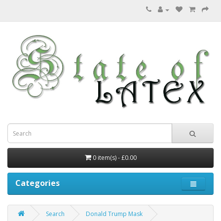
0 item(s) - £0.00
Categories
Search
Donald Trump Mask