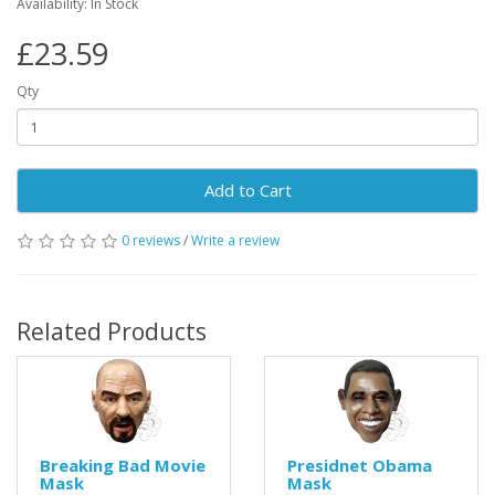
Availability: In Stock
£23.59
Qty
Add to Cart
0 reviews
/
Write a review
Related Products
Breaking Bad Movie
Presidnet Obama
Mask
Mask