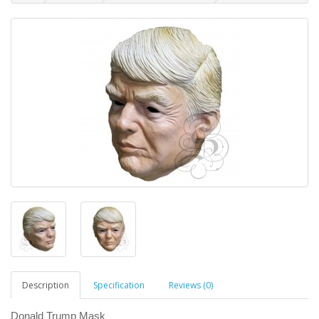
Description
Specification
Reviews (0)
Donald Trump Mask