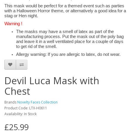
This mask would be perfect for a themed event such as parties
with a Halloween Horror theme, or alternatively a good idea for a
stag or Hen night.
Warning !
The masks may have a smell of latex as part of the
manufacturing process. Put the mask out of the poly bag
and leave it in a well ventilated place for a couple of days
to get rid of the smell.
Allergy warning: If you are allergic to latex, do not wear.
Devil Luca Mask with
Chest
Brands
Novelty Faces Collection
Product Code: LTX-H0611
Availability: In Stock
£25.99