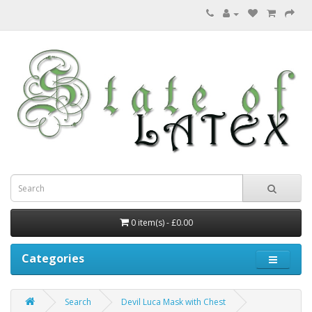
0 item(s) - £0.00
Categories
Search
Devil Luca Mask with Chest