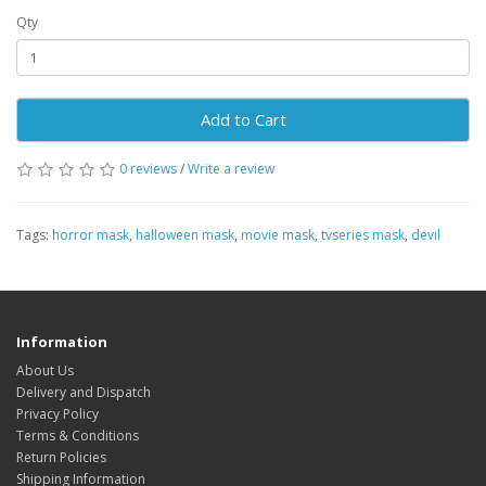
Qty
Add to Cart
0 reviews
/
Write a review
Tags:
horror mask
,
halloween mask
,
movie mask
,
tvseries mask
,
devil
Information
About Us
Delivery and Dispatch
Privacy Policy
Terms & Conditions
Return Policies
Shipping Information