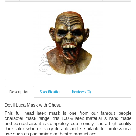
Description
Specification
Reviews (0)
Devil Luca Mask with Chest.
This full head latex mask is one from our famous people
character mask range, this 100% latex material is hand made
and painted also it is completely eco-friendly. It is a high quality
thick latex which is very durable and is suitable for professional
use such as pantomime or theatre productions.