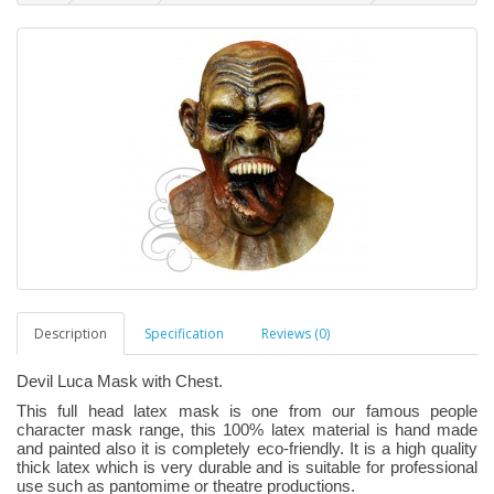
Description
Specification
Reviews (0)
Devil Luca Mask with Chest.
This full head latex mask is one from our famous people
character mask range, this 100% latex material is hand made
and painted also it is completely eco-friendly. It is a high quality
thick latex which is very durable and is suitable for professional
use such as pantomime or theatre productions.