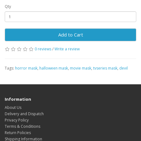
Qty
Add to Cart
0 reviews
/
Write a review
Tags:
horror mask
,
halloween mask
,
movie mask
,
tvseries mask
,
devil
Information
About Us
Delivery and Dispatch
Privacy Policy
Terms & Conditions
Return Policies
Shipping Information