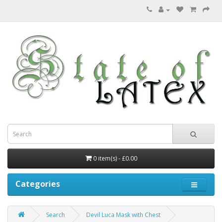
0 item(s) - £0.00
Categories
Search
Devil Luca Mask with Chest