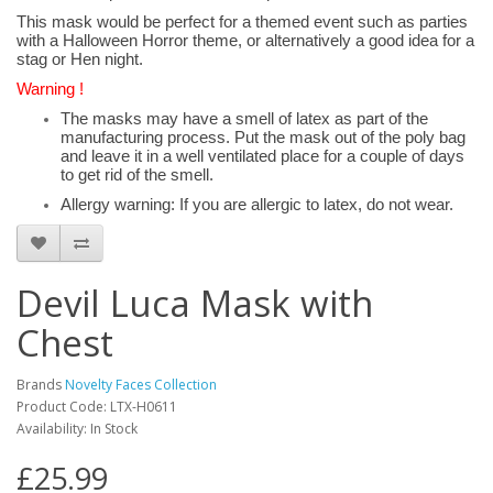
This mask would be perfect for a themed event such as parties
with a Halloween Horror theme, or alternatively a good idea for a
stag or Hen night.
Warning !
The masks may have a smell of latex as part of the
manufacturing process. Put the mask out of the poly bag
and leave it in a well ventilated place for a couple of days
to get rid of the smell.
Allergy warning: If you are allergic to latex, do not wear.
Devil Luca Mask with
Chest
Brands
Novelty Faces Collection
Product Code: LTX-H0611
Availability: In Stock
£25.99