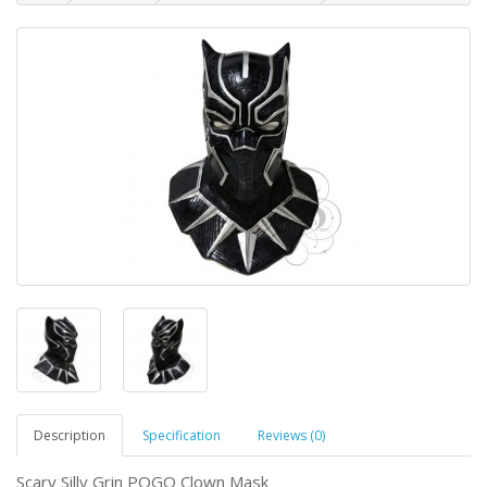
Description
Specification
Reviews (0)
Scary Silly Grin POGO Clown Mask