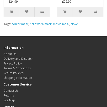
£24.99
£26.99
Tags:
horror mask
,
halloween mask
,
movie mask
,
clown
Information
About Us
Delivery and Dispatch
Privacy Policy
Terms & Conditions
Return Policies
Shipping Information
Customer Service
Contact Us
Returns
Site Map
Extras