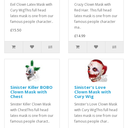
Evil Clown Latex Mask with
Crazy Clown Mask with
Cury WigThis full head
Red Hair. This full head
latex mask is one from our
latex mask is one from our
famous people character..
famous people character
ma..
£15.50
£14.99
Sinister Killer BOBO
Sinister's Love
Clown Mask with
Clown Mask with
Chest
Cury Wig
Sinister Killer Clown Mask
Sinister's Love Clown Mask
with ChestThis full head
with Cury WigThis full head
latex mask is one from our
latex mask is one from our
famous people charact..
famous people char..