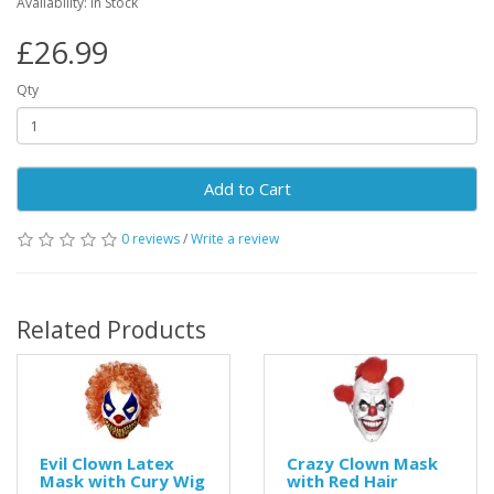
Availability: In Stock
£26.99
Qty
Add to Cart
0 reviews
/
Write a review
Related Products
Evil Clown Latex
Crazy Clown Mask
Mask with Cury Wig
with Red Hair