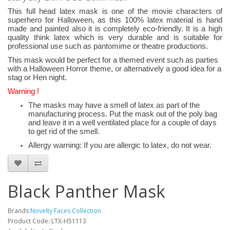
This full head latex mask is one of the movie characters of
superhero for Halloween, as this 100% latex material is hand
made and painted also it is completely eco-friendly. It is a high
quality think latex which is very durable and is suitable for
professional use such as pantomime or theatre productions.
This mask would be perfect for a themed event such as parties
with a Halloween Horror theme, or alternatively a good idea for a
stag or Hen night.
Warning !
The masks may have a smell of latex as part of the
manufacturing process. Put the mask out of the poly bag
and leave it in a well ventilated place for a couple of days
to get rid of the smell.
Allergy warning: If you are allergic to latex, do not wear.
Black Panther Mask
Brands
Novelty Faces Collection
Product Code: LTX-H51113