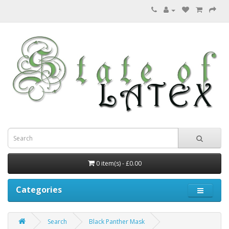
0 item(s) - £0.00
Categories
Search
Black Panther Mask