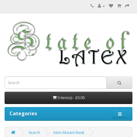
0 item(s) - £0.00
Categories
Search
Alien Mutant Mask