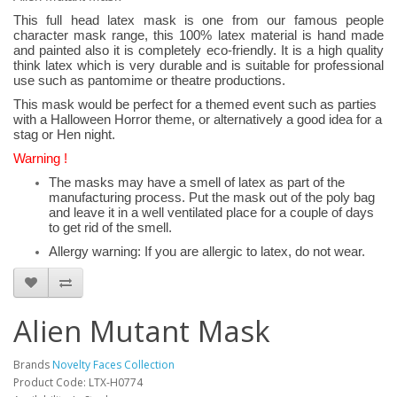
This full head latex mask is one from our famous people
character mask range, this 100% latex material is hand made
and painted also it is completely eco-friendly. It is a high quality
think latex which is very durable and is suitable for professional
use such as pantomime or theatre productions.
This mask would be perfect for a themed event such as parties
with a Halloween Horror theme, or alternatively a good idea for a
stag or Hen night.
Warning !
The masks may have a smell of latex as part of the
manufacturing process. Put the mask out of the poly bag
and leave it in a well ventilated place for a couple of days
to get rid of the smell.
Allergy warning: If you are allergic to latex, do not wear.
Alien Mutant Mask
Brands
Novelty Faces Collection
Product Code: LTX-H0774