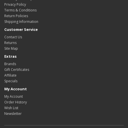
Privacy Policy
Terms & Conditions
Return Policies
Shipping Information
Customer Service
Contact Us
Returns
Site Map
Extras
Brands
Gift Certificates
Affiliate
Specials
My Account
My Account
Order History
Wish List
Newsletter