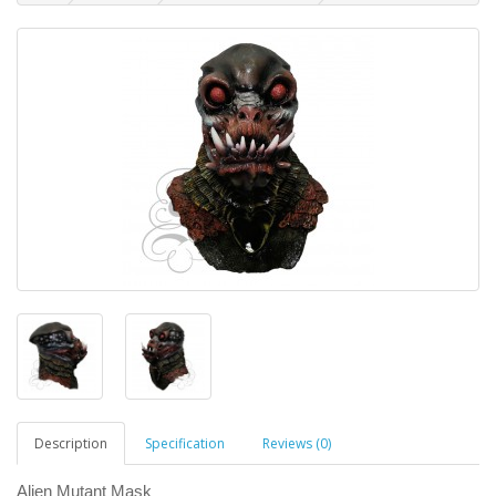
Description
Specification
Reviews (0)
Alien Mutant Mask