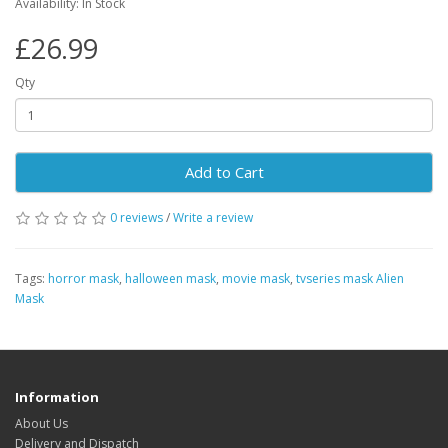
Availability: In Stock
£26.99
Qty
Add to Cart
0 reviews
/
Write a review
Tags:
horror mask
,
halloween mask
,
movie mask
,
tvseries mask Alien
Mask
Information
About Us
Delivery and Dispatch